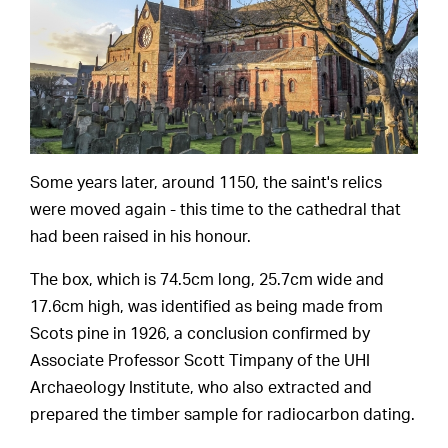
Some years later, around 1150, the saint's relics
were moved again - this time to the cathedral that
had been raised in his honour.
The box, which is 74.5cm long, 25.7cm wide and
17.6cm high, was identified as being made from
Scots pine in 1926, a conclusion confirmed by
Associate Professor Scott Timpany of the UHI
Archaeology Institute, who also extracted and
prepared the timber sample for radiocarbon dating.