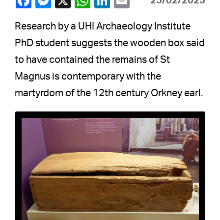
25/02/2025
Research by a UHI Archaeology Institute
PhD student suggests the wooden box said
to have contained the remains of St
Magnus is contemporary with the
martyrdom of the 12th century Orkney earl.