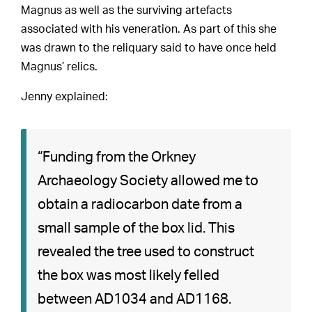
Magnus as well as the surviving artefacts
associated with his veneration. As part of this she
was drawn to the reliquary said to have once held
Magnus’ relics.
Jenny explained:
“Funding from the Orkney
Archaeology Society allowed me to
obtain a radiocarbon date from a
small sample of the box lid. This
revealed the tree used to construct
the box was most likely felled
between AD1034 and AD1168.