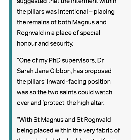
suggested that the interment within
the pillars was intentional – placing
the remains of both Magnus and
Rognvald in a place of special
honour and security.
“One of my PhD supervisors, Dr
Sarah Jane Gibbon, has proposed
the pillars’ inward-facing position
was so the two saints could watch
over and ‘protect’ the high altar.
“With St Magnus and St Rognvald
being placed within the very fabric of