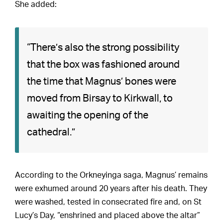
She added:
“There’s also the strong possibility
that the box was fashioned around
the time that Magnus’ bones were
moved from Birsay to Kirkwall, to
awaiting the opening of the
cathedral.”
According to the Orkneyinga saga, Magnus’ remains
were exhumed around 20 years after his death. They
were washed, tested in consecrated fire and, on St
Lucy’s Day, “enshrined and placed above the altar”