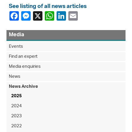
See listing of all news articles
Media
Events
Find an expert
Media enquiries
News
News Archive
2025
2024
2023
2022