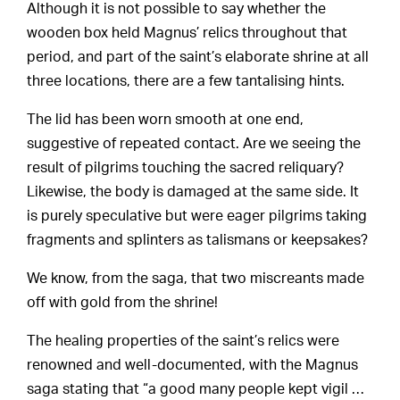
Although it is not possible to say whether the
wooden box held Magnus’ relics throughout that
period, and part of the saint’s elaborate shrine at all
three locations, there are a few tantalising hints.
The lid has been worn smooth at one end,
suggestive of repeated contact. Are we seeing the
result of pilgrims touching the sacred reliquary?
Likewise, the body is damaged at the same side. It
is purely speculative but were eager pilgrims taking
fragments and splinters as talismans or keepsakes?
We know, from the saga, that two miscreants made
off with gold from the shrine!
The healing properties of the saint’s relics were
renowned and well-documented, with the Magnus
saga stating that “a good many people kept vigil …