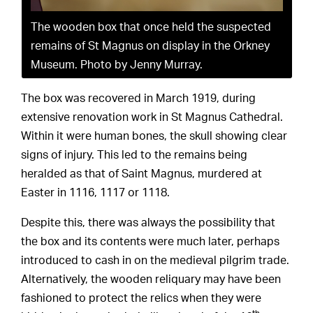
The wooden box that once held the suspected
remains of St Magnus on display in the Orkney
Museum. Photo by Jenny Murray.
The box was recovered in March 1919, during
extensive renovation work in St Magnus Cathedral.
Within it were human bones, the skull showing clear
signs of injury. This led to the remains being
heralded as that of Saint Magnus, murdered at
Easter in 1116, 1117 or 1118.
Despite this, there was always the possibility that
the box and its contents were much later, perhaps
introduced to cash in on the medieval pilgrim trade.
Alternatively, the wooden reliquary may have been
fashioned to protect the relics when they were