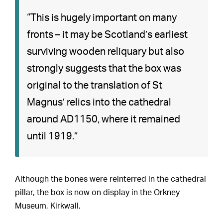
“This is hugely important on many
fronts – it may be Scotland’s earliest
surviving wooden reliquary but also
strongly suggests that the box was
original to the translation of St
Magnus’ relics into the cathedral
around AD1150, where it remained
until 1919.”
Although the bones were reinterred in the cathedral
pillar, the box is now on display in the Orkney
Museum, Kirkwall.