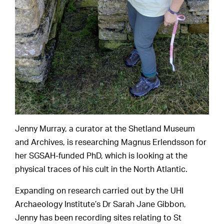
Jenny Murray, a curator at the Shetland Museum
and Archives, is researching Magnus Erlendsson for
her SGSAH-funded PhD, which is looking at the
physical traces of his cult in the North Atlantic.
Expanding on research carried out by the UHI
Archaeology Institute’s Dr Sarah Jane Gibbon,
Jenny has been recording sites relating to St