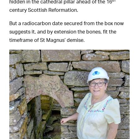
th
hidden in the cathedral pillar ahead of the 16
century Scottish Reformation.
But a radiocarbon date secured from the box now
suggests it, and by extension the bones, fit the
timeframe of St Magnus’ demise.