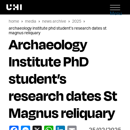
Menu
home
media
news archive
2025
archaeology institute phd student’s research dates st
magnus reliquary
Archaeology
Institute PhD
student’s
research dates St
Magnus reliquary