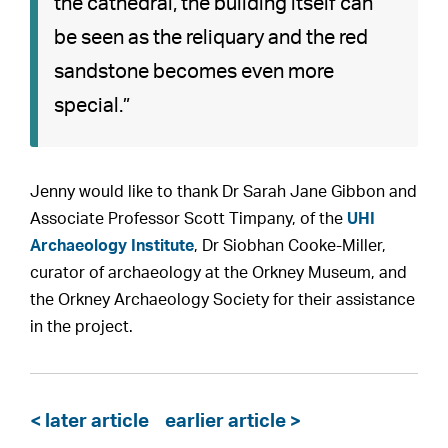
the cathedral, the building itself can
be seen as the reliquary and the red
sandstone becomes even more
special.”
Jenny would like to thank Dr Sarah Jane Gibbon and
Associate Professor Scott Timpany, of the
UHI
Archaeology Institute
, Dr Siobhan Cooke-Miller,
curator of archaeology at the Orkney Museum, and
the Orkney Archaeology Society for their assistance
in the project.
< later article
earlier article >