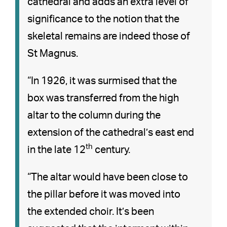
cathedral and adds an extra level of
significance to the notion that the
skeletal remains are indeed those of
St Magnus.
“In 1926, it was surmised that the
box was transferred from the high
altar to the column during the
extension of the cathedral’s east end
th
in the late 12
century.
“The altar would have been close to
the pillar before it was moved into
the extended choir. It’s been