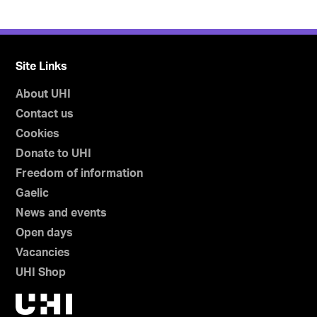
Site Links
About UHI
Contact us
Cookies
Donate to UHI
Freedom of information
Gaelic
News and events
Open days
Vacancies
UHI Shop