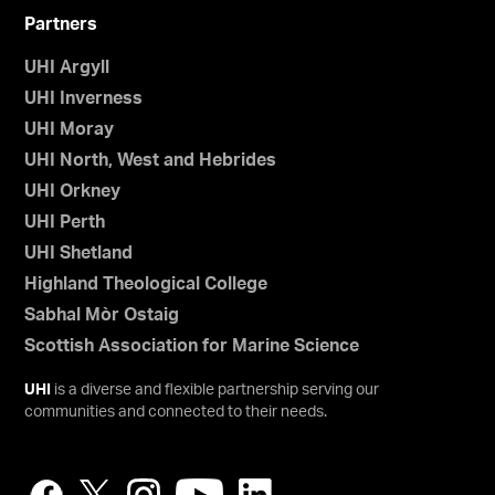
Partners
UHI Argyll
UHI Inverness
UHI Moray
UHI North, West and Hebrides
UHI Orkney
UHI Perth
UHI Shetland
Highland Theological College
Sabhal Mòr Ostaig
Scottish Association for Marine Science
UHI
is a diverse and flexible partnership serving our
communities and connected to their needs.