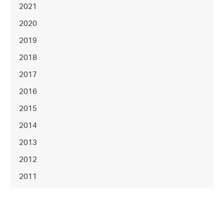
2021
2020
2019
2018
2017
2016
2015
2014
2013
2012
2011