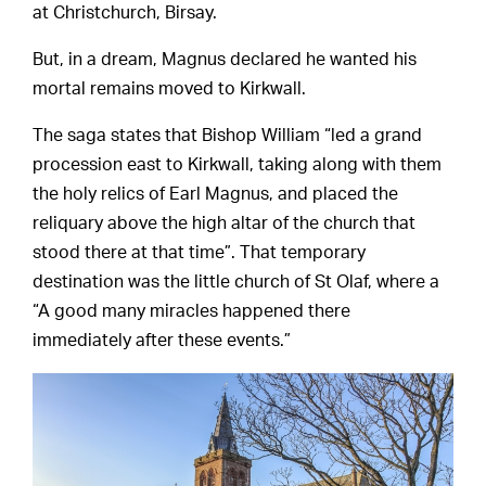
at Christchurch, Birsay.
But, in a dream, Magnus declared he wanted his
mortal remains moved to Kirkwall.
The saga states that Bishop William “led a grand
procession east to Kirkwall, taking along with them
the holy relics of Earl Magnus, and placed the
reliquary above the high altar of the church that
stood there at that time”. That temporary
destination was the little church of St Olaf, where a
“A good many miracles happened there
immediately after these events.”