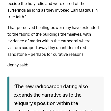
beside the holy relic and were cured of their
sufferings as long as they invoked Earl Magnus in
true faith.”
That perceived healing power may have extended
to the fabric of the buildings themselves, with
evidence of marks within the cathedral where
visitors scraped away tiny quantities of red
sandstone – perhaps for curative reasons.
Jenny said:
“The new radiocarbon dating also
expands the narrative as to the
reliquary’s position within the