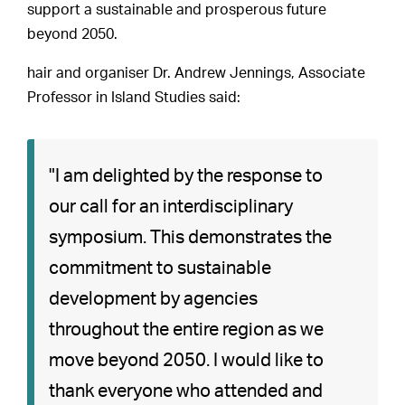
support a sustainable and prosperous future
beyond 2050.
hair and organiser Dr. Andrew Jennings, Associate
Professor in Island Studies said:
"I am delighted by the response to
our call for an interdisciplinary
symposium. This demonstrates the
commitment to sustainable
development by agencies
throughout the entire region as we
move beyond 2050. I would like to
thank everyone who attended and