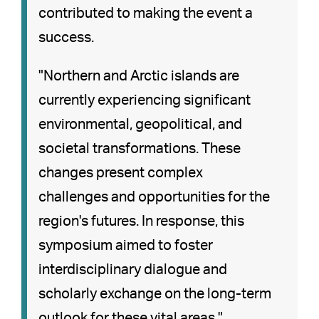
contributed to making the event a
success.
"Northern and Arctic islands are
currently experiencing significant
environmental, geopolitical, and
societal transformations. These
changes present complex
challenges and opportunities for the
region's futures. In response, this
symposium aimed to foster
interdisciplinary dialogue and
scholarly exchange on the long-term
outlook for these vital areas."