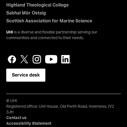
Highland Theological College
Sabhal Mòr Ostaig
Scottish Association for Marine Science
UHI
is a diverse and flexible partnership serving our
communities and connected to their needs.
Service desk
© UHI
Registered office: UHI House, Old Perth Road, Inverness, IV2
3JH
Contact us
Accessibility Statement