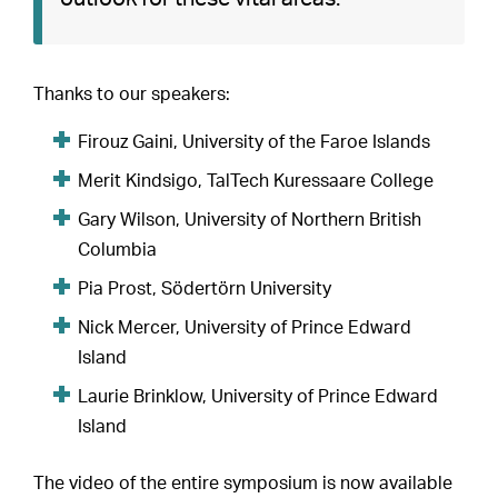
Thanks to our speakers:
Firouz Gaini, University of the Faroe Islands
Merit Kindsigo, TalTech Kuressaare College
Gary Wilson, University of Northern British
Columbia
Pia Prost, Södertörn University
Nick Mercer, University of Prince Edward
Island
Laurie Brinklow, University of Prince Edward
Island
The video of the entire symposium is now available