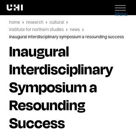
Menu
home
research
cultural
institute for northern studies
news
inaugural interdisciplinary symposium a resounding success
Inaugural
Interdisciplinary
Symposium a
Resounding
Success