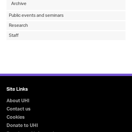
Archive
Public events and seminars
Research
Staff
Site Links
About UHI
Contact us
Cookies
Donate to UHI