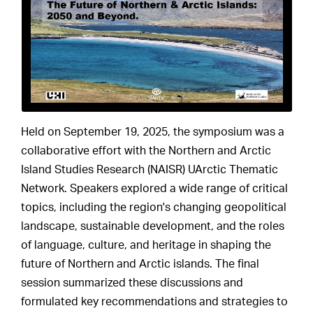
Held on September 19, 2025, the symposium was a
collaborative effort with the Northern and Arctic
Island Studies Research (NAISR) UArctic Thematic
Network. Speakers explored a wide range of critical
topics, including the region's changing geopolitical
landscape, sustainable development, and the roles
of language, culture, and heritage in shaping the
future of Northern and Arctic islands. The final
session summarized these discussions and
formulated key recommendations and strategies to