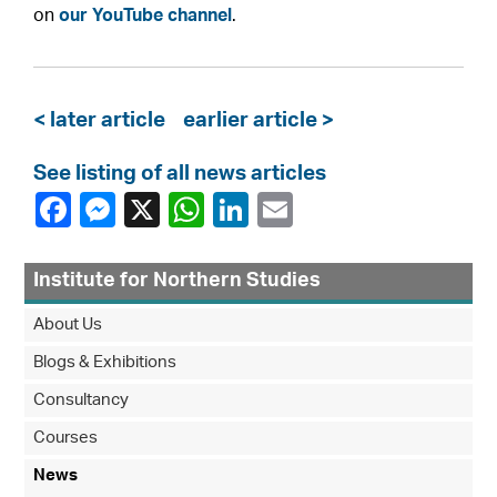
on
our YouTube channel
.
< later article
earlier article >
See listing of all news articles
Institute for Northern Studies
About Us
Blogs & Exhibitions
Consultancy
Courses
News