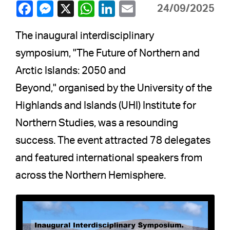
24/09/2025
The inaugural interdisciplinary
symposium, "The Future of Northern and
Arctic Islands: 2050 and
Beyond," organised by the University of the
Highlands and Islands (UHI) Institute for
Northern Studies, was a resounding
success. The event attracted 78 delegates
and featured international speakers from
across the Northern Hemisphere.