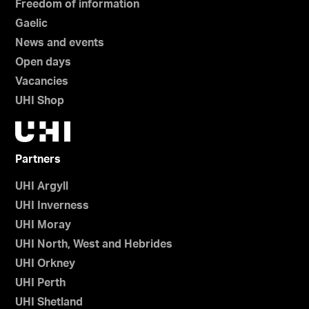
Freedom of information
Gaelic
News and events
Open days
Vacancies
UHI Shop
Partners
UHI Argyll
UHI Inverness
UHI Moray
UHI North, West and Hebrides
UHI Orkney
UHI Perth
UHI Shetland