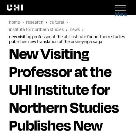
Menu
home
research
cultural
institute for northern studies
news
new visiting professor at the uhi institute for northern studies
publishes new translation of the orkneyinga saga
New Visiting
Professor at the
UHI Institute for
Northern Studies
Publishes New