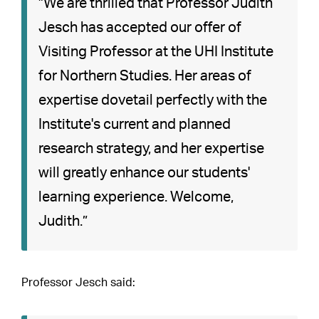
”We are thrilled that Professor Judith
Jesch has accepted our offer of
Visiting Professor at the UHI Institute
for Northern Studies. Her areas of
expertise dovetail perfectly with the
Institute's current and planned
research strategy, and her expertise
will greatly enhance our students'
learning experience. Welcome,
Judith.”
Professor Jesch said: