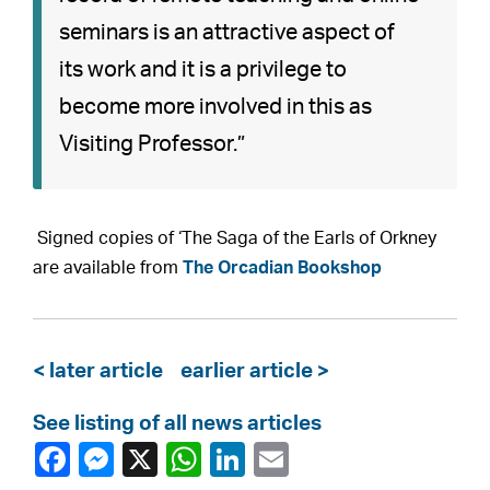
seminars is an attractive aspect of
its work and it is a privilege to
become more involved in this as
Visiting Professor.”
Signed copies of ‘The Saga of the Earls of Orkney
are available from
The Orcadian Bookshop
< later article
earlier article >
See listing of all news articles