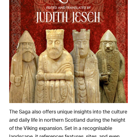
The Saga also offers unique insights into the culture
and daily life in northern Scotland during the height
of the Viking expansion. Set in a recognisable
landscape, it references features, sites, and even