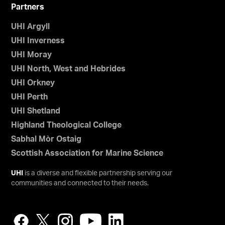
Partners
UHI Argyll
UHI Inverness
UHI Moray
UHI North, West and Hebrides
UHI Orkney
UHI Perth
UHI Shetland
Highland Theological College
Sabhal Mòr Ostaig
Scottish Association for Marine Science
UHI
is a diverse and flexible partnership serving our
communities and connected to their needs.