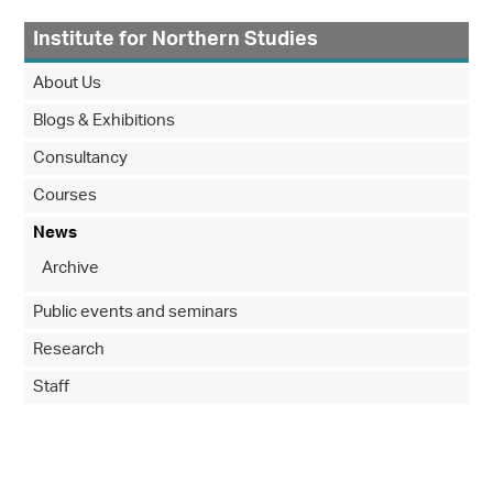
Institute for Northern Studies
About Us
Blogs & Exhibitions
Consultancy
Courses
News
Archive
Public events and seminars
Research
Staff