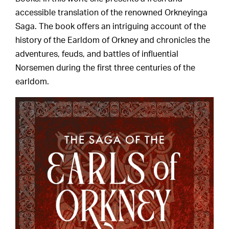
accessible translation of the renowned Orkneyinga
Saga. The book offers an intriguing account of the
history of the Earldom of Orkney and chronicles the
adventures, feuds, and battles of influential
Norsemen during the first three centuries of the
earldom.