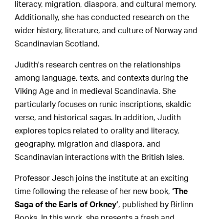
literacy, migration, diaspora, and cultural memory.
Additionally, she has conducted research on the
wider history, literature, and culture of Norway and
Scandinavian Scotland.
Judith's research centres on the relationships
among language, texts, and contexts during the
Viking Age and in medieval Scandinavia. She
particularly focuses on runic inscriptions, skaldic
verse, and historical sagas. In addition, Judith
explores topics related to orality and literacy,
geography, migration and diaspora, and
Scandinavian interactions with the British Isles.
Professor Jesch joins the institute at an exciting
time following the release of her new book,
‘The
Saga of the Earls of Orkney’
, published by Birlinn
Books. In this work, she presents a fresh and