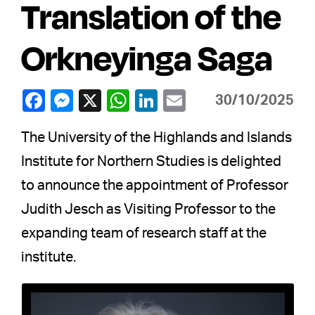
Translation of the
Orkneyinga Saga
30/10/2025
The University of the Highlands and Islands
Institute for Northern Studies is delighted
to announce the appointment of Professor
Judith Jesch as Visiting Professor to the
expanding team of research staff at the
institute.