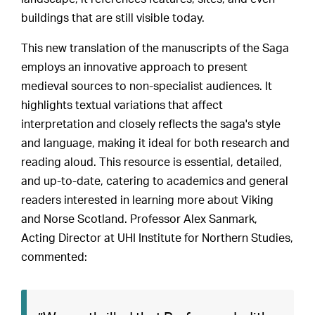
buildings that are still visible today.
This new translation of the manuscripts of the Saga
employs an innovative approach to present
medieval sources to non-specialist audiences. It
highlights textual variations that affect
interpretation and closely reflects the saga's style
and language, making it ideal for both research and
reading aloud. This resource is essential, detailed,
and up-to-date, catering to academics and general
readers interested in learning more about Viking
and Norse Scotland. Professor Alex Sanmark,
Acting Director at UHI Institute for Northern Studies,
commented: