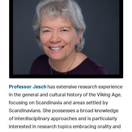
Professor Jesch
has extensive research experience
in the general and cultural history of the Viking Age,
focusing on Scandinavia and areas settled by
Scandinavians. She possesses a broad knowledge
of interdisciplinary approaches and is particularly
interested in research topics embracing orality and