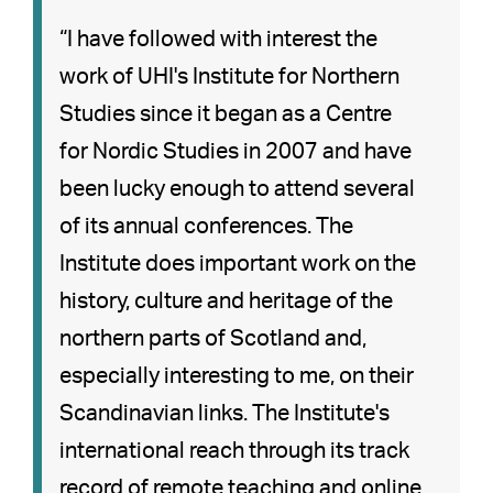
“I have followed with interest the
work of UHI's Institute for Northern
Studies since it began as a Centre
for Nordic Studies in 2007 and have
been lucky enough to attend several
of its annual conferences. The
Institute does important work on the
history, culture and heritage of the
northern parts of Scotland and,
especially interesting to me, on their
Scandinavian links. The Institute's
international reach through its track
record of remote teaching and online