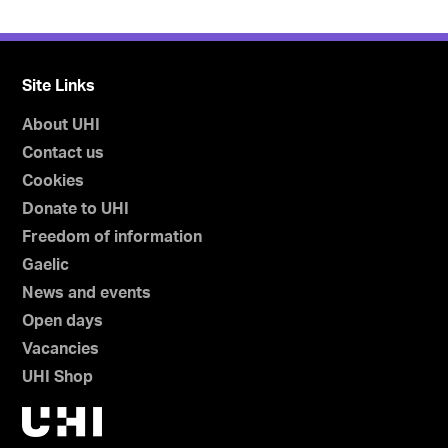
Site Links
About UHI
Contact us
Cookies
Donate to UHI
Freedom of information
Gaelic
News and events
Open days
Vacancies
UHI Shop