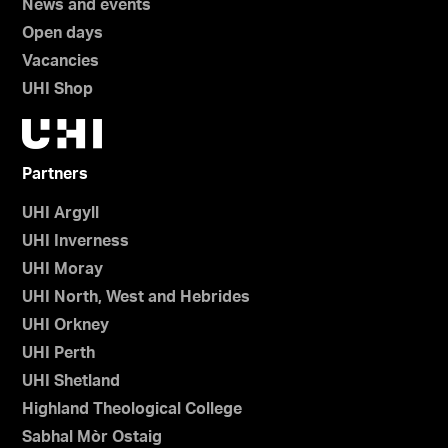
News and events
Open days
Vacancies
UHI Shop
Partners
UHI Argyll
UHI Inverness
UHI Moray
UHI North, West and Hebrides
UHI Orkney
UHI Perth
UHI Shetland
Highland Theological College
Sabhal Mòr Ostaig