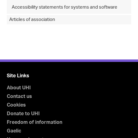
Accessibility statements for systems and software
Articles of association
Site Links
About UHI
Contact us
Cookies
Donate to UHI
Freedom of information
Gaelic