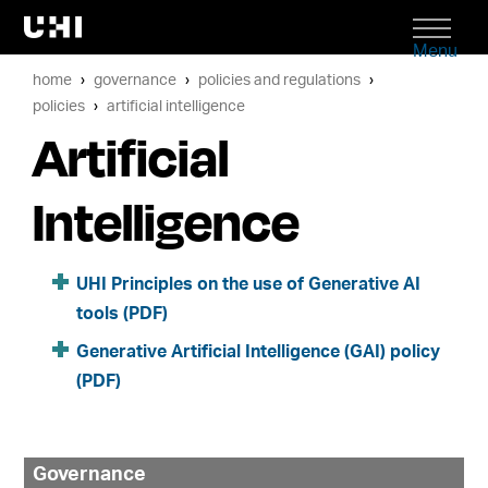
Menu
home
governance
policies and regulations
policies
artificial intelligence
Artificial
Intelligence
UHI Principles on the use of Generative AI
tools (PDF)
Generative Artificial Intelligence (GAI) policy
(PDF)
Governance