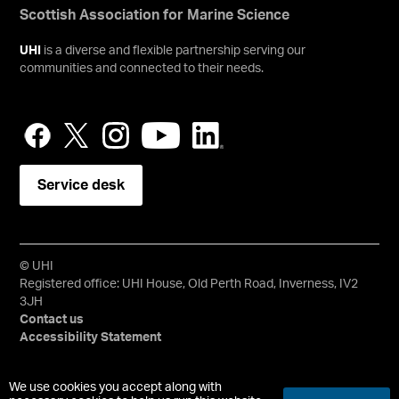
Scottish Association for Marine Science
UHI
is a diverse and flexible partnership serving our
communities and connected to their needs.
Service desk
© UHI
Registered office: UHI House, Old Perth Road, Inverness, IV2
3JH
Contact us
Accessibility Statement
University of the Highlands and Islands, UHI, their Gaelic
We use cookies you accept along with
equivalents and the mountains and water device are all