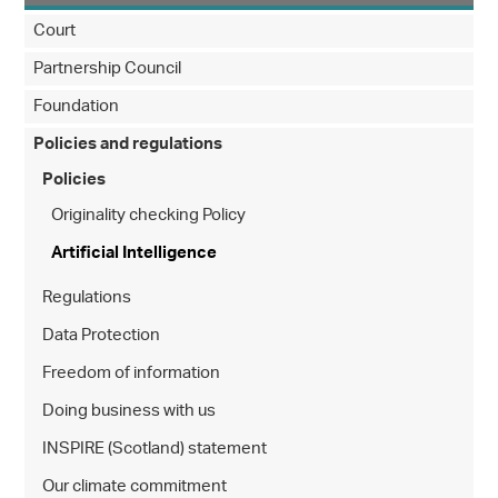
Court
Partnership Council
Foundation
Policies and regulations
Policies
Originality checking Policy
Artificial Intelligence
Regulations
Data Protection
Freedom of information
Doing business with us
INSPIRE (Scotland) statement
Our climate commitment