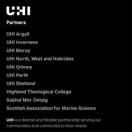
Partners
UHI Argyll
UHI Inverness
UHI Moray
UHI North, West and Hebrides
UHI Orkney
UHI Perth
UHI Shetland
Highland Theological College
Sabhal Mòr Ostaig
Scottish Association for Marine Science
UHI
is a diverse and flexible partnership serving our
communities and connected to their needs.