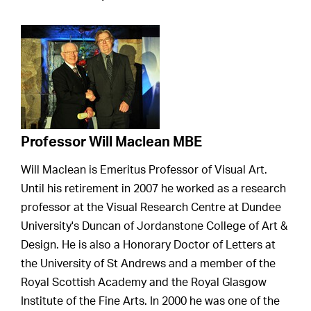
Professor Will Maclean MBE
Will Maclean is Emeritus Professor of Visual Art.
Until his retirement in 2007 he worked as a research
professor at the Visual Research Centre at Dundee
University's Duncan of Jordanstone College of Art &
Design. He is also a Honorary Doctor of Letters at
the University of St Andrews and a member of the
Royal Scottish Academy and the Royal Glasgow
Institute of the Fine Arts. In 2000 he was one of the