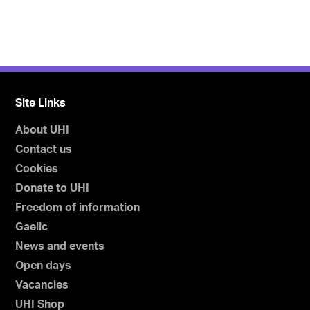
Site Links
About UHI
Contact us
Cookies
Donate to UHI
Freedom of information
Gaelic
News and events
Open days
Vacancies
UHI Shop