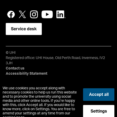
Service desk
© UHI
Registered office: UHI House, Old Perth Road, Inverness, IV2
3JH
Contact us
Accessibility Statement
University of the Highlands and Islands, UHI, their Gaelic
We use cookies you accept along with
equivalents and the mountains and water device are all
necessary cookies to help us run this website
Accept all
and to promote the university using social
trademarks and/or registered trademarks of the University of
media and other online tools. If you’re happy
the Highlands and Islands. Limited company registered in
with this, click Accept all. If you would like to
Scotland No. 148203. Registered Scottish Charity No.
know more, click on Settings. You are free to
Settings
SC022228, VAT No. 663990005.
amend your settings at any time from our