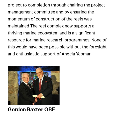
project to completion through chairing the project
management committee and by ensuring the
momentum of construction of the reefs was
maintained The reef complex now supports a
thriving marine ecosystem and is a significant
resource for marine research programmes. None of
this would have been possible without the foresight
and enthusiastic support of Angela Yeoman.
Gordon Baxter OBE