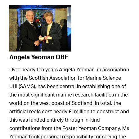
Angela Yeoman OBE
Over nearly ten years Angela Yeoman, in association
with the Scottish Association for Marine Science
UHI (SAMS), has been central in establishing one of
the most significant marine research facilities in the
world on the west coast of Scotland. In total, the
artificial reefs cost nearly £1million to construct and
this was funded entirely through in-kind
contributions from the Foster Yeoman Company. Ms
Yeoman took personal responsibility for seeing the