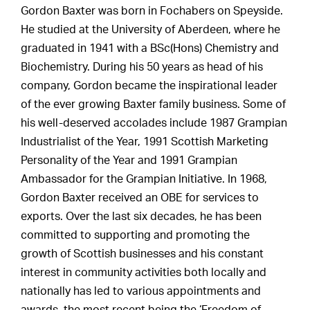
Gordon Baxter was born in Fochabers on Speyside.
He studied at the University of Aberdeen, where he
graduated in 1941 with a BSc(Hons) Chemistry and
Biochemistry. During his 50 years as head of his
company, Gordon became the inspirational leader
of the ever growing Baxter family business. Some of
his well-deserved accolades include 1987 Grampian
Industrialist of the Year, 1991 Scottish Marketing
Personality of the Year and 1991 Grampian
Ambassador for the Grampian Initiative. In 1968,
Gordon Baxter received an OBE for services to
exports. Over the last six decades, he has been
committed to supporting and promoting the
growth of Scottish businesses and his constant
interest in community activities both locally and
nationally has led to various appointments and