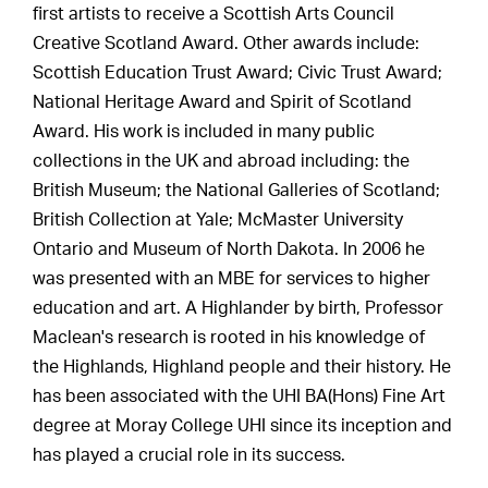
first artists to receive a Scottish Arts Council
Creative Scotland Award. Other awards include:
Scottish Education Trust Award; Civic Trust Award;
National Heritage Award and Spirit of Scotland
Award. His work is included in many public
collections in the UK and abroad including: the
British Museum; the National Galleries of Scotland;
British Collection at Yale; McMaster University
Ontario and Museum of North Dakota. In 2006 he
was presented with an MBE for services to higher
education and art. A Highlander by birth, Professor
Maclean's research is rooted in his knowledge of
the Highlands, Highland people and their history. He
has been associated with the UHI BA(Hons) Fine Art
degree at Moray College UHI since its inception and
has played a crucial role in its success.