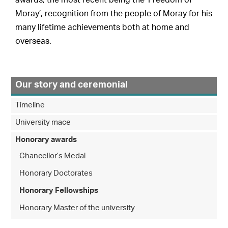
awards, the most recent being the ‘Freedom of
Moray’, recognition from the people of Moray for his
many lifetime achievements both at home and
overseas.
Our story and ceremonial
Timeline
University mace
Honorary awards
Chancellor’s Medal
Honorary Doctorates
Honorary Fellowships
Honorary Master of the university