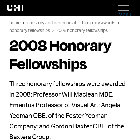
Menu
home
our story and ceremonial
honorary awards
honorary fellowships
2008 honorary fellowships
2008 Honorary
Fellowships
Three honorary fellowships were awarded
in 2008: Professor Will Maclean MBE,
Emeritus Professor of Visual Art; Angela
Yeoman OBE, of the Foster Yeoman
Company; and Gordon Baxter OBE, of the
Baxters Group.