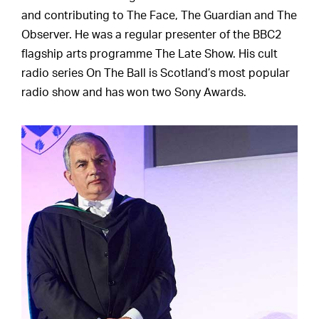
and contributing to The Face, The Guardian and The
Observer. He was a regular presenter of the BBC2
flagship arts programme The Late Show. His cult
radio series On The Ball is Scotland’s most popular
radio show and has won two Sony Awards.