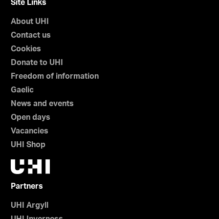
Site Links
About UHI
Contact us
Cookies
Donate to UHI
Freedom of information
Gaelic
News and events
Open days
Vacancies
UHI Shop
Partners
UHI Argyll