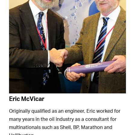
Eric McVicar
Originally qualified as an engineer, Eric worked for
many years in the oil industry as a consultant for
multinationals such as Shell, BP, Marathon and