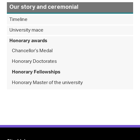
Our story and ceremonial
Timeline
University mace
Honorary awards
Chancellor’s Medal
Honorary Doctorates
Honorary Fellowships
Honorary Master of the university