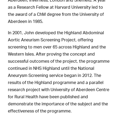
Aberdeen, Inverness, London and Sheffield. A year
as a Research Fellow at Harvard University led to
the award of a ChM degree from the University of
Aberdeen in 1985.
In 2001, John developed the Highland Abdominal
Aortic Aneurism Screening Project, offering
screening to men over 65 across Highland and the
Western Isles. After proving the concept and
successful outcomes of the project, the programme
continued in NHS Highland until the National
Aneurysm Screening service began in 2012. The
results of the Highland programme and a parallel
research project with University of Aberdeen Centre
for Rural Health have been published and
demonstrate the importance of the subject and the
effectiveness of the programme.