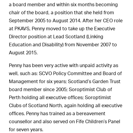
a board member and within six months becoming
chair of the board, a position that she held from
September 2005 to August 2014. After her CEO role
at PKAVS, Penny moved to take up the Executive
Director position at Lead Scotland (Linking
Education and Disability) from November 2007 to
August 2015.
Penny has been very active with unpaid activity as
well, such as: SCVO Policy Committee and Board of
Management for six years; Scotland’s Garden Trust
board member since 2005; Soroptimist Club of
Perth holding all executive offices; Soroptimist
Clubs of Scotland North, again holding all executive
offices. Penny has trained as a bereavement
counsellor and also served on Fife Children’s Panel
for seven years.