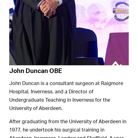
John Duncan OBE
John Duncan is a consultant surgeon at Raigmore
Hospital, Inverness, and a Director of
Undergraduate Teaching in Inverness for the
University of Aberdeen.
After graduating from the University of Aberdeen in
1977, he undertook his surgical training in