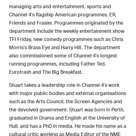
managing arts and entertainment, sports and
Channel 4’s flagship American programmes, ER,
Friends and Frasier. Programmes originated by the
department include the weekly entertainment show
TFI Friday, new comedy programmes such as Chris
Morris’s Brass Eye and Harry Hill. The department
also commissioned some of Channel 4’s longest
running programmes, including Father Ted,
Eurotrash and The Big Breakfast.
Stuart takes a leadership role in Channel 4’s work
with major public bodies and external organisations
such as the Arts Council, the Screen Agencies and
the devolved government. Stuart was born in Perth,
graduated in Drama and English at the University of
Hull, and has a PhD in media. He made his name as a
cultural critic working as Media Editor of the NME