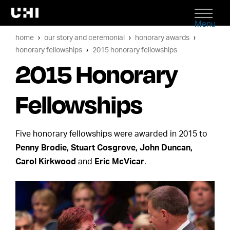
Menu
home
our story and ceremonial
honorary awards
honorary fellowships
2015 honorary fellowships
2015 Honorary
Fellowships
Five honorary fellowships were awarded in 2015 to
Penny Brodie, Stuart Cosgrove, John Duncan,
Carol Kirkwood
and
Eric McVicar
.