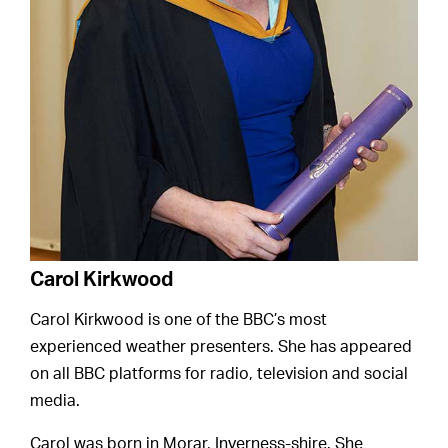
Carol Kirkwood
Carol Kirkwood is one of the BBC’s most
experienced weather presenters. She has appeared
on all BBC platforms for radio, television and social
media.
Carol was born in Morar, Inverness-shire. She