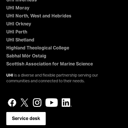
UHI Inverness
UHI Moray
UHI North, West and Hebrides
UHI Orkney
UHI Perth
UHI Shetland
Highland Theological College
Sabhal Mòr Ostaig
Scottish Association for Marine Science
UHI
is a diverse and flexible partnership serving our
communities and connected to their needs.
Service desk