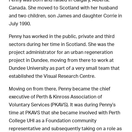
Penny was born and raised in Calgary, Alberta,
Canada. She moved to Scotland with her husband
and two children, son James and daughter Corrie in
July 1990.
Penny has worked in the public, private and third
sectors during her time in Scotland. She was the
project administrator for an urban regeneration
project in Dundee, moving from there to work at
Dundee University as part of a very small team that
established the Visual Research Centre.
Moving on from there, Penny became the chief
executive of Perth & Kinross Association of
Voluntary Services (PKAVS). It was during Penny’s
time at PKAVS that she became involved with Perth
College UHI as a Foundation community
representative and subsequently taking on a role as