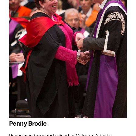
Penny Brodie