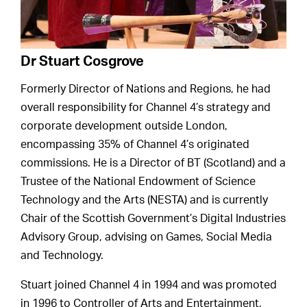
Dr Stuart Cosgrove
Formerly Director of Nations and Regions, he had
overall responsibility for Channel 4’s strategy and
corporate development outside London,
encompassing 35% of Channel 4’s originated
commissions. He is a Director of BT (Scotland) and a
Trustee of the National Endowment of Science
Technology and the Arts (NESTA) and is currently
Chair of the Scottish Government’s Digital Industries
Advisory Group, advising on Games, Social Media
and Technology.
Stuart joined Channel 4 in 1994 and was promoted
in 1996 to Controller of Arts and Entertainment,