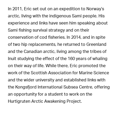
In 2011, Eric set out on an expedition to Norway’s
arctic, living with the indigenous Sami people. His
experience and links have seen him speaking about
Sami fishing survival strategy and on their
conservation of cod fisheries. In 2014, and in spite
of two hip replacements, he returned to Greenland
and the Canadian arctic, living among the tribes of
Inuit studying the effect of the 160 years of whaling
on their way of life. While there, Eric promoted the
work of the Scottish Association for Marine Science
and the wider university and established links with
the Kongsfjord International Subsea Centre, offering
an opportunity for a student to work on the
Hurtigruten Arctic Awakening Project.