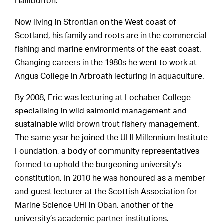
Halliburton.
Now living in Strontian on the West coast of
Scotland, his family and roots are in the commercial
fishing and marine environments of the east coast.
Changing careers in the 1980s he went to work at
Angus College in Arbroath lecturing in aquaculture.
By 2008, Eric was lecturing at Lochaber College
specialising in wild salmonid management and
sustainable wild brown trout fishery management.
The same year he joined the UHI Millennium Institute
Foundation, a body of community representatives
formed to uphold the burgeoning university’s
constitution. In 2010 he was honoured as a member
and guest lecturer at the Scottish Association for
Marine Science UHI in Oban, another of the
university’s academic partner institutions.