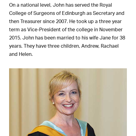
On a national level, John has served the Royal
College of Surgeons of Edinburgh as Secretary and
then Treasurer since 2007. He took up a three year
term as Vice-President of the college in November
2015. John has been married to his wife Jane for 38
years. They have three children, Andrew, Rachael
and Helen.