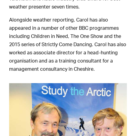
weather presenter seven times.
Alongside weather reporting, Carol has also
appeared in a number of other BBC programmes
including Children in Need, The One Show and the
2015 series of Strictly Come Dancing. Carol has also
worked as associate director for a head-hunting
organisation and as a training consultant for a
management consultancy in Cheshire.