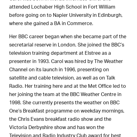
attended Lochaber High School in Fort William
before going on to Napier University in Edinburgh,
where she gained a BA in Commerce.
Her BBC career began when she became part of the
secretarial reserve in London. She joined the BBC’s
television training department at Elstree as a
presenter in 1993. Carol was hired by The Weather
Channel on its launch in 1996, presenting on
satellite and cable television, as well as on Talk
Radio. Her training here and at the Met Office led to
her joining the team at the BBC Weather Centre in
1998. She currently presents the weather on BBC
One’s Breakfast programme on weekday mornings,
the Chris Evans breakfast radio show and the
Victoria Derbyshire show and has won the
Television and Radio Industry Club award for best