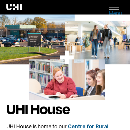
Menu
UHI House
UHI House is home to our
Centre for Rural