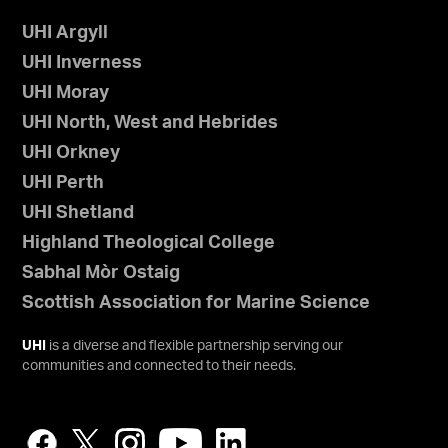
UHI Argyll
UHI Inverness
UHI Moray
UHI North, West and Hebrides
UHI Orkney
UHI Perth
UHI Shetland
Highland Theological College
Sabhal Mòr Ostaig
Scottish Association for Marine Science
UHI
is a diverse and flexible partnership serving our
communities and connected to their needs.