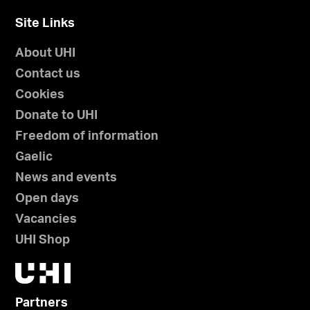
Site Links
About UHI
Contact us
Cookies
Donate to UHI
Freedom of information
Gaelic
News and events
Open days
Vacancies
UHI Shop
Partners