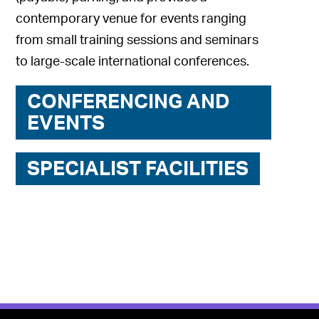
contemporary venue for events ranging
from small training sessions and seminars
to large-scale international conferences.
CONFERENCING AND
EVENTS
SPECIALIST FACILITIES