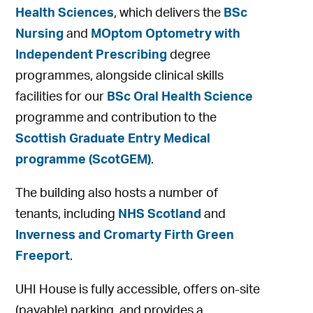
Health Sciences
, which delivers the
BSc
Nursing
and
MOptom Optometry with
Independent Prescribing
degree
programmes, alongside clinical skills
facilities for our
BSc Oral Health Science
programme and contribution to the
Scottish Graduate Entry Medical
programme (ScotGEM)
.
The building also hosts a number of
tenants, including
NHS Scotland
and
Inverness and Cromarty Firth Green
Freeport
.
UHI House is fully accessible, offers on-site
(payable) parking, and provides a