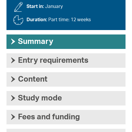
Start in:
January
Duration:
Part time: 12 weeks
›
Summary
›
Entry requirements
›
Content
›
Study mode
›
Fees and funding