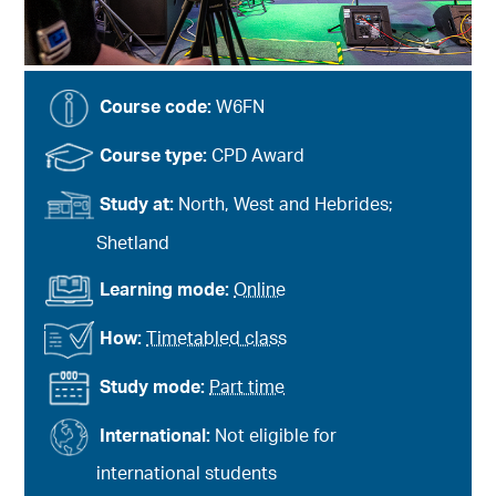
Course code:
W6FN
Course type:
CPD Award
Study at:
North, West and Hebrides;
Shetland
Learning mode:
Online
How:
Timetabled class
Study mode:
Part time
International:
Not eligible for
international students