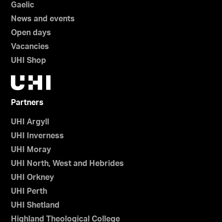
Gaelic
News and events
Open days
Vacancies
UHI Shop
Partners
UHI Argyll
UHI Inverness
UHI Moray
UHI North, West and Hebrides
UHI Orkney
UHI Perth
UHI Shetland
Highland Theological College