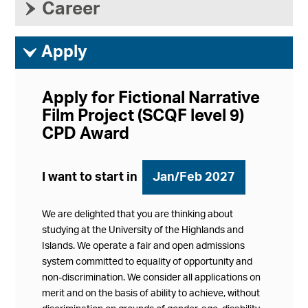
›
Career
ì
Apply
Apply for Fictional Narrative
Film Project (SCQF level 9)
CPD Award
I want to start in
Jan/Feb 2027
We are delighted that you are thinking about
studying at the University of the Highlands and
Islands. We operate a fair and open admissions
system committed to equality of opportunity and
non-discrimination. We consider all applications on
merit and on the basis of ability to achieve, without