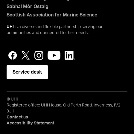
Sabhal Mòr Ostaig
Scottish Association for Marine Science
UHI
is a diverse and flexible partnership serving our
communities and connected to their needs.
Service desk
© UHI
Registered office: UHI House, Old Perth Road, Inverness, IV2
3JH
Contact us
Accessibility Statement