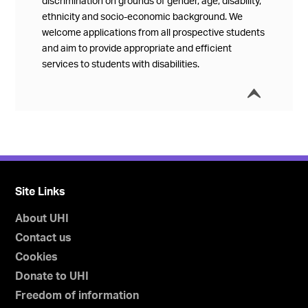
discrimination on grounds of gender, age, disability,
ethnicity and socio-economic background. We
welcome applications from all prospective students
and aim to provide appropriate and efficient
services to students with disabilities.
í
Collap
Site Links
About UHI
Contact us
Cookies
Donate to UHI
Freedom of information