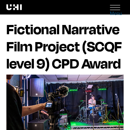
Menu
Fictional Narrative
Film Project (SCQF
level 9) CPD Award