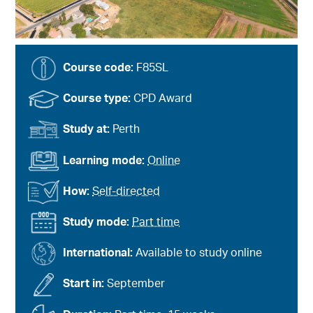
Course code:
F85SL
Course type:
CPD Award
Study at:
Perth
Learning mode:
Online
How:
Self-directed
Study mode:
Part time
International:
Available to study online
Start in:
September