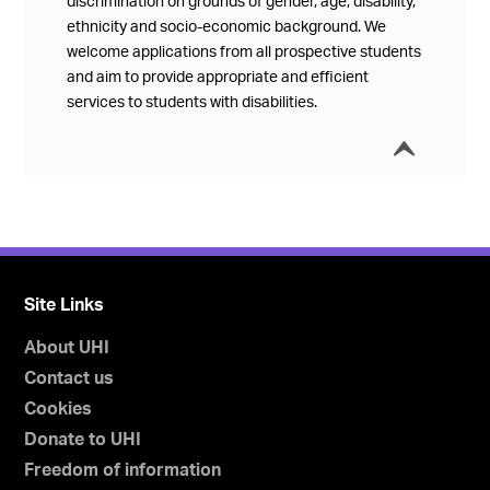
discrimination on grounds of gender, age, disability,
ethnicity and socio-economic background. We
welcome applications from all prospective students
and aim to provide appropriate and efficient
services to students with disabilities.
í
Collap
Site Links
About UHI
Contact us
Cookies
Donate to UHI
Freedom of information