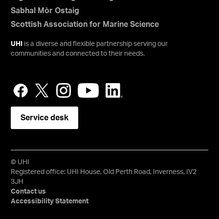
Sabhal Mòr Ostaig
Scottish Association for Marine Science
UHI
is a diverse and flexible partnership serving our
communities and connected to their needs.
Service desk
© UHI
Registered office: UHI House, Old Perth Road, Inverness, IV2
3JH
Contact us
Accessibility Statement