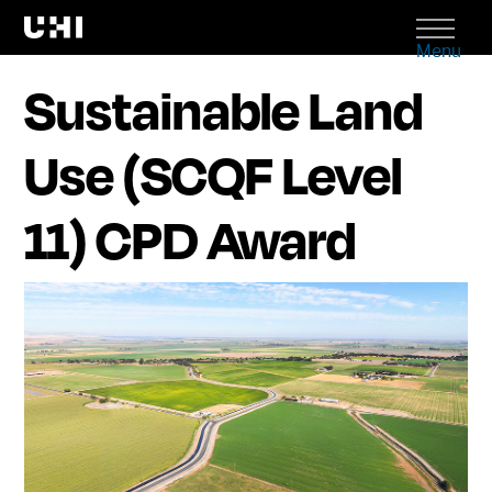
Menu
Sustainable Land
Use (SCQF Level
11) CPD Award