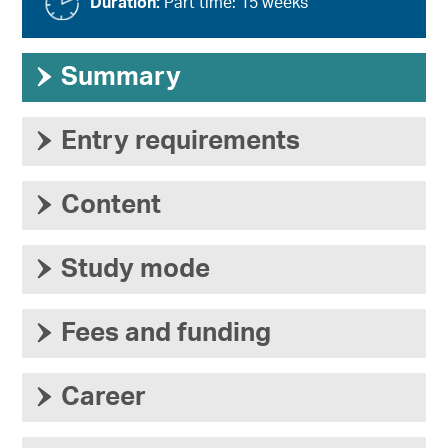
Duration:
Part time: 15 weeks
›
Summary
›
Entry requirements
›
Content
›
Study mode
›
Fees and funding
›
Career