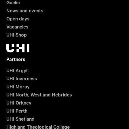
Gaelic
News and events
Open days
Vacancies
UHI Shop
Partners
UHI Argyll
UHI Inverness
UHI Moray
UHI North, West and Hebrides
UHI Orkney
UHI Perth
UHI Shetland
Highland Theological College