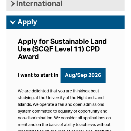
›
International
ì
Apply
Apply for Sustainable Land
Use (SCQF Level 11) CPD
Award
I want to start in
Aug/Sep 2026
We are delighted that you are thinking about
studying at the University of the Highlands and
Islands. We operate a fair and open admissions
system committed to equality of opportunity and
non-discrimination. We consider all applications on
merit and on the basis of ability to achieve, without