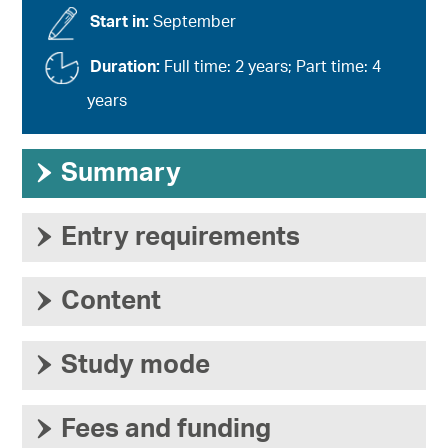
Start in:
September
Duration:
Full time: 2 years; Part time: 4
years
›
Summary
›
Entry requirements
›
Content
›
Study mode
›
Fees and funding