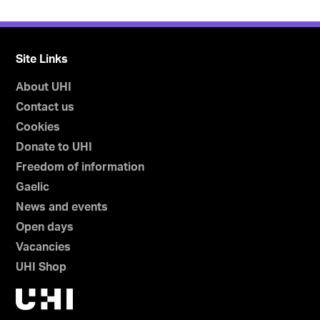
Site Links
About UHI
Contact us
Cookies
Donate to UHI
Freedom of information
Gaelic
News and events
Open days
Vacancies
UHI Shop