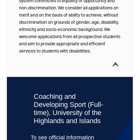
system committed to equality of opportunity and
non-discrimination. We consider all applications on
merit and on the basis of ability to achieve, without
discrimination on grounds of gender, age, disability,
ethnicity and socio-economic background. We
welcome applications from all prospective students
and aim to provide appropriate and efficient
services to students with disabilities.
í
Collap