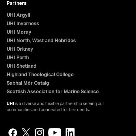
Partners
UHI Argyll
UHI Inverness
UHI Moray
UHI North, West and Hebrides
UHI Orkney
UHI Perth
UHI Shetland
Highland Theological College
Sabhal Mòr Ostaig
Scottish Association for Marine Science
UHI
is a diverse and flexible partnership serving our
communities and connected to their needs.