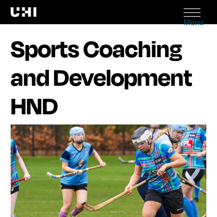
Menu
Sports Coaching
and Development
HND