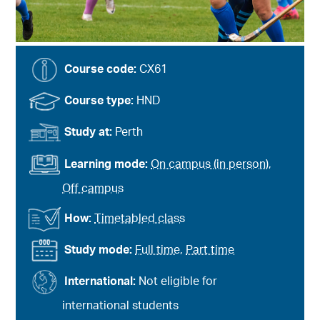
Course code:
CX61
Course type:
HND
Study at:
Perth
Learning mode:
On campus (in person)
,
Off campus
How:
Timetabled class
Study mode:
Full time
,
Part time
International:
Not eligible for
international students