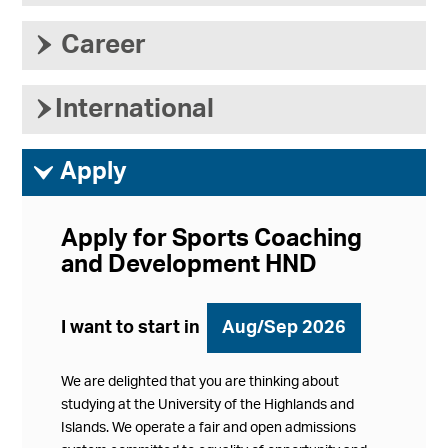
›
Career
›
International
ì
Apply
Apply for Sports Coaching
and Development HND
I want to start in
Aug/Sep 2026
We are delighted that you are thinking about
studying at the University of the Highlands and
Islands. We operate a fair and open admissions