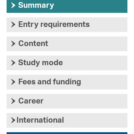
›
Summary
›
Entry requirements
›
Content
›
Study mode
›
Fees and funding
›
Career
›
International