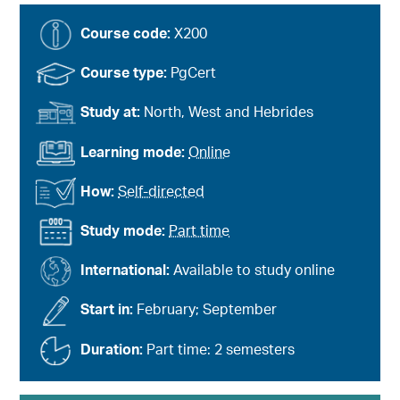
Course code:
X200
Course type:
PgCert
Study at:
North, West and Hebrides
Learning mode:
Online
How:
Self-directed
Study mode:
Part time
International:
Available to study online
Start in:
February; September
Duration:
Part time: 2 semesters