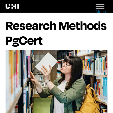
Menu
Research Methods
PgCert