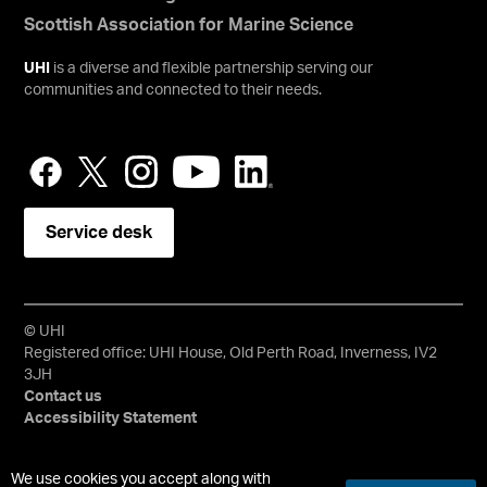
Scottish Association for Marine Science
UHI
is a diverse and flexible partnership serving our
communities and connected to their needs.
Service desk
© UHI
Registered office: UHI House, Old Perth Road, Inverness, IV2
3JH
Contact us
Accessibility Statement
University of the Highlands and Islands, UHI, their Gaelic
We use cookies you accept along with