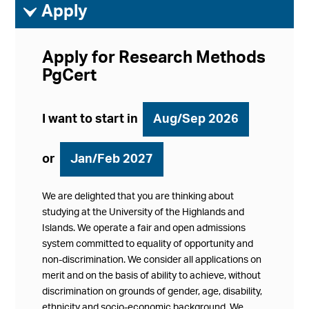
ì
Apply
Apply for Research Methods
PgCert
I want to start in
Aug/Sep 2026
or
Jan/Feb 2027
We are delighted that you are thinking about
studying at the University of the Highlands and
Islands. We operate a fair and open admissions
system committed to equality of opportunity and
non-discrimination. We consider all applications on
merit and on the basis of ability to achieve, without
discrimination on grounds of gender, age, disability,
ethnicity and socio-economic background. We