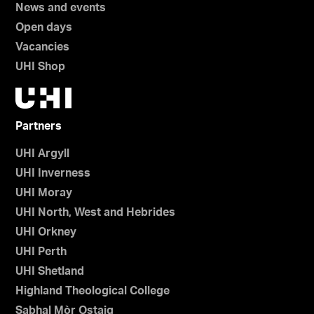
News and events
Open days
Vacancies
UHI Shop
Partners
UHI Argyll
UHI Inverness
UHI Moray
UHI North, West and Hebrides
UHI Orkney
UHI Perth
UHI Shetland
Highland Theological College
Sabhal Mòr Ostaig