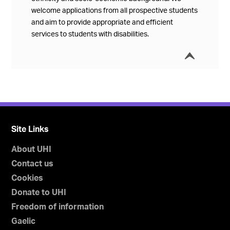
welcome applications from all prospective students
and aim to provide appropriate and efficient
services to students with disabilities.
í
Collap
Site Links
About UHI
Contact us
Cookies
Donate to UHI
Freedom of information
Gaelic