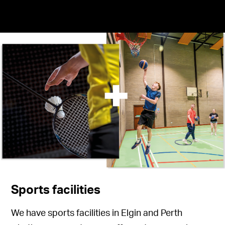
Sports facilities
We have sports facilities in Elgin and Perth