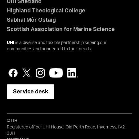
UHI Shetland
Highland Theological College
Sabhal Mòr Ostaig
Scottish Association for Marine Science
UHI
is a diverse and flexible partnership serving our
communities and connected to their needs.
Service desk
© UHI
Registered office: UHI House, Old Perth Road, Inverness, IV2
3JH