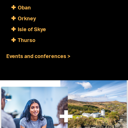
Oban
Orkney
Isle of Skye
Thurso
Events and conferences >