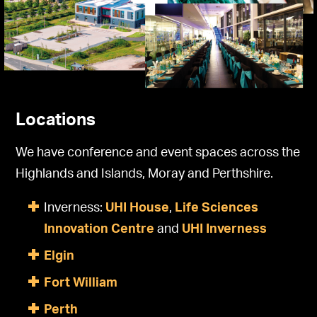
Locations
We have conference and event spaces across the
Highlands and Islands, Moray and Perthshire.
Inverness:
UHI House
,
Life Sciences
Innovation Centre
and
UHI Inverness
Elgin
Fort William
Perth