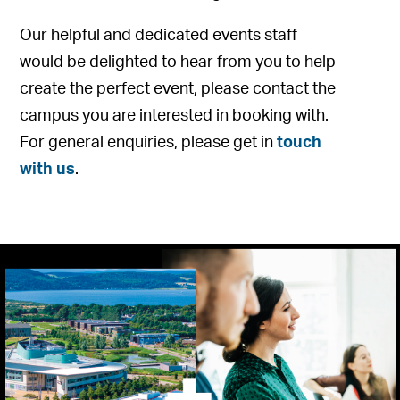
Our helpful and dedicated events staff
would be delighted to hear from you to help
create the perfect event, please contact the
campus you are interested in booking with.
For general enquiries, please get in
touch
with us
.