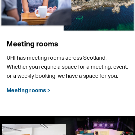
Meeting rooms
UHI has meeting rooms across Scotland.
Whether you require a space for a meeting, event,
or a weekly booking, we have a space for you.
Meeting rooms >