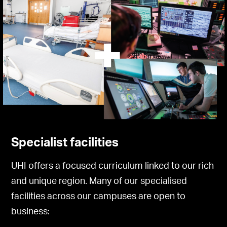
Specialist facilities
UHI offers a focused curriculum linked to our rich
and unique region. Many of our specialised
facilities across our campuses are open to
business: