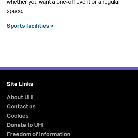
whether you want a one-off event or a regular
space.
Sports facilities >
Site Links
About UHI
Contact us
Cookies
Donate to UHI
Freedom of information