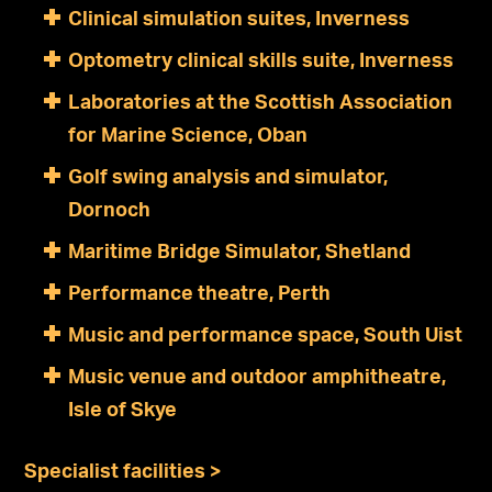
Clinical simulation suites, Inverness
Optometry clinical skills suite, Inverness
Laboratories at the Scottish Association
for Marine Science, Oban
Golf swing analysis and simulator,
Dornoch
Maritime Bridge Simulator, Shetland
Performance theatre, Perth
Music and performance space, South Uist
Music venue and outdoor amphitheatre,
Isle of Skye
Specialist facilities >