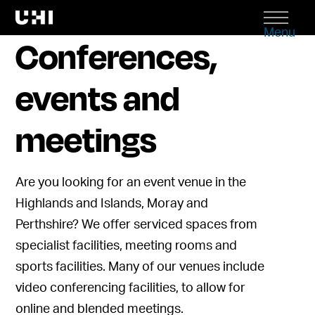
Menu
Conferences,
events and
meetings
Are you looking for
an
event venue in the
Highlands and Islands,
Moray
and
Perthshire?
We offer serviced spaces from
specialist facilities, meeting rooms and
sports facilit
ies.
Many of our venues include
video conferencing facilities, to allow for
online and blended meetings.