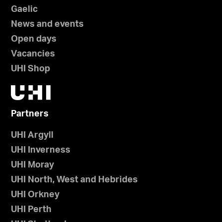
Gaelic
News and events
Open days
Vacancies
UHI Shop
Partners
UHI Argyll
UHI Inverness
UHI Moray
UHI North, West and Hebrides
UHI Orkney
UHI Perth