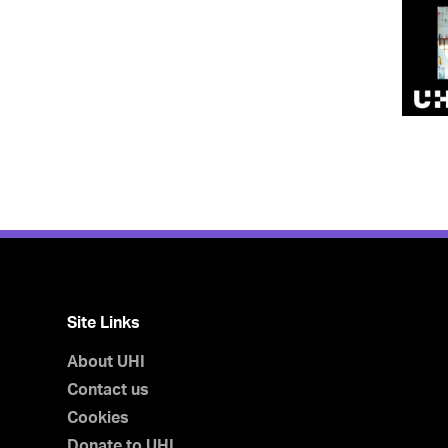
Site Links
About UHI
Contact us
Cookies
Donate to UHI