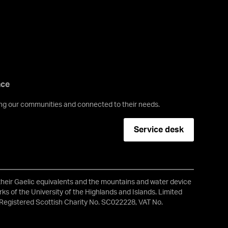
nce
ving our communities and connected to their needs.
Service desk
 their Gaelic equivalents and the mountains and water device
ks of the University of the Highlands and Islands. Limited
Registered Scottish Charity No. SC022228, VAT No.