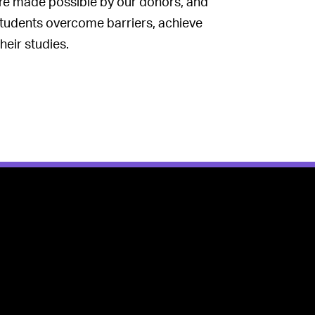
re made possible by our donors, and
tudents overcome barriers, achieve
heir studies.