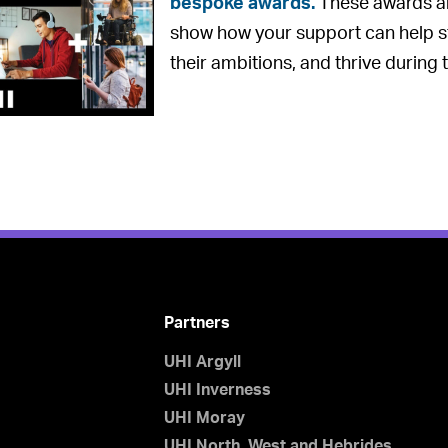
bespoke awards.
These awards a
show how your support can help s
their ambitions, and thrive during t
Partners
UHI Argyll
UHI Inverness
UHI Moray
UHI North, West and Hebrides