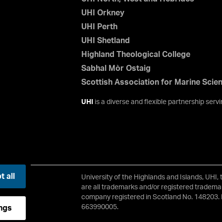
UHI Orkney
UHI Perth
UHI Shetland
Highland Theological College
Sabhal Mòr Ostaig
Scottish Association for Marine Scie
UHI
is a diverse and flexible partnership ser
 all
University of the Highlands and Islands, UHI,
2 3JH
are all trademarks and/or registered trademar
company registered in Scotland No. 148203. 
663990005.
ngs