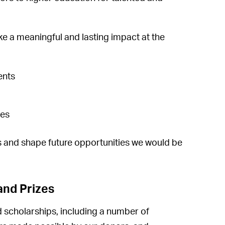
e a meaningful and lasting impact at the
ents
ges
ts and shape future opportunities we would be
and Prizes
 scholarships, including a number of