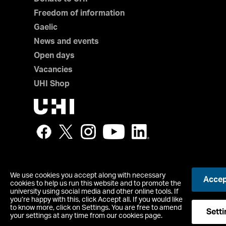
Freedom of information
Gaelic
News and events
Open days
Vacancies
UHI Shop
We use cookies you accept along with necessary
Accept
© UHI
cookies to help us run this website and to promote the
Registered office: UHI House, Old Perth Road, Inverness, IV
university using social media and other online tools. If
you’re happy with this, click Accept all. If you would like
Contact us
to know more, click on Settings. You are free to amend
Accessibility Statement
Setti
your settings at any time from our cookies page.