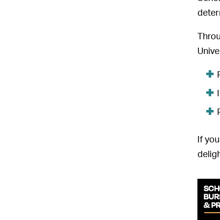
deter
Throu
Unive
If yo
delig