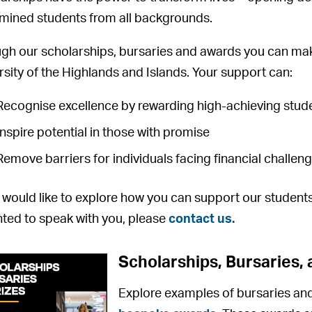
mined students from all backgrounds.
gh our scholarships, bursaries and awards you can mak
rsity of the Highlands and Islands. Your support can:
Recognise excellence by rewarding high-achieving stud
Inspire potential in those with promise
Remove barriers for individuals facing financial challen
u would like to explore how you can support our studen
hted to speak with you, please
contact us.
Scholarships, Bursaries, 
Explore examples of bursaries and