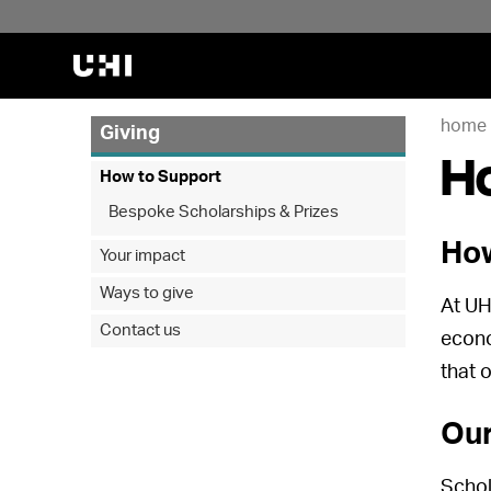
home
Giving
H
How to Support
Bespoke Scholarships & Prizes
How
Your impact
Ways to give
At UH
Contact us
econo
that 
Our
Schol