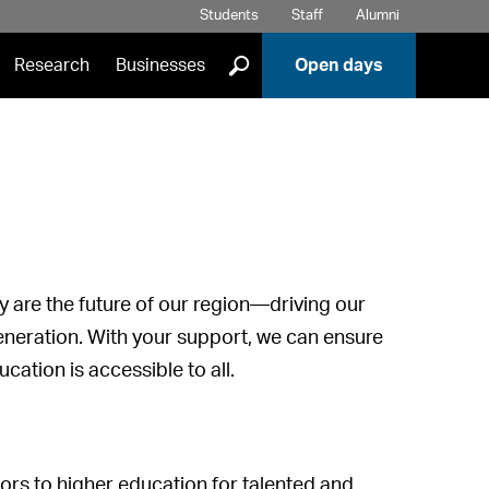
Students
Staff
Alumni
]
Research
Businesses
Open days
y are the future of our region—driving our
neration. With your support, we can ensure
cation is accessible to all.
rs to higher education for talented and