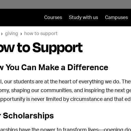
Courses
Study with us
Campuses
giving
how to support
ow to Support
 You Can Make a Difference
I, our students are at the heart of everything we do. The
my, shaping our communities, and inspiring the next ge
opportunity is never limited by circumstance and that edu
 Scholarships
arships have the power to transform lives—opening doo