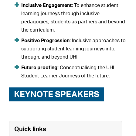
Inclusive Engagement:
To enhance student
learning journeys through inclusive
pedagogies, students as partners and beyond
the curriculum.
Positive Progression:
Inclusive approaches to
supporting student learning journeys into,
through, and beyond UHI.
Future proofing:
Conceptualising the UHI
Student Learner Journeys of the future.
KEYNOTE SPEAKERS
Quick links