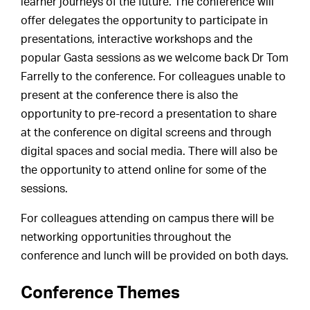
learner journeys of the future. The conference will
offer delegates the opportunity to participate in
presentations, interactive workshops and the
popular Gasta sessions as we welcome back Dr Tom
Farrelly to the conference. For colleagues unable to
present at the conference there is also the
opportunity to pre-record a presentation to share
at the conference on digital screens and through
digital spaces and social media. There will also be
the opportunity to attend online for some of the
sessions.
For colleagues attending on campus there will be
networking opportunities throughout the
conference and lunch will be provided on both days.
Conference Themes