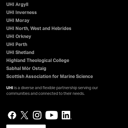
UHI Argyll
UHI Inverness
UHI Moray
UHI North, West and Hebrides
UHI Orkney
UHI Perth
UHI Shetland
Highland Theological College
Sabhal Mòr Ostaig
Scottish Association for Marine Science
UHI
is a diverse and flexible partnership serving our
communities and connected to their needs.