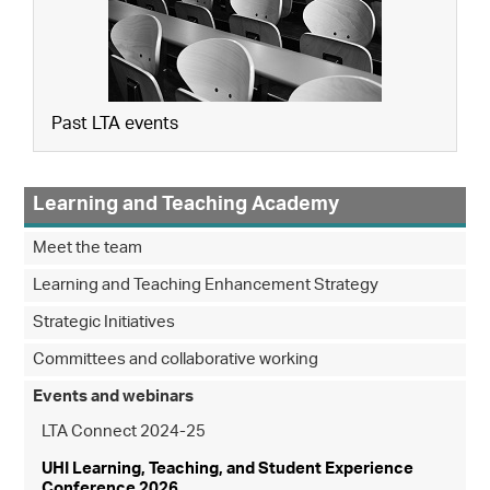
Past LTA events
Learning and Teaching Academy
Meet the team
Learning and Teaching Enhancement Strategy
Strategic Initiatives
Committees and collaborative working
Events and webinars
LTA Connect 2024-25
UHI Learning, Teaching, and Student Experience
Conference 2026