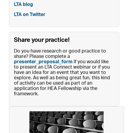
LTA blog
LTA on Twitter
Share your practice!
Do you have research or good practice to
share? Please complete a
presenter_proposal_form
if you would like
to present an LTA Connect webinar or if you
have an idea for an event that you want to
explore. As well as being great fun, this kind
of activity can be used as part of an
application for HEA Fellowship via the
framework.