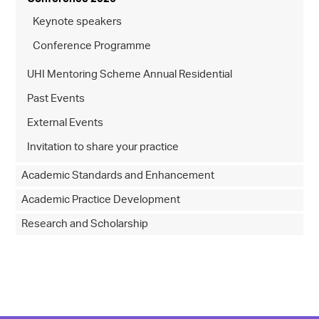
Keynote speakers
Conference Programme
UHI Mentoring Scheme Annual Residential
Past Events
External Events
Invitation to share your practice
Academic Standards and Enhancement
Academic Practice Development
Research and Scholarship