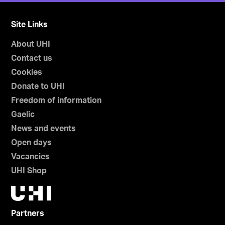
Site Links
About UHI
Contact us
Cookies
Donate to UHI
Freedom of information
Gaelic
News and events
Open days
Vacancies
UHI Shop
Partners