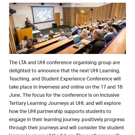
The LTA and UHI conference organising group are
delighted to announce that the next UHI Learning,
Teaching, and Student Experience Conference will
take place in Inverness and online on the 17 and 18
June. The focus for the conference is on Inclusive
Tertiary Learning Journeys at UHI, and will explore
how the UHI partnership supports students to
engage in their learning journey, positively progress
through their journeys and will consider the student