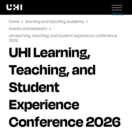
Menu
home
learning and teaching academy
events and webinars
uhi learning, teaching, and student experience conference
2026
UHI Learning,
Teaching, and
Student
Experience
Conference 2026