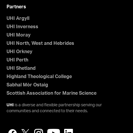
Partners
UHI Argyll
UHI Inverness
UHI Moray
UHI North, West and Hebrides
UHI Orkney
UHI Perth
UHI Shetland
Highland Theological College
Sabhal Mòr Ostaig
Scottish Association for Marine Science
UHI
is a diverse and flexible partnership serving our
communities and connected to their needs.