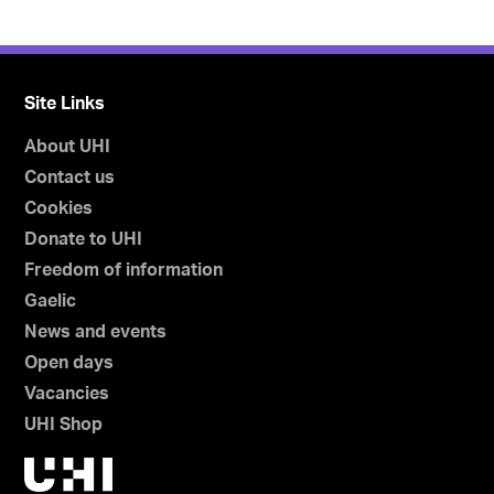
Site Links
About UHI
Contact us
Cookies
Donate to UHI
Freedom of information
Gaelic
News and events
Open days
Vacancies
UHI Shop