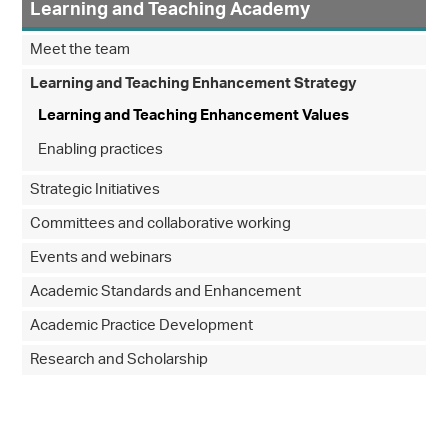
Learning and Teaching Academy
Meet the team
Learning and Teaching Enhancement Strategy
Learning and Teaching Enhancement Values
Enabling practices
Strategic Initiatives
Committees and collaborative working
Events and webinars
Academic Standards and Enhancement
Academic Practice Development
Research and Scholarship