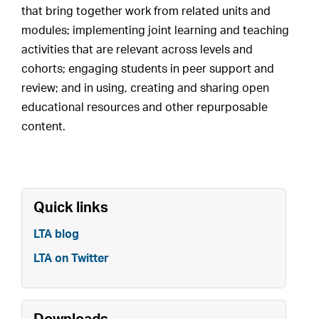
that bring together work from related units and
modules; implementing joint learning and teaching
activities that are relevant across levels and
cohorts; engaging students in peer support and
review; and in using, creating and sharing open
educational resources and other repurposable
content.
Quick links
LTA blog
LTA on Twitter