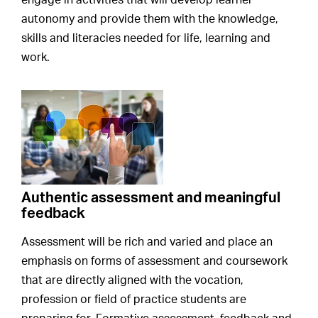
engage in activities that will develop learner
autonomy and provide them with the knowledge,
skills and literacies needed for life, learning and
work.
Authentic assessment and meaningful
feedback
Assessment will be rich and varied and place an
emphasis on forms of assessment and coursework
that are directly aligned with the vocation,
profession or field of practice students are