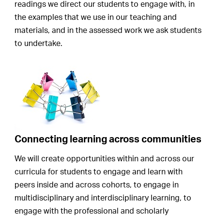
readings we direct our students to engage with, in
the examples that we use in our teaching and
materials, and in the assessed work we ask students
to undertake.
Connecting learning across communities
We will create opportunities within and across our
curricula for students to engage and learn with
peers inside and across cohorts, to engage in
multidisciplinary and interdisciplinary learning, to
engage with the professional and scholarly