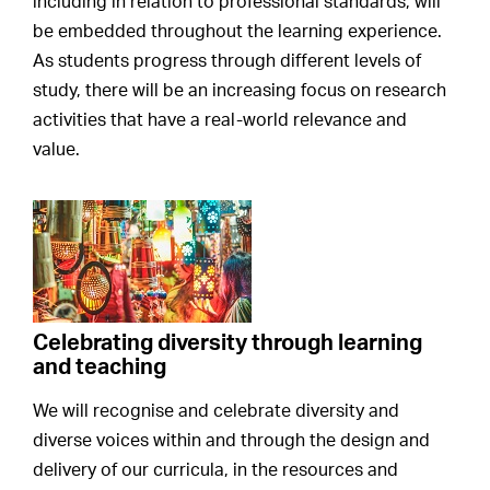
including in relation to professional standards, will
be embedded throughout the learning experience.
As students progress through different levels of
study, there will be an increasing focus on research
activities that have a real-world relevance and
value.
Celebrating diversity through learning
and teaching
We will recognise and celebrate diversity and
diverse voices within and through the design and
delivery of our curricula, in the resources and