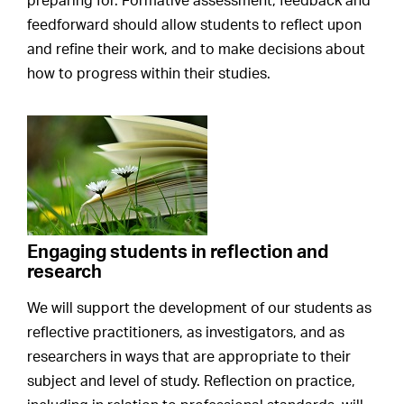
preparing for. Formative assessment, feedback and
feedforward should allow students to reflect upon
and refine their work, and to make decisions about
how to progress within their studies.
Engaging students in reflection and
research
We will support the development of our students as
reflective practitioners, as investigators, and as
researchers in ways that are appropriate to their
subject and level of study. Reflection on practice,