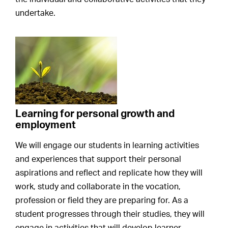
undertake.
Learning for personal growth and
employment
We will engage our students in learning activities
and experiences that support their personal
aspirations and reflect and replicate how they will
work, study and collaborate in the vocation,
profession or field they are preparing for. As a
student progresses through their studies, they will