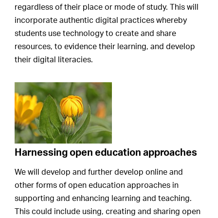
regardless of their place or mode of study. This will
incorporate authentic digital practices whereby
students use technology to create and share
resources, to evidence their learning, and develop
their digital literacies.
Harnessing open education approaches
We will develop and further develop online and
other forms of open education approaches in
supporting and enhancing learning and teaching.
This could include using, creating and sharing open