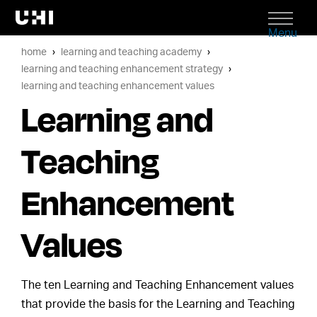
Menu
home
learning and teaching academy
learning and teaching enhancement strategy
learning and teaching enhancement values
Learning and
Teaching
Enhancement
Values
The ten Learning and Teaching Enhancement values
that provide the basis for the Learning and Teaching