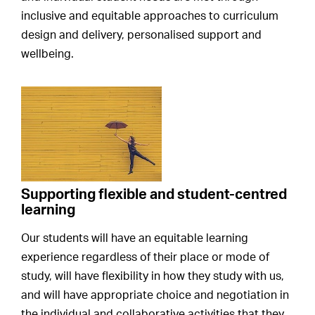
inclusive and equitable approaches to curriculum
design and delivery, personalised support and
wellbeing.
Supporting flexible and student-centred
learning
Our students will have an equitable learning
experience regardless of their place or mode of
study, will have flexibility in how they study with us,
and will have appropriate choice and negotiation in
the individual and collaborative activities that they