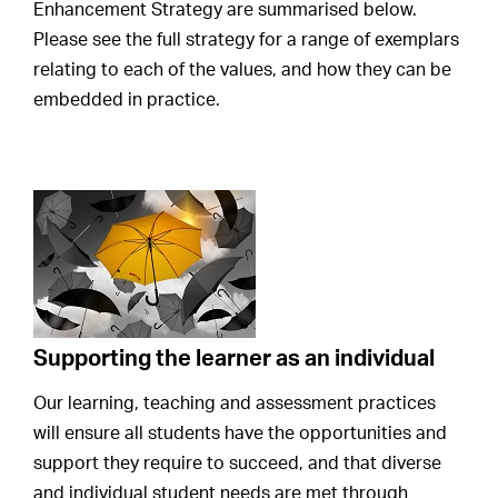
Enhancement Strategy are summarised below.
Please see the full strategy for a range of exemplars
relating to each of the values, and how they can be
embedded in practice.
Supporting the learner as an individual
Our learning, teaching and assessment practices
will ensure all students have the opportunities and
support they require to succeed, and that diverse
and individual student needs are met through