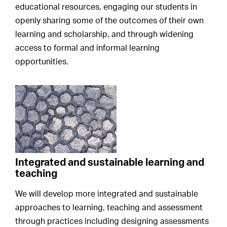
educational resources, engaging our students in
openly sharing some of the outcomes of their own
learning and scholarship, and through widening
access to formal and informal learning
opportunities.
Integrated and sustainable learning and
teaching
We will develop more integrated and sustainable
approaches to learning, teaching and assessment
through practices including designing assessments