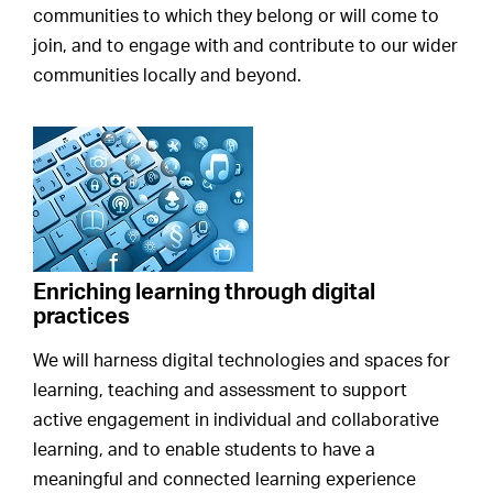
communities to which they belong or will come to
join, and to engage with and contribute to our wider
communities locally and beyond.
Enriching learning through digital
practices
We will harness digital technologies and spaces for
learning, teaching and assessment to support
active engagement in individual and collaborative
learning, and to enable students to have a
meaningful and connected learning experience