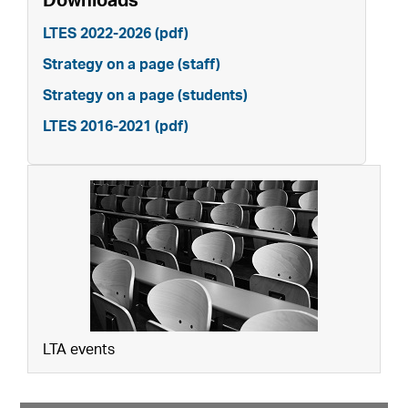
Downloads
LTES 2022-2026 (pdf)
Strategy on a page (staff)
Strategy on a page (students)
LTES 2016-2021 (pdf)
LTA events