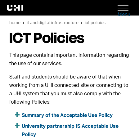
Menu
home
it and digital infrastructure
ict policies
ICT Policies
This page contains important information regarding
the use of our services.
Staff and students should be aware of that when
working from a UHI connected site or connecting to
a UHI system that you must also comply with the
following Policies:
Summary of the Acceptable Use Policy
University partnership IS Acceptable Use
Policy