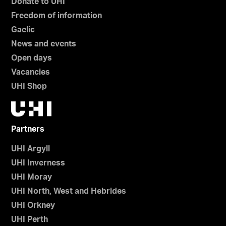
Donate to UHI
Freedom of information
Gaelic
News and events
Open days
Vacancies
UHI Shop
Partners
UHI Argyll
UHI Inverness
UHI Moray
UHI North, West and Hebrides
UHI Orkney
UHI Perth