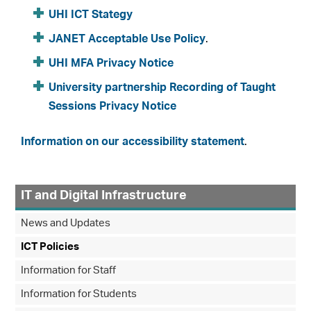
UHI ICT Stategy
JANET Acceptable Use Policy
.
UHI MFA Privacy Notice
University partnership Recording of Taught
Sessions Privacy Notice
Information on our accessibility statement
.
IT and Digital Infrastructure
News and Updates
ICT Policies
Information for Staff
Information for Students