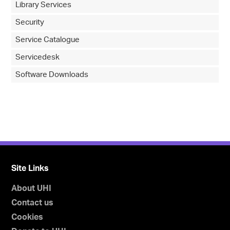
Library Services
Security
Service Catalogue
Servicedesk
Software Downloads
Site Links
About UHI
Contact us
Cookies