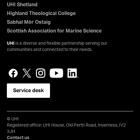
UHI Shetland
Highland Theological College
Sabhal Mòr Ostaig
Scottish Association for Marine Science
UHI
is a diverse and flexible partnership serving our
communities and connected to their needs.
Service desk
© UHI
Registered office: UHI House, Old Perth Road, Inverness, IV2
3JH
Contact us