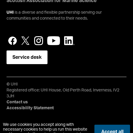
Scottish Association for Marine Science
UHI
is a diverse and flexible partnership serving our
communities and connected to their needs.
Service desk
© UHI
Registered office: UHI House, Old Perth Road, Inverness, IV2
3JH
Contact us
Accessibility Statement
University of the Highlands and Islands, UHI, their Gaelic
We use cookies you accept along with
equivalents and the mountains and water device are all
necessary cookies to help us run this website
Accept all