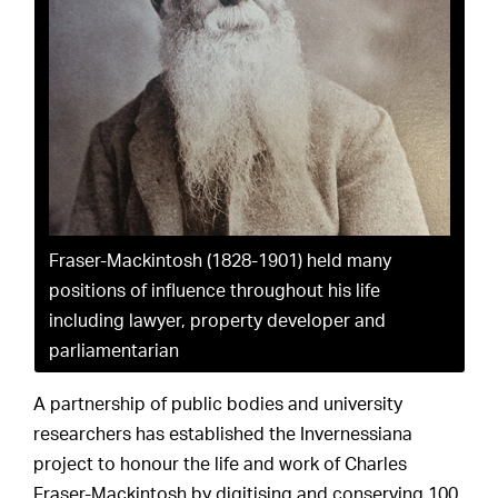
Fraser-Mackintosh (1828-1901) held many
positions of influence throughout his life
including lawyer, property developer and
parliamentarian
A partnership of public bodies and university
researchers has established the Invernessiana
project to honour the life and work of Charles
Fraser-Mackintosh by digitising and conserving 100