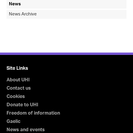
News
News Archive
Site Links
About UHI
Contact us
Cookies
Donate to UHI
Freedom of information
Gaelic
News and events