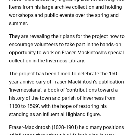
items from his large archive collection and holding
workshops and public events over the spring and
summer.
They are revealing their plans for the project now to
encourage volunteers to take part in the hands-on
opportunity to work on Fraser-Mackintosh’s special
collection in the Inverness Library.
The project has been timed to celebrate the 150-
year anniversary of Fraser-Mackintosh’s publication
‘Invernessiana’, a book of ‘contributions toward a
history of the town and parish of Inverness from
1160 to 1599’, with the hope of restoring his
standing as an influential Highland figure.
Fraser-Mackintosh (1828-1901) held many positions