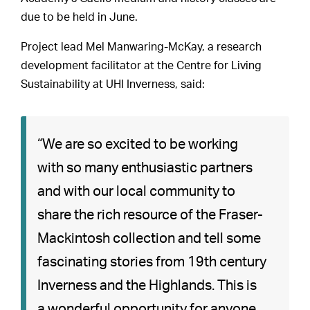
due to be held in June.
Project lead Mel Manwaring-McKay, a research
development facilitator at the Centre for Living
Sustainability at UHI Inverness, said:
“We are so excited to be working
with so many enthusiastic partners
and with our local community to
share the rich resource of the Fraser-
Mackintosh collection and tell some
fascinating stories from 19th century
Inverness and the Highlands. This is
a wonderful opportunity for anyone