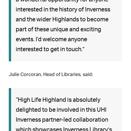
interested in the history of Inverness
and the wider Highlands to become
part of these unique and exciting
events. I’d welcome anyone
interested to get in touch.”
Julie Corcoran, Head of Libraries, said:
“High Life Highland is absolutely
delighted to be involved in this UHI
Inverness partner-led collaboration
which showcases Inverness Library’s