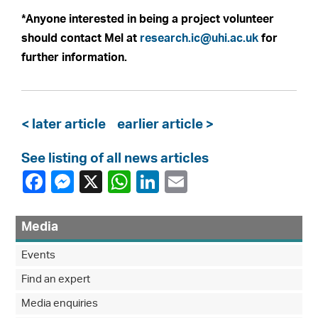
*Anyone interested in being a project volunteer
should contact Mel at
research.ic@uhi.ac.uk
for
further information.
< later article
earlier article >
See listing of all news articles
Media
Events
Find an expert
Media enquiries