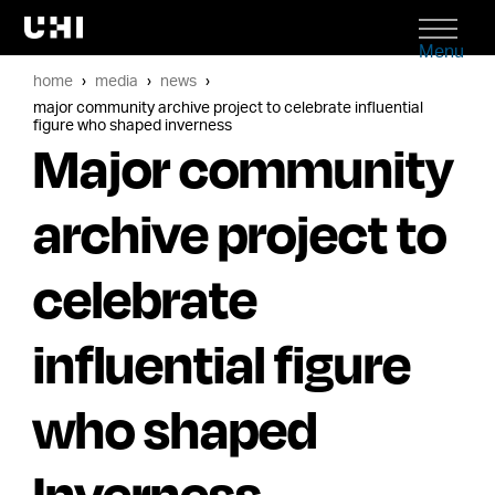
Menu
home
media
news
major community archive project to celebrate influential
figure who shaped inverness
Major community
archive project to
celebrate
influential figure
who shaped
Inverness