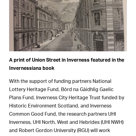
A print of Union Street in Inverness featured in the
Invernessiana book
With the support of funding partners National
Lottery Heritage Fund, Bòrd na Gàidhlig Gaelic
Plans Fund, Inverness City Heritage Trust funded by
Historic Environment Scotland, and Inverness
Common Good Fund, the research partners UHI
Inverness, UHI North, West and Hebrides (UHI NWH)
and Robert Gordon University (RGU) will work