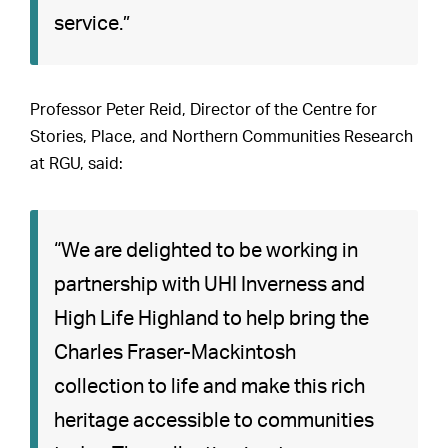
service.”
Professor Peter Reid, Director of the Centre for
Stories, Place, and Northern Communities Research
at RGU, said:
“We are delighted to be working in
partnership with UHI Inverness and
High Life Highland to help bring the
Charles Fraser-Mackintosh
collection to life and make this rich
heritage accessible to communities