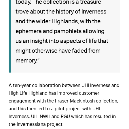
today. The collection is a treasure
trove about the history of Inverness
and the wider Highlands, with the
ephemera and pamphlets allowing
us an insight into aspects of life that
might otherwise have faded from
memory.”
A ten-year collaboration between UHI Inverness and
High Life Highland has improved customer
engagement with the Fraser-Mackintosh collection,
and this then led to a pilot project with UHI
Inverness, UHI NWH and RGU which has resulted in
the Invernessiana project.