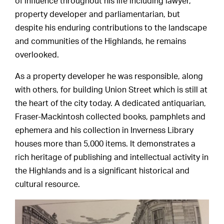
of influence throughout his life including lawyer,
property developer and parliamentarian, but
despite his enduring contributions to the landscape
and communities of the Highlands, he remains
overlooked.
As a property developer he was responsible, along
with others, for building Union Street which is still at
the heart of the city today. A dedicated antiquarian,
Fraser-Mackintosh collected books, pamphlets and
ephemera and his collection in Inverness Library
houses more than 5,000 items. It demonstrates a
rich heritage of publishing and intellectual activity in
the Highlands and is a significant historical and
cultural resource.