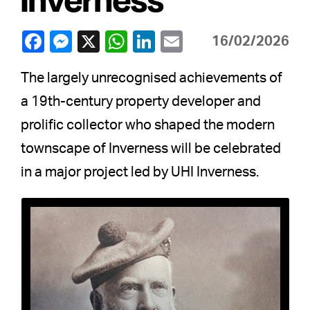
16/02/2026
The largely unrecognised achievements of
a 19th-century property developer and
prolific collector who shaped the modern
townscape of Inverness will be celebrated
in a major project led by UHI Inverness.