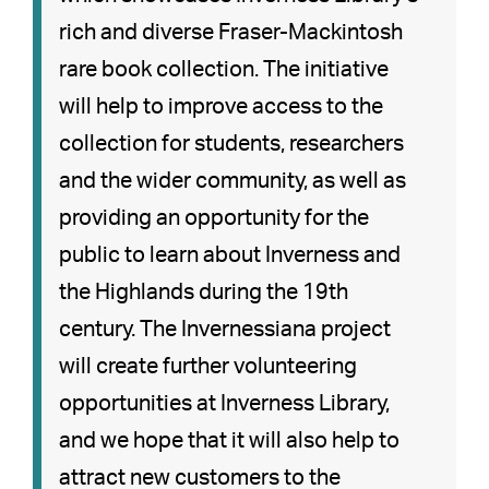
rich and diverse Fraser-Mackintosh
rare book collection. The initiative
will help to improve access to the
collection for students, researchers
and the wider community, as well as
providing an opportunity for the
public to learn about Inverness and
the Highlands during the 19th
century. The Invernessiana project
will create further volunteering
opportunities at Inverness Library,
and we hope that it will also help to
attract new customers to the