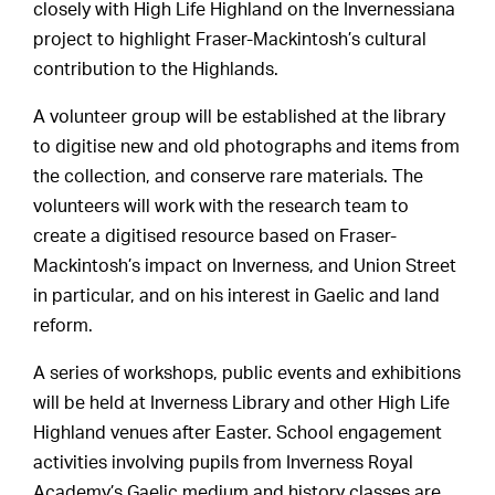
closely with High Life Highland on the Invernessiana
project to highlight Fraser-Mackintosh’s cultural
contribution to the Highlands.
A volunteer group will be established at the library
to digitise new and old photographs and items from
the collection, and conserve rare materials. The
volunteers will work with the research team to
create a digitised resource based on Fraser-
Mackintosh’s impact on Inverness, and Union Street
in particular, and on his interest in Gaelic and land
reform.
A series of workshops, public events and exhibitions
will be held at Inverness Library and other High Life
Highland venues after Easter. School engagement
activities involving pupils from Inverness Royal
Academy’s Gaelic medium and history classes are