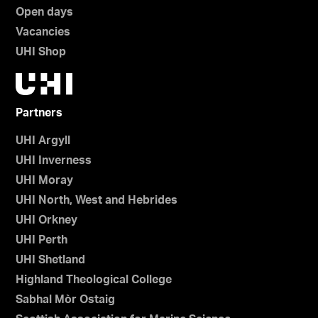
Open days
Vacancies
UHI Shop
Partners
UHI Argyll
UHI Inverness
UHI Moray
UHI North, West and Hebrides
UHI Orkney
UHI Perth
UHI Shetland
Highland Theological College
Sabhal Mòr Ostaig