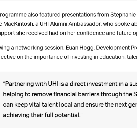
rogramme also featured presentations from Stephanie
e MacKintosh, a UHI Alumni Ambassador, who spoke abo
upport she received had on her confidence and future o
wing a networking session, Euan Hogg, Development Pr
ective on the importance of investing in education, tal
“Partnering with UHI is a direct investment in a su
helping to remove financial barriers through th
can keep vital talent local and ensure the next g
achieving their full potential.”