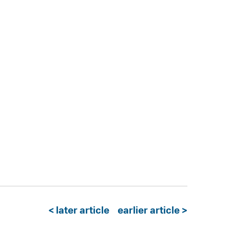
< later article
earlier article >