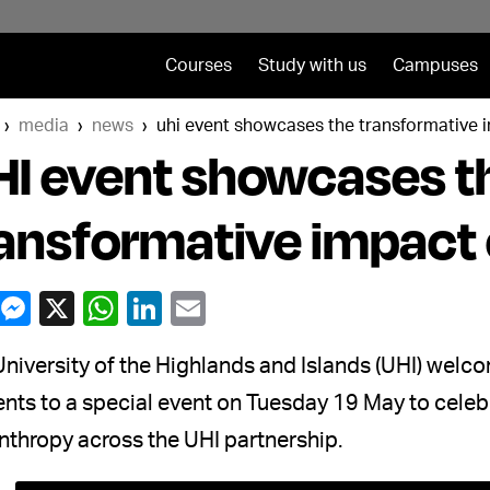
Courses
Study with us
Campuses
media
news
uhi event showcases the transformative 
I event showcases t
ansformative impact 
niversity of the Highlands and Islands (UHI) welc
nts to a special event on Tuesday 19 May to celeb
nthropy across the UHI partnership.