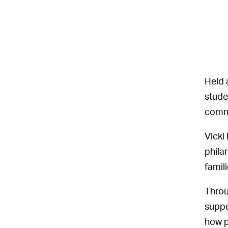
Held 
stude
commu
Vicki
phila
famili
Throu
suppo
how p