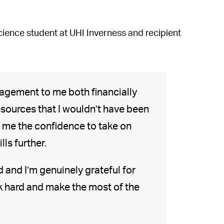
ience student at UHI Inverness and recipient
agement to me both financially
esources that I wouldn’t have been
n me the confidence to take on
ls further.
 and I’m genuinely grateful for
rk hard and make the most of the