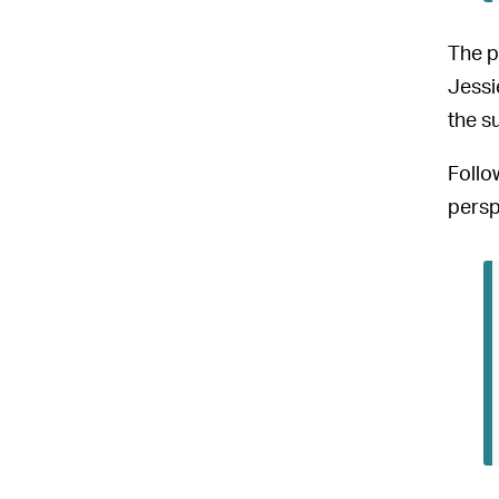
The p
Jessi
the s
Follo
persp