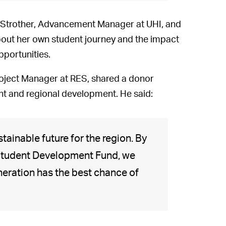
 Strother, Advancement Manager at UHI, and
ut her own student journey and the impact
pportunities.
oject Manager at RES, shared a donor
ent and regional development. He said:
stainable future for the region. By
e Student Development Fund, we
eneration has the best chance of