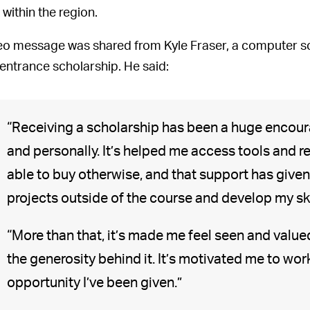
 within the region.
eo message was shared from Kyle Fraser, a computer sc
 entrance scholarship. He said:
“Receiving a scholarship has been a huge encour
and personally. It’s helped me access tools and r
able to buy otherwise, and that support has give
projects outside of the course and develop my skil
“More than that, it’s made me feel seen and valued
the generosity behind it. It’s motivated me to wo
opportunity I’ve been given.”