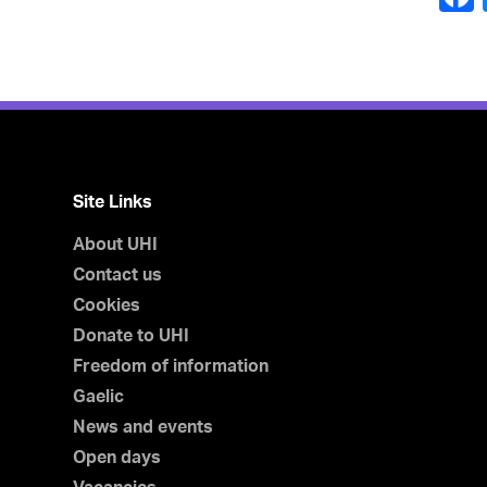
Site Links
About UHI
Contact us
Cookies
Donate to UHI
Freedom of information
Gaelic
News and events
Open days