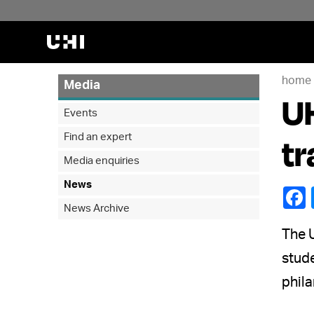
home
Media
UH
Events
Find an expert
tr
Media enquiries
News
News Archive
The U
stude
phila