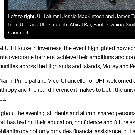
Left to right: UHI alumni Jessie MacKintosh and James T
from UHI; and UHI students Abiral Rai, Paul Downing-Smi
Campbell.
at UHI House in Inverness, the event highlighted how sc
nts overcome barriers, achieve their ambitions and contr
nities across the Highlands and Islands, Moray and Pe
 Nairn, Principal and Vice-Chancellor of UHI, welcomed
nthropy and the real difference it makes to both the unive
es.
ghout the evening, students and alumni shared personal 
rt has had on their education, confidence and future a
hilanthropy not only provides financial assistance, but 