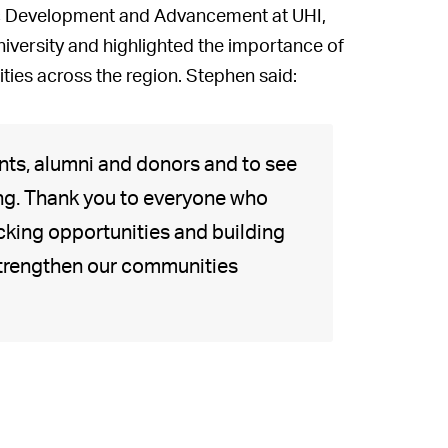
mic Development and Advancement at UHI,
iversity and highlighted the importance of
ies across the region. Stephen said:
dents, alumni and donors and to see
ing. Thank you to everyone who
cking opportunities and building
 strengthen our communities