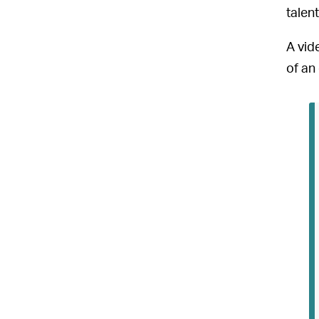
talent
A vid
of an