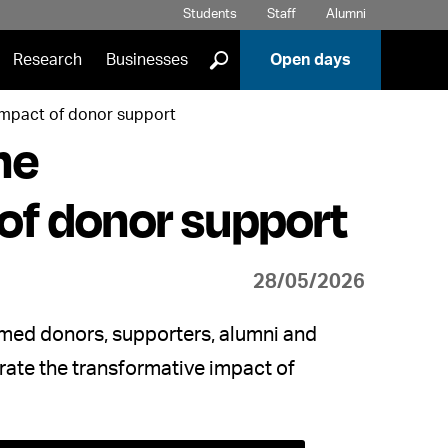
Students
Staff
Alumni
]
Research
Businesses
Open days
impact of donor support
he
of donor support
28/05/2026
omed donors, supporters, alumni and
rate the transformative impact of