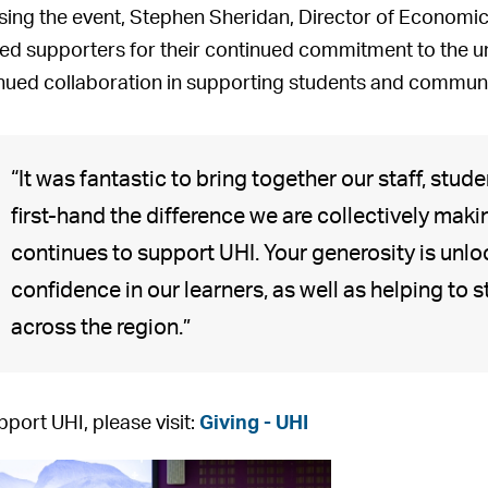
osing the event, Stephen Sheridan, Director of Econo
ed supporters for their continued commitment to the un
nued collaboration in supporting students and communit
“It was fantastic to bring together our staff, stu
first-hand the difference we are collectively mak
continues to support UHI. Your generosity is unlo
confidence in our learners, as well as helping to
G
S
U
U
S
S
V
across the region.”
u
t
H
H
t
t
i
e
e
I
I
e
e
c
s
p
a
A
p
p
k
pport UHI, please visit:
Giving - UHI
t
h
l
l
h
h
i
s
e
u
u
a
e
N