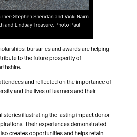
urner; Stephen Sheridan and Vicki Nairn
th and Lindsay Treasure. Photo Paul
holarships, bursaries and awards are helping
ibute to the future prosperity of
rthshire.
 attendees and reflected on the importance of
rsity and the lives of learners and their
stories illustrating the lasting impact donor
spirations. Their experiences demonstrated
also creates opportunities and helps retain