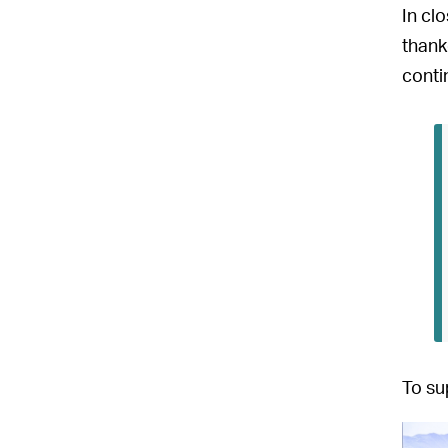
In cl
thank
conti
To su