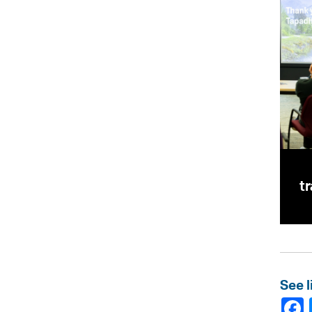
t
See l