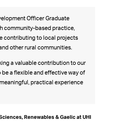
evelopment Officer Graduate
ith community-based practice,
 contributing to local projects
and other rural communities.
king a valuable contribution to our
be a flexible and effective way of
 meaningful, practical experience
 Sciences, Renewables & Gaelic at UHI