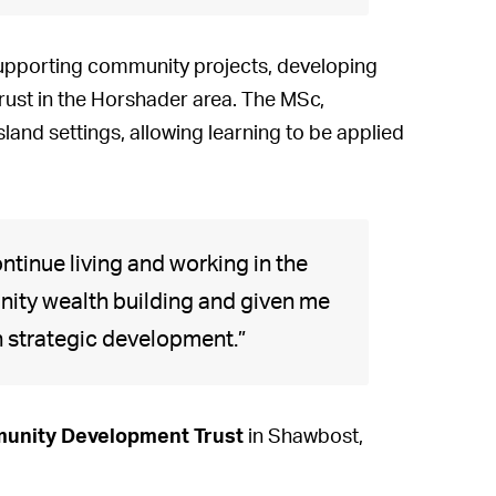
supporting community projects, developing
Trust in the Horshader area. The MSc,
sland settings, allowing learning to be applied
ontinue living and working in the
unity wealth building and given me
in strategic development.”
unity Development Trust
in Shawbost,