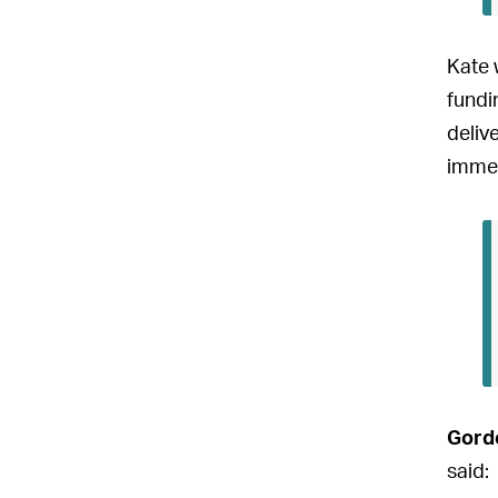
Kate 
fundi
deliv
immed
Gord
said: