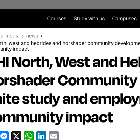
Courses
Study with us
Campuses
media
news
orth, west and hebrides and horshader community developme
nity impact
I North, West and He
orshader Community
ite study and employ
ommunity impact