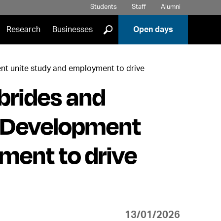
Students
Staff
Alumni
]
Research
Businesses
Open days
nt unite study and employment to drive
brides and
 Development
ment to drive
13/01/2026