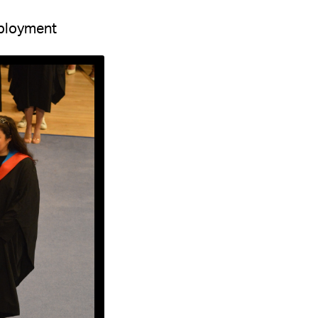
ployment