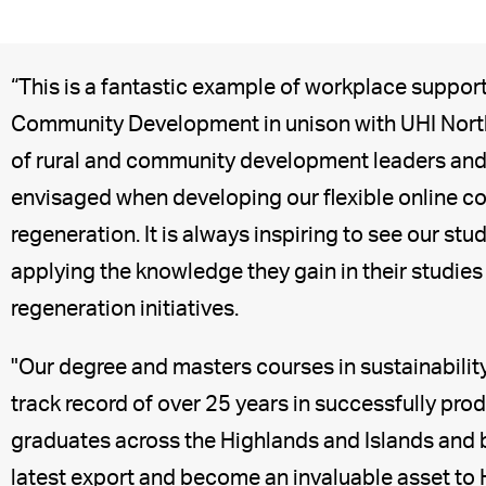
“This is a fantastic example of workplace suppor
Community Development in unison with UHI North,
of rural and community development leaders and 
envisaged when developing our flexible online cou
regeneration. It is always inspiring to see our s
applying the knowledge they gain in their studie
regeneration initiatives.
"Our degree and masters courses in sustainabilit
track record of over 25 years in successfully pr
graduates across the Highlands and Islands and be
latest export and become an invaluable asset t