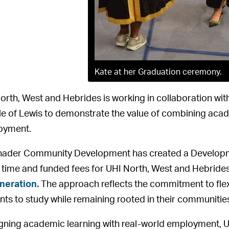
Kate at her Graduation ceremony.
orth, West and Hebrides is working in collaboration wit
sle of Lewis to demonstrate the value of combining ac
oyment.
ader Community Development has created a Developmen
 time and funded fees for UHI North, West and Hebride
neration.
The approach reflects the commitment to flex
nts to study while remaining rooted in their communitie
igning academic learning with real-world employment,