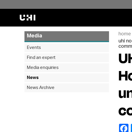
home
Media
uhi n
commu
Events
UH
Find an expert
Media enquiries
H
News
un
News Archive
c