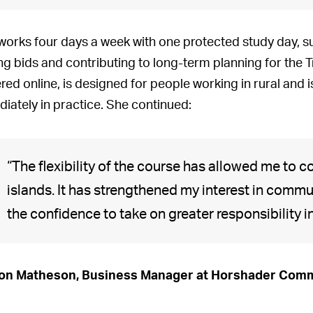
works four days a week with one protected study day, 
ng bids and contributing to long-term planning for the 
ered online, is designed for people working in rural and i
iately in practice. She continued:
“The flexibility of the course has allowed me to c
islands. It has strengthened my interest in comm
the confidence to take on greater responsibility 
on Matheson, Business Manager at Horshader Comm