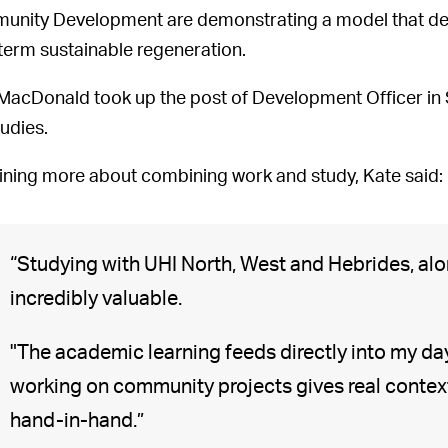
nity Development are demonstrating a model that del
term sustainable regeneration.
MacDonald took up the post of Development Officer in
tudies.
ining more about combining work and study, Kate said:
“Studying with UHI North, West and Hebrides, alo
incredibly valuable.
"The academic learning feeds directly into my d
working on community projects gives real contex
hand-in-hand.”