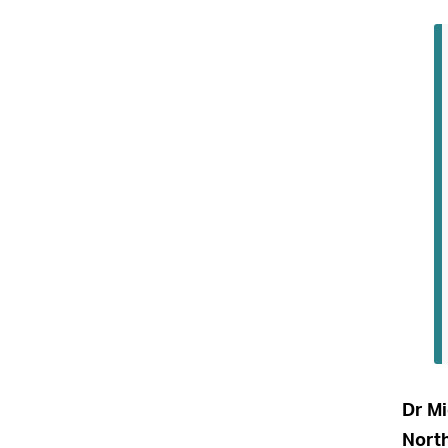
Dr Mi
North