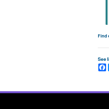
Find 
See l