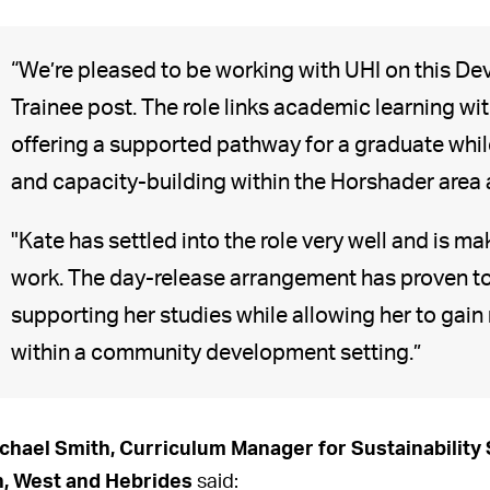
“We’re pleased to be working with UHI on this D
Trainee post. The role links academic learning w
offering a supported pathway for a graduate while
and capacity-building within the Horshader area 
"Kate has settled into the role very well and is ma
work. The day-release arrangement has proven to 
supporting her studies while allowing her to gain
within a community development setting.”
chael Smith, Curriculum Manager for Sustainability
, West and Hebrides
said: