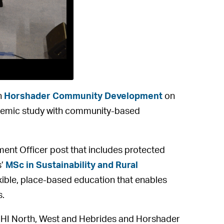
h
Horshader Community Development
on
ademic study with community-based
t Officer post that includes protected
s’
MSc in Sustainability and Rural
ible, place-based education that enables
s.
 UHI North, West and Hebrides and Horshader