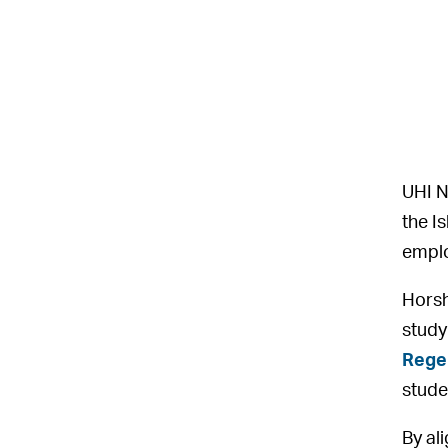
UHI N
the I
empl
Horsh
study
Rege
stude
By al