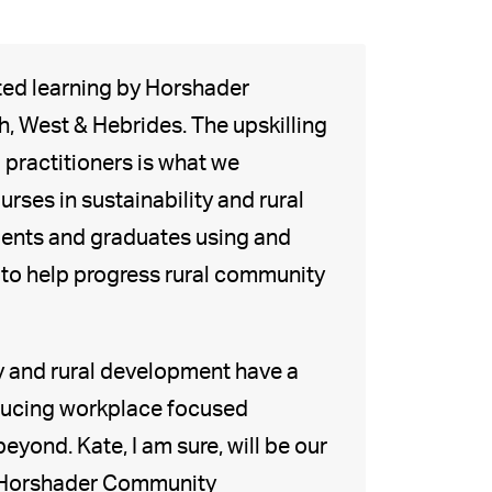
ted learning by Horshader
 West & Hebrides. The upskilling
practitioners is what we
rses in sustainability and rural
tudents and graduates using and
s to help progress rural community
y and rural development have a
oducing workplace focused
yond. Kate, I am sure, will be our
o Horshader Community