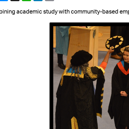
ining academic study with community-based em