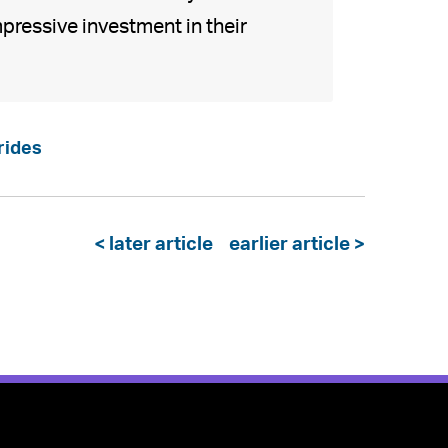
pressive investment in their
rides
< later article
earlier article >