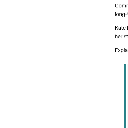
Commu
long-
Kate 
her s
Expla