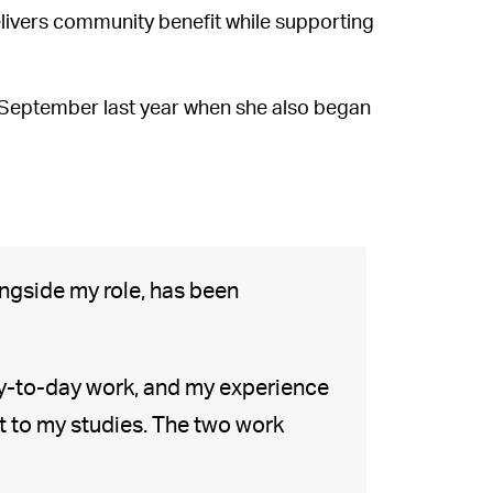
ivers community benefit while supporting
 September last year when she also began
ngside my role, has been
ay-to-day work, and my experience
t to my studies. The two work