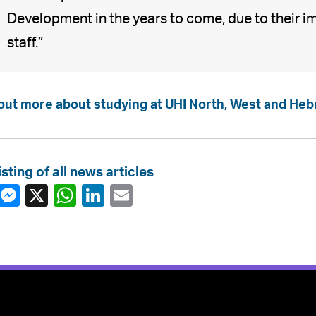
Development in the years to come, due to their im
staff.”
out more about studying at UHI North, West and Heb
isting of all news articles