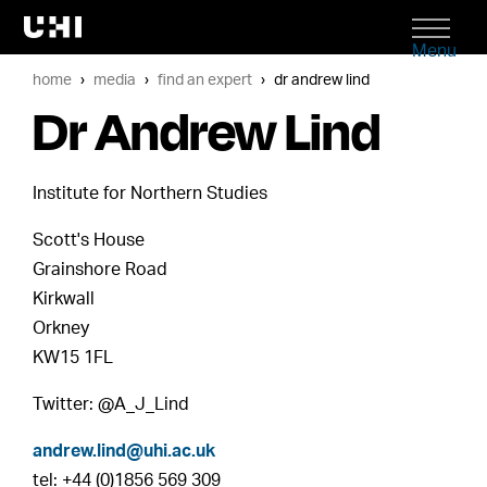
Menu
home
media
find an expert
dr andrew lind
Dr Andrew Lind
Institute for Northern Studies
Scott's House
Grainshore Road
Kirkwall
Orkney
KW15 1FL
Twitter: @A_J_Lind
andrew.lind@uhi.ac.uk
tel: +44 (0)1856 569 309