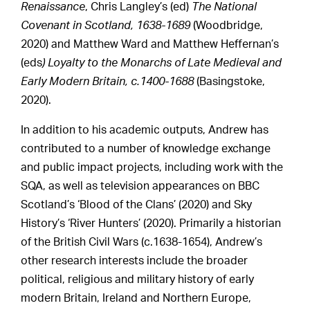
Renaissance
, Chris Langley’s (ed)
The National
Covenant in Scotland, 1638-1689
(Woodbridge,
2020) and Matthew Ward and Matthew Heffernan’s
(eds
) Loyalty to the Monarchs of Late Medieval and
Early Modern Britain, c.1400-1688
(Basingstoke,
2020).
In addition to his academic outputs, Andrew has
contributed to a number of knowledge exchange
and public impact projects, including work with the
SQA, as well as television appearances on BBC
Scotland’s ‘Blood of the Clans’ (2020) and Sky
History’s ‘River Hunters’ (2020). Primarily a historian
of the British Civil Wars (c.1638-1654), Andrew’s
other research interests include the broader
political, religious and military history of early
modern Britain, Ireland and Northern Europe,