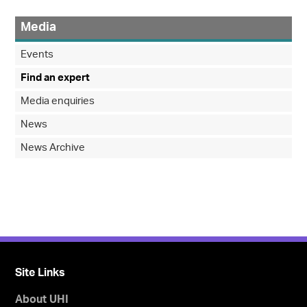
Media
Events
Find an expert
Media enquiries
News
News Archive
Site Links
About UHI