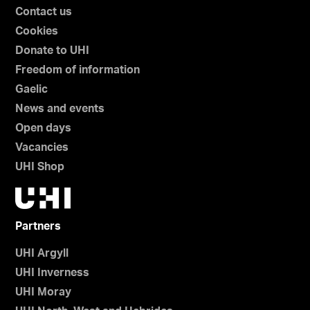
Contact us
Cookies
Donate to UHI
Freedom of information
Gaelic
News and events
Open days
Vacancies
UHI Shop
Partners
UHI Argyll
UHI Inverness
UHI Moray