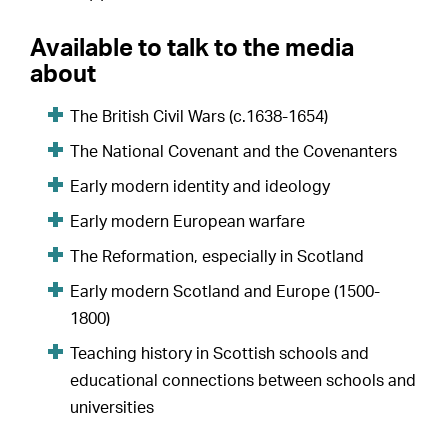
Available to talk to the media
about
The British Civil Wars (c.1638-1654)
The National Covenant and the Covenanters
Early modern identity and ideology
Early modern European warfare
The Reformation, especially in Scotland
Early modern Scotland and Europe (1500-
1800)
Teaching history in Scottish schools and
educational connections between schools and
universities