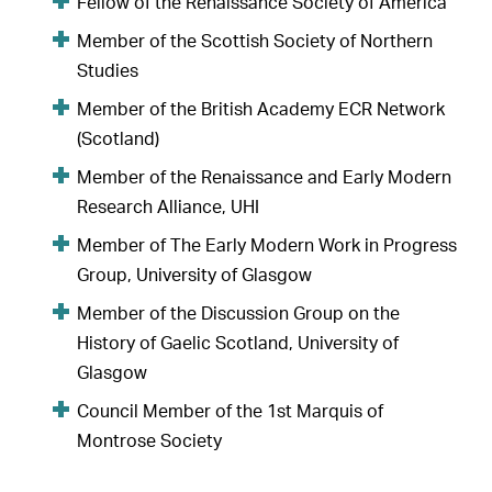
Fellow of the Renaissance Society of America
Member of the Scottish Society of Northern
Studies
Member of the British Academy ECR Network
(Scotland)
Member of the Renaissance and Early Modern
Research Alliance, UHI
Member of The Early Modern Work in Progress
Group, University of Glasgow
Member of the Discussion Group on the
History of Gaelic Scotland, University of
Glasgow
Council Member of the 1st Marquis of
Montrose Society