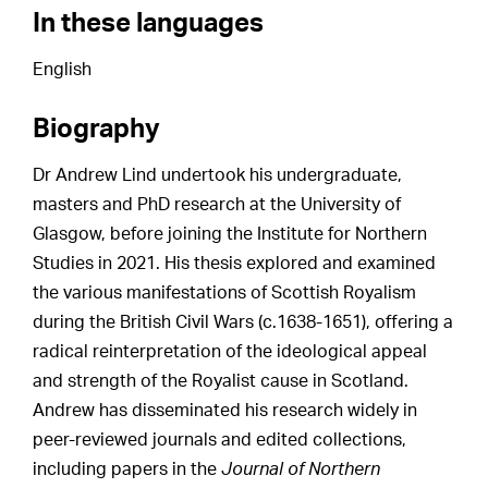
In these languages
English
Biography
Dr Andrew Lind undertook his undergraduate,
masters and PhD research at the University of
Glasgow, before joining the Institute for Northern
Studies in 2021. His thesis explored and examined
the various manifestations of Scottish Royalism
during the British Civil Wars (c.1638-1651), offering a
radical reinterpretation of the ideological appeal
and strength of the Royalist cause in Scotland.
Andrew has disseminated his research widely in
peer-reviewed journals and edited collections,
including papers in the
Journal of Northern