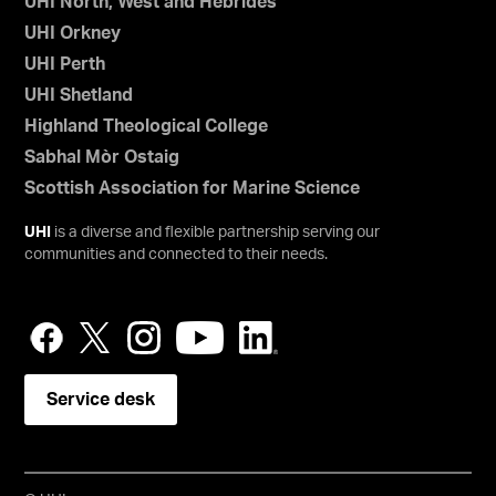
UHI North, West and Hebrides
UHI Orkney
UHI Perth
UHI Shetland
Highland Theological College
Sabhal Mòr Ostaig
Scottish Association for Marine Science
UHI
is a diverse and flexible partnership serving our
communities and connected to their needs.
Service desk