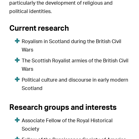
particularly the development of religious and
political identities.
Current research
Royalism in Scotland during the British Civil
Wars
The Scottish Royalist armies of the British Civil
Wars
Political culture and discourse in early modern
Scotland
Research groups and interests
Associate Fellow of the Royal Historical
Society