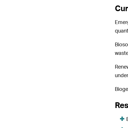
Cur
Emerg
quant
Bioso
waste
Renew
under
Bioge
Res