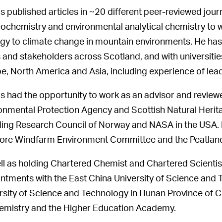
s published articles in ~20 different peer-reviewed jou
ochemistry and environmental analytical chemistry to w
gy to climate change in mountain environments. He has 
and stakeholders across Scotland, and with universities
e, North America and Asia, including experience of lea
s had the opportunity to work as an advisor and reviewe
onmental Protection Agency and Scottish Natural Heritag
ding Research Council of Norway and NASA in the USA. H
ore Windfarm Environment Committee and the Peatland
ll as holding Chartered Chemist and Chartered Scientist 
ntments with the East China University of Science and
rsity of Science and Technology in Hunan Province of Chi
emistry and the Higher Education Academy.