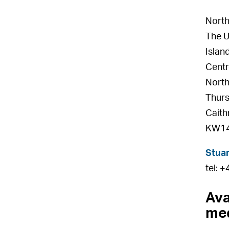
North
The U
Islan
Centr
North
Thur
Caith
KW14
Stuar
tel: 
Ava
med