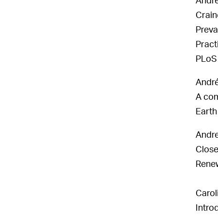
Andre
Crain
Preva
Pract
PLoS 
André
A com
Earth
Andr
Close-
Renew
Carol
Intro