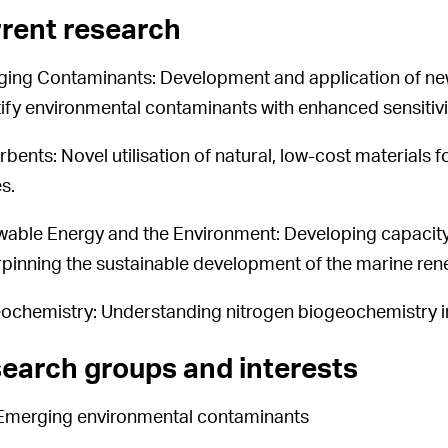
rent research
ing Contaminants: Development and application of new
ify environmental contaminants with enhanced sensitivity
rbents: Novel utilisation of natural, low-cost materials
s.
able Energy and the Environment: Developing capacity 
pinning the sustainable development of the marine ren
ochemistry: Understanding nitrogen biogeochemistry i
earch groups and interests
Emerging environmental contaminants