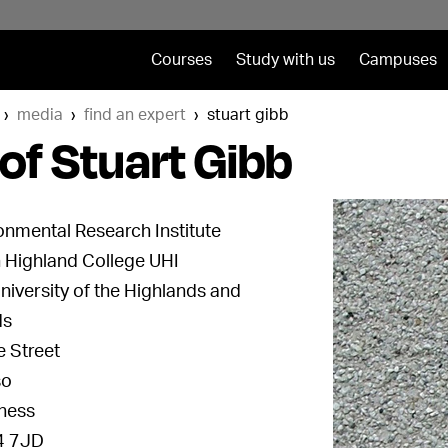
Courses
Study with us
Campuses
media
find an expert
stuart gibb
of Stuart Gibb
onmental Research Institute
 Highland College UHI
niversity of the Highlands and
ds
e Street
so
ness
 7JD