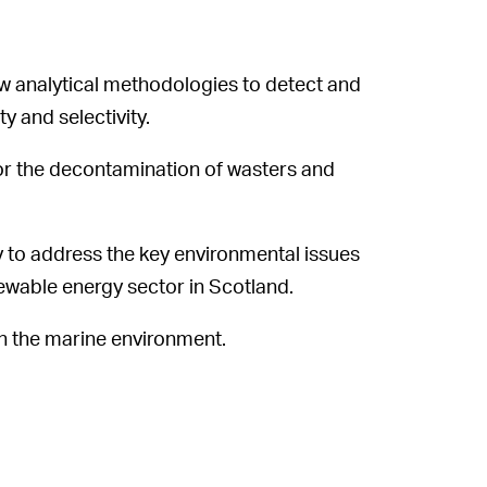
 analytical methodologies to detect and
 and selectivity.
 for the decontamination of wasters and
to address the key environmental issues
ewable energy sector in Scotland.
n the marine environment.