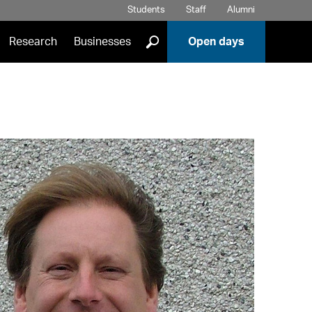
Students
Staff
Alumni
]
Research
Businesses
Open days