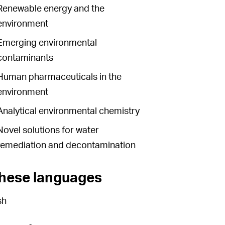
Renewable energy and the
environment
Emerging environmental
contaminants
Human pharmaceuticals in the
environment
Analytical environmental chemistry
Novel solutions for water
remediation and decontamination
these languages
sh