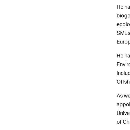
He ha
bioge
ecolo
SMEs 
Europ
He ha
Envir
inclu
Offsh
As we
appoi
Unive
of Ch