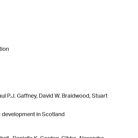
tion
l P.J. Gaffney, David W. Braidwood, Stuart
ic development in Scotland