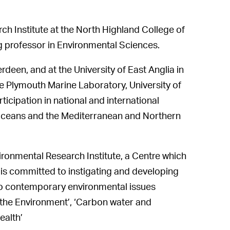
ch Institute at the North Highland College of
ng professor in Environmental Sciences.
deen, and at the University of East Anglia in
the Plymouth Marine Laboratory, University of
rticipation in national and international
 Oceans and the Mediterranean and Northern
ironmental Research Institute, a Centre which
is committed to instigating and developing
lio contemporary environmental issues
 the Environment’, ‘Carbon water and
ealth’