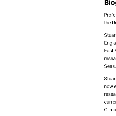
Bio
Profe
the U
Stuar
Engla
East A
resea
Seas.
Stuar
now e
resea
curre
Clima