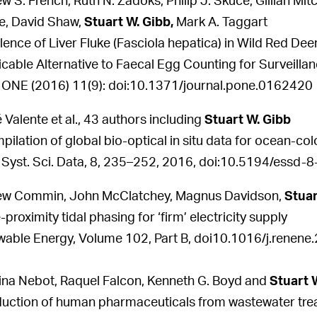
w S. French, Ruth N. Zadoks, Philip J. Skuce, Gillian Mi
e, David Shaw,
Stuart W. Gibb,
Mark A. Taggart
lence of Liver Fluke (Fasciola hepatica) in Wild Red De
icable Alternative to Faecal Egg Counting for Surveilla
ONE (2016) 11(9): doi:10.1371/journal.pone.0162420
 Valente et al., 43 authors including
Stuart W. Gibb
pilation of global bio-optical in situ data for ocean-colo
 Syst. Sci. Data, 8, 235–252, 2016, doi:10.5194/essd
ew Commin, John McClatchey, Magnus Davidson,
Stuar
proximity tidal phasing for ‘firm’ electricity supply
able Energy, Volume 102, Part B, doi10.1016/j.renene
ina Nebot, Raquel Falcon, Kenneth G. Boyd and
Stuart 
duction of human pharmaceuticals from wastewater trea