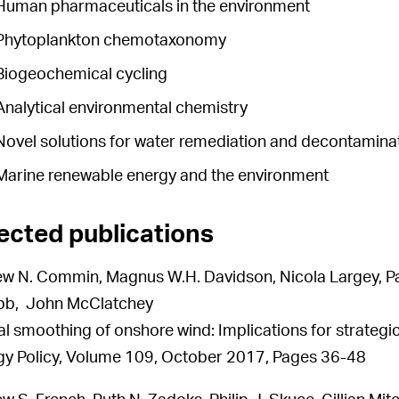
Human pharmaceuticals in the environment
Phytoplankton chemotaxonomy
Biogeochemical cycling
Analytical environmental chemistry
Novel solutions for water remediation and decontamina
Marine renewable energy and the environment
ected publications
w N. Commin, Magnus W.H. Davidson, Nicola Largey, Pau
bb, John McClatchey
al smoothing of onshore wind: Implications for strateg
y Policy, Volume 109, October 2017, Pages 36-48