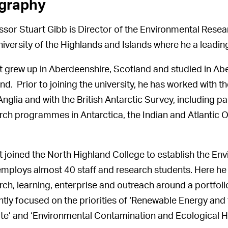
graphy
ssor Stuart Gibb is Director of the Environmental Resear
niversity of the Highlands and Islands where he a leadi
t grew up in Aberdeenshire, Scotland and studied in Aber
nd. Prior to joining the university, he has worked with 
nglia and with the British Antarctic Survey, including pa
rch programmes in Antarctica, the Indian and Atlantic
t joined the North Highland College to establish the Env
mploys almost 40 staff and research students. Here he 
rch, learning, enterprise and outreach around a portfo
ntly focused on the priorities of ‘Renewable Energy and
te’ and ‘Environmental Contamination and Ecological H