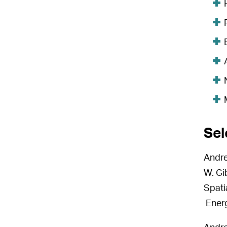
Sel
Andre
W. Gi
Spati
Energ