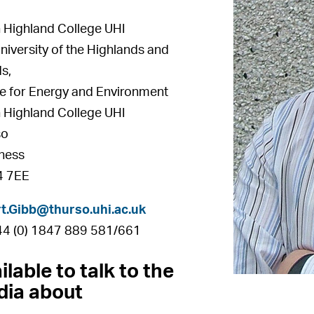
 Highland College UHI
niversity of the Highlands and
ds,
e for Energy and Environment
 Highland College UHI
so
ness
 7EE
t.Gibb@thurso.uhi.ac.uk
+44 (0) 1847 889 581/661
ilable to talk to the
ia about