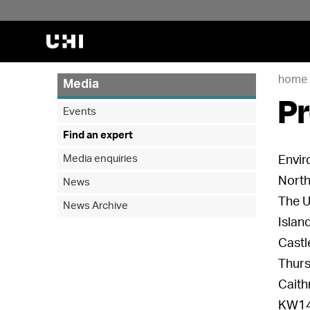
home
Media
Pr
Events
Find an expert
Media enquiries
Envir
North
News
The U
News Archive
Islan
Castl
Thur
Caith
KW14