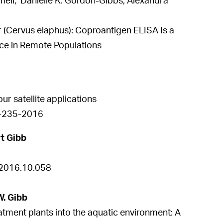
tchell, Danielle K. Gordon-Gibbs, Alexandra
er (Cervus elaphus): Coproantigen ELISA Is a
nce in Remote Populations
ur satellite applications
-8-235-2016
t Gibb
.2016.10.058
W. Gibb
tment plants into the aquatic environment: A