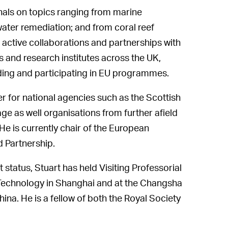
rnals on topics ranging from marine
ater remediation; and from coral reef
active collaborations and partnerships with
 and research institutes across the UK,
ding and participating in EU programmes.
r for national agencies such as the Scottish
e as well organisations from further afield
e is currently chair of the European
 Partnership.
status, Stuart has held Visiting Professorial
 Technology in Shanghai and at the Changsha
na. He is a fellow of both the Royal Society