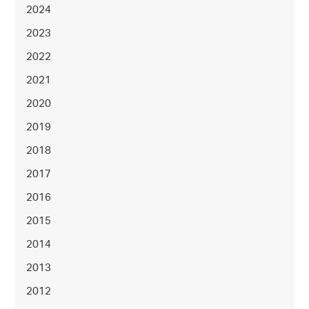
2024
2023
2022
2021
2020
2019
2018
2017
2016
2015
2014
2013
2012