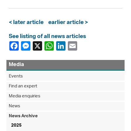
< later article
earlier article >
See listing of all news articles
Media
Events
Find an expert
Media enquiries
News
News Archive
2025