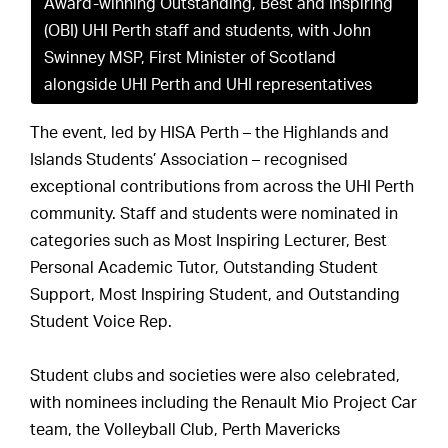
Award-winning Outstanding, Best and Inspiring
(OBI) UHI Perth staff and students, with John
Swinney MSP, First Minister of Scotland
alongside UHI Perth and UHI representatives
The event, led by HISA Perth – the Highlands and
Islands Students’ Association – recognised
exceptional contributions from across the UHI Perth
community. Staff and students were nominated in
categories such as Most Inspiring Lecturer, Best
Personal Academic Tutor, Outstanding Student
Support, Most Inspiring Student, and Outstanding
Student Voice Rep.
Student clubs and societies were also celebrated,
with nominees including the Renault Mio Project Car
team, the Volleyball Club, Perth Mavericks