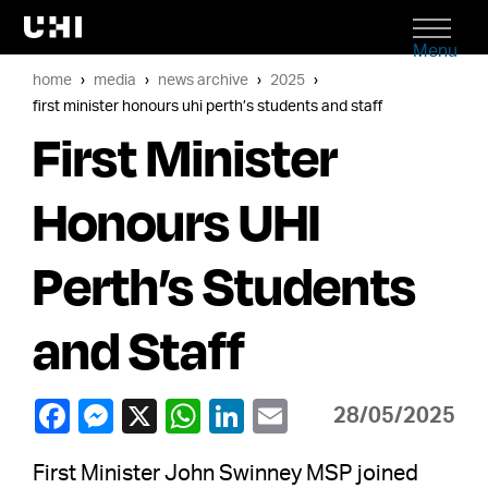
Menu
home
media
news archive
2025
first minister honours uhi perth’s students and staff
First Minister
Honours UHI
Perth’s Students
and Staff
28/05/2025
First Minister John Swinney MSP joined