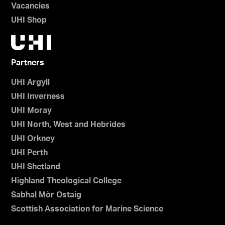
Vacancies
UHI Shop
Partners
UHI Argyll
UHI Inverness
UHI Moray
UHI North, West and Hebrides
UHI Orkney
UHI Perth
UHI Shetland
Highland Theological College
Sabhal Mòr Ostaig
Scottish Association for Marine Science