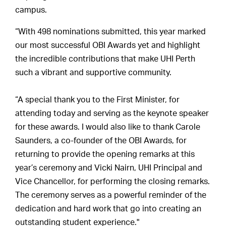
campus.
“With 498 nominations submitted, this year marked
our most successful OBI Awards yet and highlight
the incredible contributions that make UHI Perth
such a vibrant and supportive community.
“A special thank you to the First Minister, for
attending today and serving as the keynote speaker
for these awards. I would also like to thank Carole
Saunders, a co-founder of the OBI Awards, for
returning to provide the opening remarks at this
year’s ceremony and Vicki Nairn, UHI Principal and
Vice Chancellor, for performing the closing remarks.
The ceremony serves as a powerful reminder of the
dedication and hard work that go into creating an
outstanding student experience."