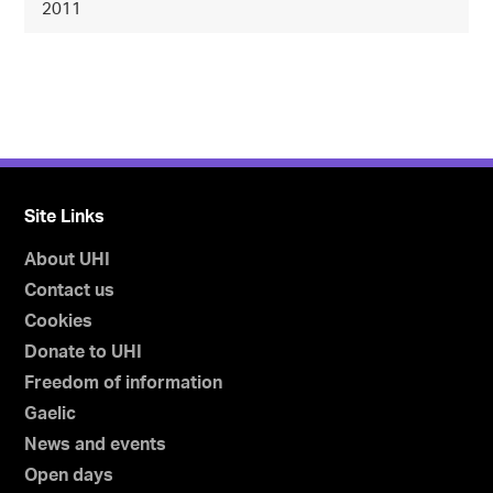
2011
Site Links
About UHI
Contact us
Cookies
Donate to UHI
Freedom of information
Gaelic
News and events
Open days