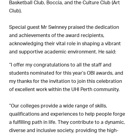
Basketball Club, Boccia, and the Culture Club (Art
Club).
Special guest Mr Swinney praised the dedication
and achievements of the award recipients,
acknowledging their vital role in shaping a vibrant
and supportive academic environment. He said:
“I offer my congratulations to all the staff and
students nominated for this year’s OBI awards, and
my thanks for the invitation to join this celebration
of excellent work within the UHI Perth community.
“Our colleges provide a wide range of skills,
qualifications and experiences to help people forge
a fulfilling path in life. They contribute to a dynamic,
diverse and inclusive society, providing the high-