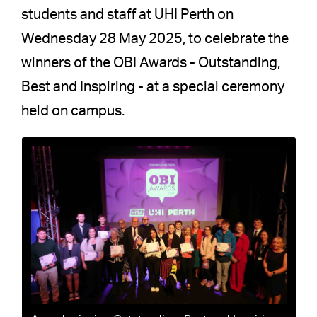
students and staff at UHI Perth on
Wednesday 28 May 2025, to celebrate the
winners of the OBI Awards - Outstanding,
Best and Inspiring - at a special ceremony
held on campus.