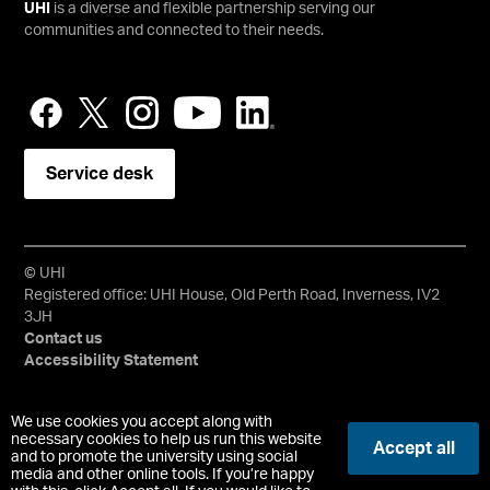
UHI
is a diverse and flexible partnership serving our
communities and connected to their needs.
Service desk
© UHI
Registered office: UHI House, Old Perth Road, Inverness, IV2
3JH
Contact us
Accessibility Statement
University of the Highlands and Islands, UHI, their Gaelic
We use cookies you accept along with
equivalents and the mountains and water device are all
necessary cookies to help us run this website
Accept all
and to promote the university using social
trademarks and/or registered trademarks of the University of
media and other online tools. If you’re happy
the Highlands and Islands. Limited company registered in