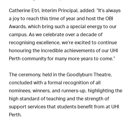
Catherine Etri, Interim Principal, added: “It’s always
a joy to reach this time of year and host the OBI
Awards, which bring such a special energy to our
campus. As we celebrate over a decade of
recognising excellence, we’re excited to continue
honouring the incredible achievements of our UHI
Perth community for many more years to come.”
The ceremony, held in the Goodlyburn Theatre,
concluded with a formal recognition of all
nominees, winners, and runners-up, highlighting the
high standard of teaching and the strength of
support services that students benefit from at UHI
Perth.