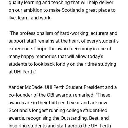
quality learning and teaching that will help deliver
on our ambition to make Scotland a great place to
live, learn, and work.
“The professionalism of hard-working lecturers and
support staff remains at the heart of every student’s
experience. I hope the award ceremony is one of
many happy memories that will allow today’s
students to look back fondly on their time studying
at UHI Perth.”
Xander McDade, UHI Perth Student President and a
co-founder of the OBI awards, remarked: “These
awards are in their thirteenth year and are now
Scotland’s longest running college student-led
awards, recognising the Outstanding, Best, and
Inspiring students and staff across the UHI Perth