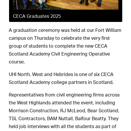
CECA Graduates 2025
A graduation ceremony was held at our Fort William
campus on Thursday to celebrate the very first
group of students to complete the new CECA
Scotland Academy Civil Engineering Operative
course.
UHI North, West and Hebrides is one of six CECA
Scotland Academy college partners in Scotland.
Representatives from civil engineering firms across
the West Highlands attended the event, including
Morrison Construction, RJ McLeod, Bear Scotland,
TSL Contractors, BAM Nuttall, Balfour Beatty. They
held job interviews with all the students as part of