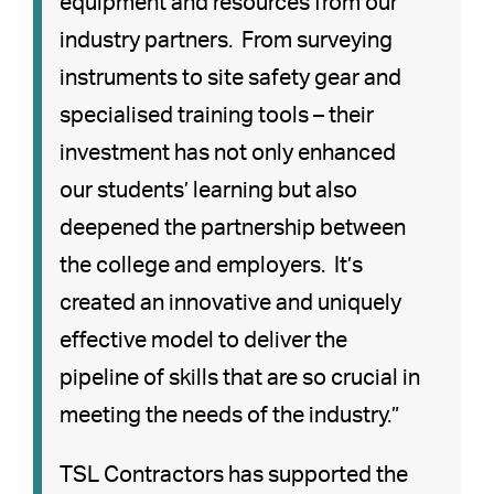
equipment and resources from our
industry partners. From surveying
instruments to site safety gear and
specialised training tools – their
investment has not only enhanced
our students’ learning but also
deepened the partnership between
the college and employers. It’s
created an innovative and uniquely
effective model to deliver the
pipeline of skills that are so crucial in
meeting the needs of the industry.”
TSL Contractors has supported the