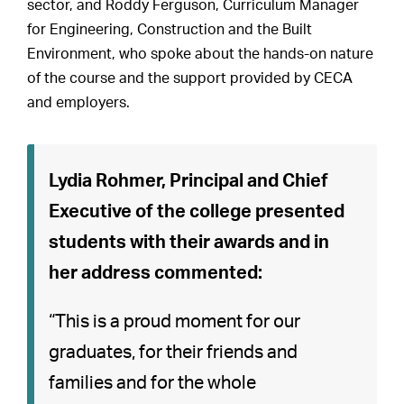
sector, and Roddy Ferguson, Curriculum Manager
for Engineering, Construction and the Built
Environment, who spoke about the hands-on nature
of the course and the support provided by CECA
and employers.
Lydia Rohmer, Principal and Chief
Executive of the college presented
students with their awards and in
her address commented:
“This is a proud moment for our
graduates, for their friends and
families and for the whole