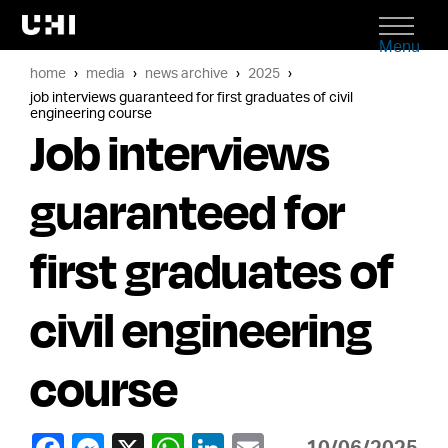
Menu
home
media
news archive
2025
job interviews guaranteed for first graduates of civil
engineering course
Job interviews
guaranteed for
first graduates of
civil engineering
course