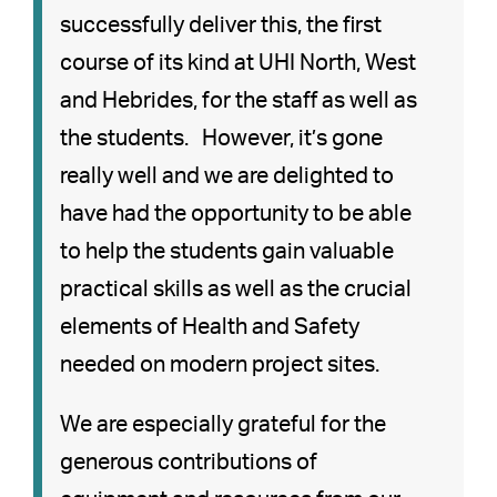
successfully deliver this, the first
course of its kind at UHI North, West
and Hebrides, for the staff as well as
the students. However, it’s gone
really well and we are delighted to
have had the opportunity to be able
to help the students gain valuable
practical skills as well as the crucial
elements of Health and Safety
needed on modern project sites.
We are especially grateful for the
generous contributions of