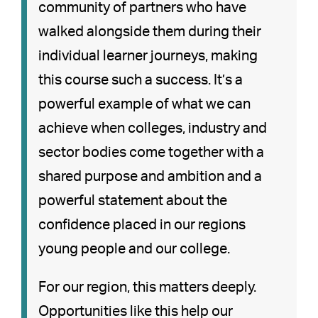
community of partners who have
walked alongside them during their
individual learner journeys, making
this course such a success. It’s a
powerful example of what we can
achieve when colleges, industry and
sector bodies come together with a
shared purpose and ambition and a
powerful statement about the
confidence placed in our regions
young people and our college.
For our region, this matters deeply.
Opportunities like this help our