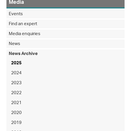
Media
Events
Find an expert
Media enquiries
News
News Archive
2025
2024
2023
2022
2021
2020
2019