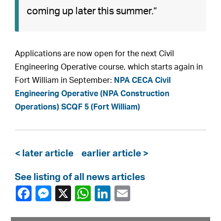
coming up later this summer.”
Applications are now open for the next Civil
Engineering Operative course, which starts again in
Fort William in September:
NPA CECA Civil
Engineering Operative (NPA Construction
Operations) SCQF 5 (Fort William)
< later article
earlier article >
See listing of all news articles