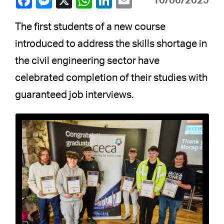
10/06/2025
The first students of a new course
introduced to address the skills shortage in
the civil engineering sector have
celebrated completion of their studies with
guaranteed job interviews.