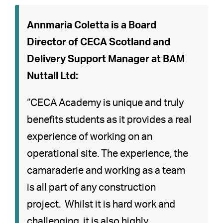
Annmaria Coletta is a Board
Director of CECA Scotland and
Delivery Support Manager at BAM
Nuttall Ltd:
“CECA Academy is unique and truly
benefits students as it provides a real
experience of working on an
operational site. The experience, the
camaraderie and working as a team
is all part of any construction
project. Whilst it is hard work and
challenging, it is also highly