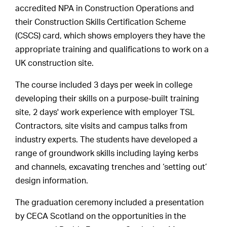
accredited NPA in Construction Operations and
their Construction Skills Certification Scheme
(CSCS) card, which shows employers they have the
appropriate training and qualifications to work on a
UK construction site.
The course included 3 days per week in college
developing their skills on a purpose-built training
site, 2 days' work experience with employer TSL
Contractors, site visits and campus talks from
industry experts. The students have developed a
range of groundwork skills including laying kerbs
and channels, excavating trenches and ‘setting out’
design information.
The graduation ceremony included a presentation
by CECA Scotland on the opportunities in the