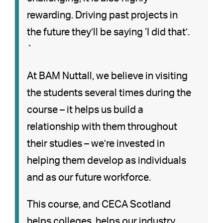
rewarding. Driving past projects in
the future they’ll be saying ‘I did that’.
`
At BAM Nuttall, we believe in visiting
the students several times during the
course – it helps us build a
relationship with them throughout
their studies – we’re invested in
helping them develop as individuals
and as our future workforce.
This course, and CECA Scotland
helps colleges, helps our industry