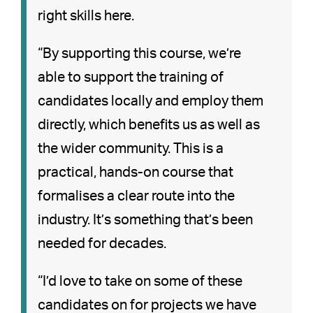
right skills here.
“By supporting this course, we’re
able to support the training of
candidates locally and employ them
directly, which benefits us as well as
the wider community. This is a
practical, hands-on course that
formalises a clear route into the
industry. It’s something that’s been
needed for decades.
“I’d love to take on some of these
candidates on for projects we have