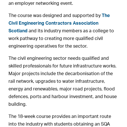
an employer networking event.
The course was designed and supported by
The
Civil Engineering Contractors Association
Scotland
and its industry members as a college to
work pathway to creating more qualified civil
engineering operatives for the sector.
The civil engineering sector needs qualified and
skilled professionals for future infrastructure works.
Major projects include the decarbonisation of the
rail network, upgrades to water infrastructure,
energy and renewables, major road projects, flood
defences, ports and harbour investment, and house
building.
The 18-week course provides an important route
into the industry with students obtaining an SQA