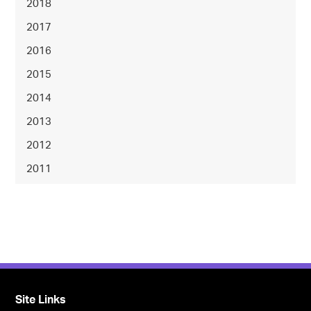
2018
2017
2016
2015
2014
2013
2012
2011
Site Links