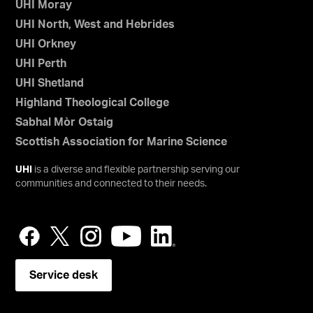
UHI Moray
UHI North, West and Hebrides
UHI Orkney
UHI Perth
UHI Shetland
Highland Theological College
Sabhal Mòr Ostaig
Scottish Association for Marine Science
UHI
is a diverse and flexible partnership serving our
communities and connected to their needs.
Service desk