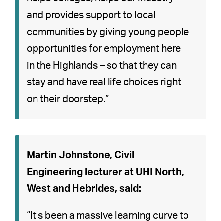
and provides support to local
communities by giving young people
opportunities for employment here
in the Highlands – so that they can
stay and have real life choices right
on their doorstep.”
Martin Johnstone, Civil
Engineering lecturer at UHI North,
West and Hebrides, said:
“It’s been a massive learning curve to