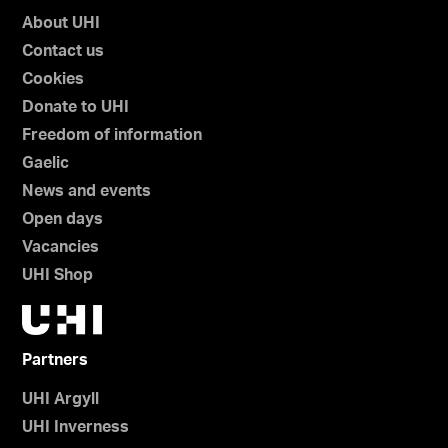
About UHI
Contact us
Cookies
Donate to UHI
Freedom of information
Gaelic
News and events
Open days
Vacancies
UHI Shop
Partners
UHI Argyll
UHI Inverness