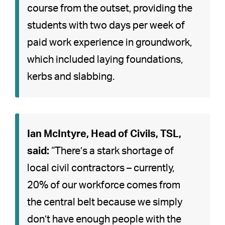
course from the outset, providing the
students with two days per week of
paid work experience in groundwork,
which included laying foundations,
kerbs and slabbing.
Ian McIntyre, Head of Civils, TSL,
said:
“There’s a stark shortage of
local civil contractors – currently,
20% of our workforce comes from
the central belt because we simply
don’t have enough people with the