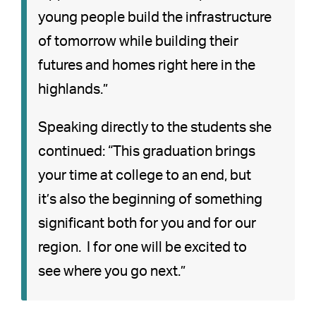
young people build the infrastructure
of tomorrow while building their
futures and homes right here in the
highlands.”
Speaking directly to the students she
continued: “This graduation brings
your time at college to an end, but
it’s also the beginning of something
significant both for you and for our
region. I for one will be excited to
see where you go next.”