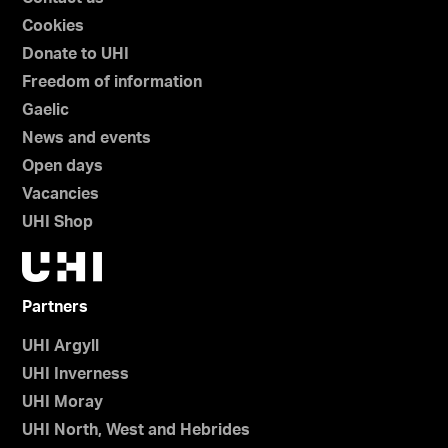
Cookies
Donate to UHI
Freedom of information
Gaelic
News and events
Open days
Vacancies
UHI Shop
Partners
UHI Argyll
UHI Inverness
UHI Moray
UHI North, West and Hebrides