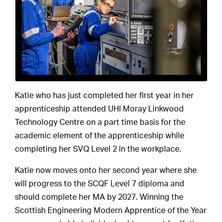
Katie who has just completed her first year in her
apprenticeship attended UHI Moray Linkwood
Technology Centre on a part time basis for the
academic element of the apprenticeship while
completing her SVQ Level 2 in the workplace.
Katie now moves onto her second year where she
will progress to the SCQF Level 7 diploma and
should complete her MA by 2027. Winning the
Scottish Engineering Modern Apprentice of the Year