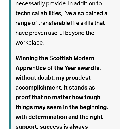
necessarily provide. In addition to
technical abilities, I’ve also gained a
range of transferable life skills that
have proven useful beyond the
workplace.
Winning the Scottish Modern
Apprentice of the Year award is,
without doubt, my proudest
accomplishment. It stands as
proof that no matter how tough
things may seem in the beginning,
with determination and the right
support, success is always