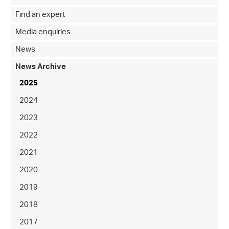
Find an expert
Media enquiries
News
News Archive
2025
2024
2023
2022
2021
2020
2019
2018
2017