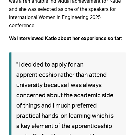
was a remarkable individual achievement for Katie
and she was selected as one of the speakers for
International Women in Engineering 2025
conference.
We interviewed Katie about her experience so far:
"I decided to apply for an
apprenticeship rather than attend
university because I was always
concerned about the academic side
of things and I much preferred
practical hands-on learning which is
a key element of the apprenticeship