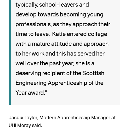
typically, school-leavers and
develop towards becoming young
professionals, as they approach their
time to leave. Katie entered college
with a mature attitude and approach
to her work and this has served her
well over the past year; she is a
deserving recipient of the Scottish
Engineering Apprenticeship of the
Year award."
Jacqui Taylor, Modern Apprenticeship Manager at
UHI Moray said: