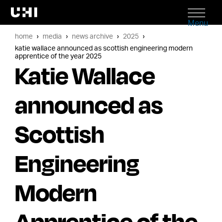
Menu
home
media
news archive
2025
katie wallace announced as scottish engineering modern
apprentice of the year 2025
Katie Wallace
announced as
Scottish
Engineering
Modern
Apprentice of the