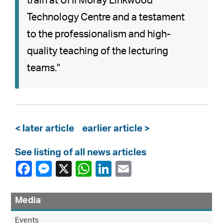
train at UHI Moray Linkwood
Technology Centre and a testament
to the professionalism and high-
quality teaching of the lecturing
teams."
< later article
earlier article >
See listing of all news articles
Media
Events