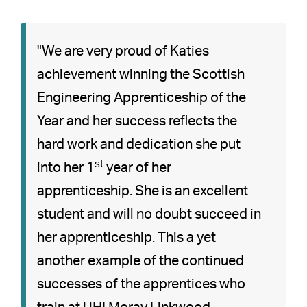
"We are very proud of Katies
achievement winning the Scottish
Engineering Apprenticeship of the
Year and her success reflects the
hard work and dedication she put
st
into her 1
year of her
apprenticeship. She is an excellent
student and will no doubt succeed in
her apprenticeship. This a yet
another example of the continued
successes of the apprentices who