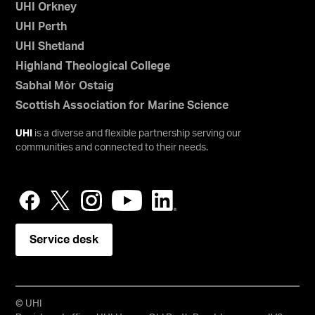
UHI Orkney
UHI Perth
UHI Shetland
Highland Theological College
Sabhal Mòr Ostaig
Scottish Association for Marine Science
UHI
is a diverse and flexible partnership serving our
communities and connected to their needs.
Service desk
© UHI