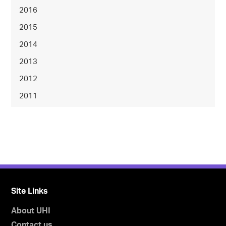
2016
2015
2014
2013
2012
2011
Site Links
About UHI
Contact us