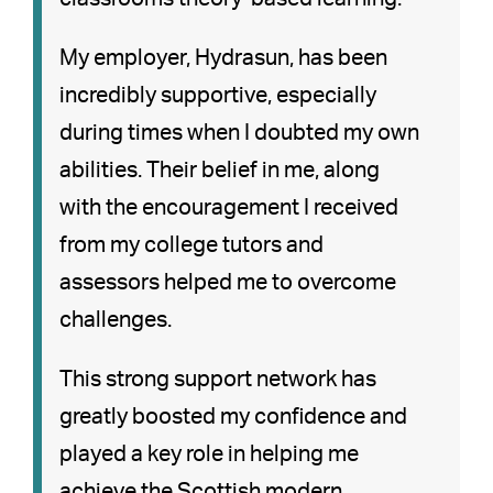
My employer, Hydrasun, has been
incredibly supportive, especially
during times when I doubted my own
abilities. Their belief in me, along
with the encouragement I received
from my college tutors and
assessors helped me to overcome
challenges.
This strong support network has
greatly boosted my confidence and
played a key role in helping me
achieve the Scottish modern