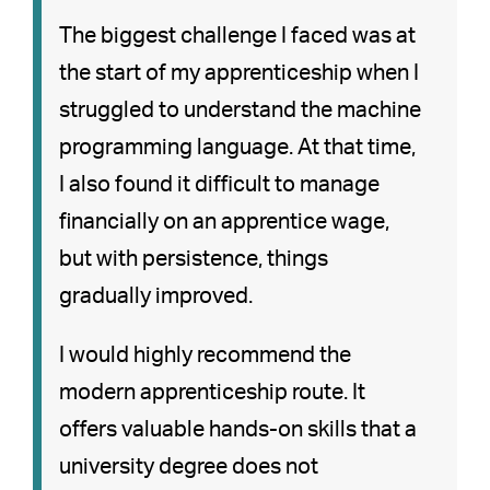
The biggest challenge I faced was at
the start of my apprenticeship when I
struggled to understand the machine
programming language. At that time,
I also found it difficult to manage
financially on an apprentice wage,
but with persistence, things
gradually improved.
I would highly recommend the
modern apprenticeship route. It
offers valuable hands-on skills that a
university degree does not