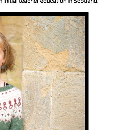
initial teacher education in Scotland.