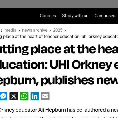
Courses
Study with us
Campuses
media
news archive
2025
g place at the heart of teacher education: uhi orkney educat
tting place at the hea
ucation: UHI Orkney e
pburn, publishes ne
rkney educator Ali Hepburn has co-authored a new 