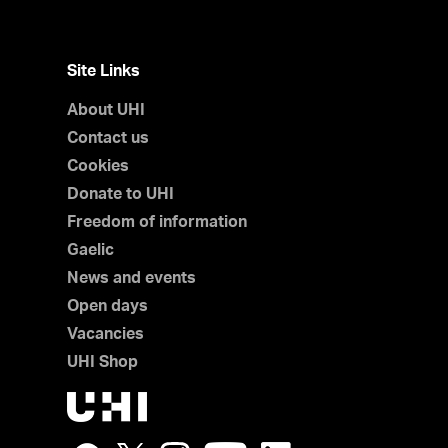
Site Links
About UHI
Contact us
Cookies
Donate to UHI
Freedom of information
Gaelic
News and events
Open days
Vacancies
UHI Shop