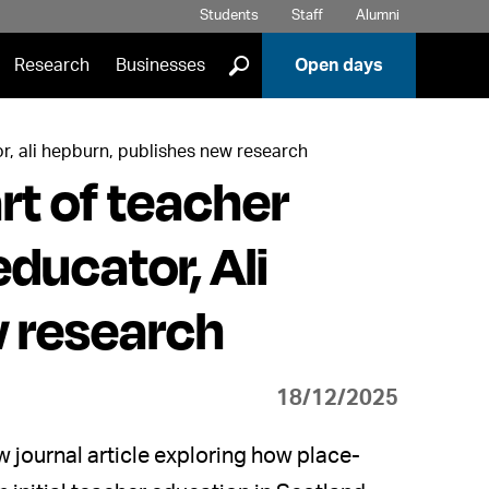
Students
Staff
Alumni
]
Research
Businesses
Open days
or, ali hepburn, publishes new research
rt of teacher
ducator, Ali
w research
18/12/2025
journal article exploring how place-