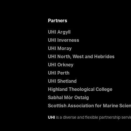
Partners
UHI Argyll
UHI Inverness
UHI Moray
UHI North, West and Hebrides
UHI Orkney
UHI Perth
UHI Shetland
Highland Theological College
Sabhal Mòr Ostaig
Scottish Association for Marine Scie
UHI
is a diverse and flexible partnership ser