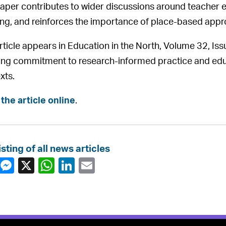
aper contributes to wider discussions around teacher ed
ing, and reinforces the importance of place-based appr
rticle appears in Education in the North, Volume 32, Iss
ng commitment to research-informed practice and educat
xts.
the article online
.
isting of all news articles