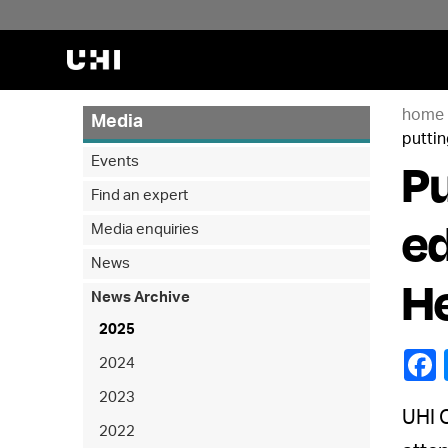
home
Media
puttin
Pu
Events
Find an expert
ed
Media enquiries
News
He
News Archive
2025
2024
2023
UHI O
2022