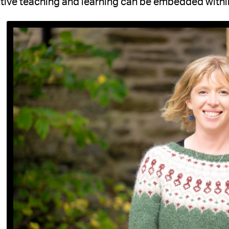
tive teaching and learning can be embedded within 