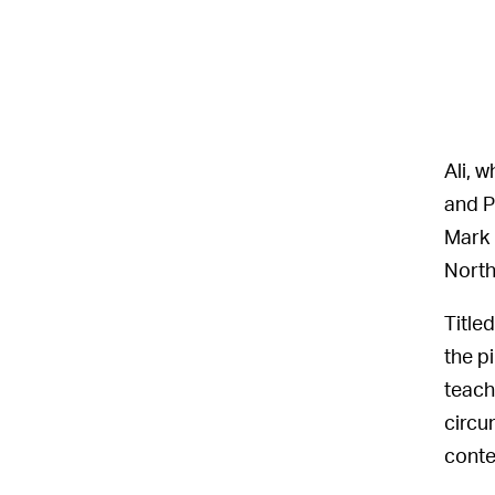
Ali, 
and P
Mark 
North
Title
the p
teach
circu
conte