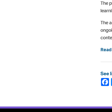
The p
learn
The a
ongoi
conte
Read 
See l