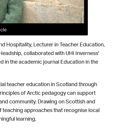
icle
nd Hospitality, Lecturer in Teacher Education,
Headship, collaborated with UHI Inverness'
d in the academic journal Education in the
itial teacher education in Scotland through
principles of Arctic pedagogy can support
e and community. Drawing on Scottish and
of teaching approaches that recognise local
ingful learning.