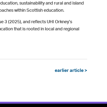
ucation, sustainability and rural and island
oaches within Scottish education.
ue 3 (2025), and reflects UHI Orkney’s
ion that is rooted in local and regional
earlier article >