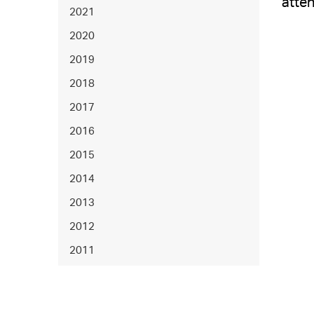
atten
2021
2020
2019
2018
2017
2016
2015
2014
2013
2012
2011