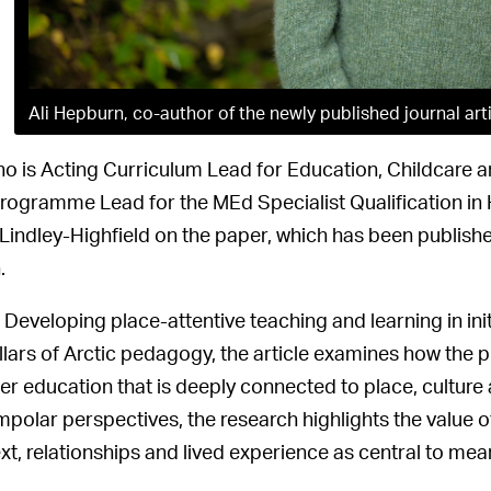
Ali Hepburn, co-author of the newly published journal art
who is Acting Curriculum Lead for Education, Childcare a
rogramme Lead for the MEd Specialist Qualification in 
Lindley-Highfield on the paper, which has been publishe
.
d Developing place-attentive teaching and learning in in
illars of Arctic pedagogy, the article examines how the 
er education that is deeply connected to place, cultur
mpolar perspectives, the research highlights the value 
xt, relationships and lived experience as central to mean