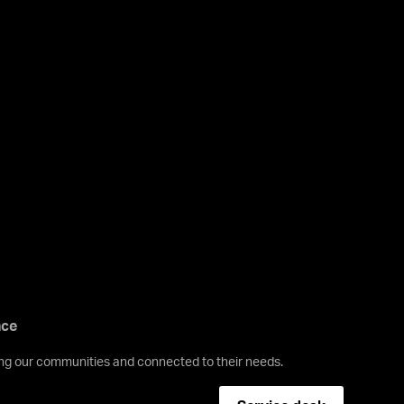
nce
ving our communities and connected to their needs.