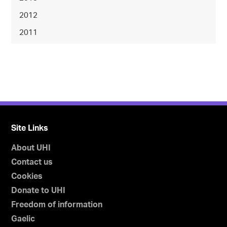
2012
2011
Site Links
About UHI
Contact us
Cookies
Donate to UHI
Freedom of information
Gaelic