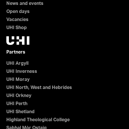
News and events
Open days
Vacancies
UHI Shop
Partners
UHI Argyll
UHI Inverness
UHI Moray
UHI North, West and Hebrides
UHI Orkney
UHI Perth
UHI Shetland
Highland Theological College
Sabhal Mòr Ostaig