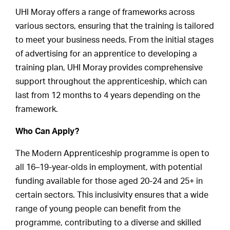
UHI Moray offers a range of frameworks across
various sectors, ensuring that the training is tailored
to meet your business needs. From the initial stages
of advertising for an apprentice to developing a
training plan, UHI Moray provides comprehensive
support throughout the apprenticeship, which can
last from 12 months to 4 years depending on the
framework.
Who Can Apply?
The Modern Apprenticeship programme is open to
all 16–19-year-olds in employment, with potential
funding available for those aged 20-24 and 25+ in
certain sectors. This inclusivity ensures that a wide
range of young people can benefit from the
programme, contributing to a diverse and skilled