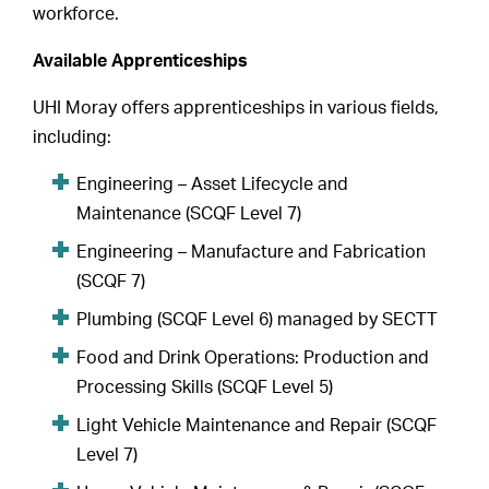
workforce.
Available Apprenticeships
UHI Moray offers apprenticeships in various fields,
including:
Engineering – Asset Lifecycle and
Maintenance (SCQF Level 7)
Engineering – Manufacture and Fabrication
(SCQF 7)
Plumbing (SCQF Level 6) managed by SECTT
Food and Drink Operations: Production and
Processing Skills (SCQF Level 5)
Light Vehicle Maintenance and Repair (SCQF
Level 7)