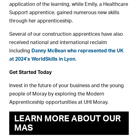
application of the learning, while Emily, a Healthcare
Support apprentice, gained numerous new skills
through her apprenticeship.
Several of our construction apprentices have also
received national and international reclaim
including
Danny McBean who represented the UK
at 2024’s WorldSkills in Lyon
.
Get Started Today
Invest in the future of your business and the young
people of Moray by exploring the Modern
Apprenticeship opportunities at UHI Moray.
LEARN MORE ABOUT OUR
MAS