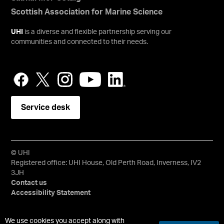
Scottish Association for Marine Science
UHI
is a diverse and flexible partnership serving our
communities and connected to their needs.
Service desk
© UHI
Registered office: UHI House, Old Perth Road, Inverness, IV2
3JH
Contact us
Accessibility Statement
University of the Highlands and Islands, UHI, their Gaelic
We use cookies you accept along with