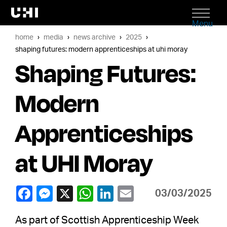
Menu
home
media
news archive
2025
shaping futures: modern apprenticeships at uhi moray
Shaping Futures:
Modern
Apprenticeships
at UHI Moray
03/03/2025
As part of Scottish Apprenticeship Week