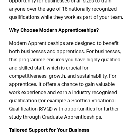
opportunity for businesses of all sizes to train
anyone over the age of 16 nationally recognized
qualifications while they work as part of your team.
Why Choose Modern Apprenticeships?
Modern Apprenticeships are designed to benefit
both businesses and apprentices. For businesses,
this programme ensures you have highly qualified
and skilled staff, which is crucial for
competitiveness, growth, and sustainability. For
apprentices, it offers a chance to gain valuable
work experience and earn a industry recognised
qualification (for example a Scottish Vocational
Qualification (SVQ)) with opportunities for further
study through Graduate Apprenticeships.
Tailored Support for Your Business