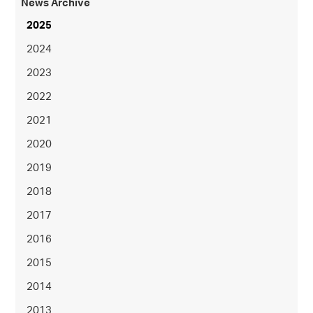
News Archive
2025
2024
2023
2022
2021
2020
2019
2018
2017
2016
2015
2014
2013