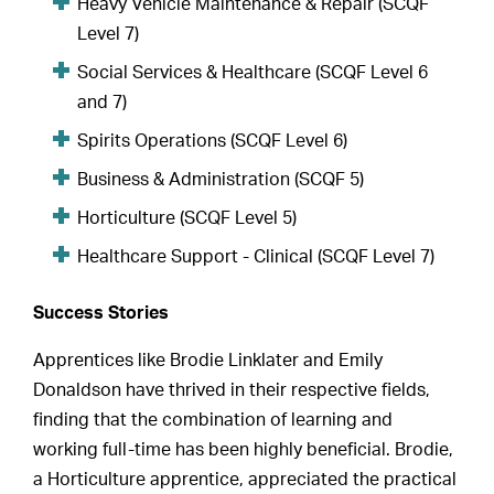
Heavy Vehicle Maintenance & Repair (SCQF
Level 7)
Social Services & Healthcare (SCQF Level 6
and 7)
Spirits Operations (SCQF Level 6)
Business & Administration (SCQF 5)
Horticulture (SCQF Level 5)
Healthcare Support - Clinical (SCQF Level 7)
Success Stories
Apprentices like Brodie Linklater and Emily
Donaldson have thrived in their respective fields,
finding that the combination of learning and
working full-time has been highly beneficial. Brodie,
a Horticulture apprentice, appreciated the practical