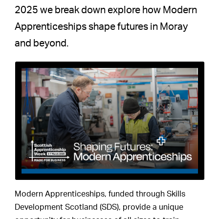
2025 we break down explore how Modern
Apprenticeships shape futures in Moray
and beyond.
Modern Apprenticeships, funded through Skills
Development Scotland (SDS), provide a unique