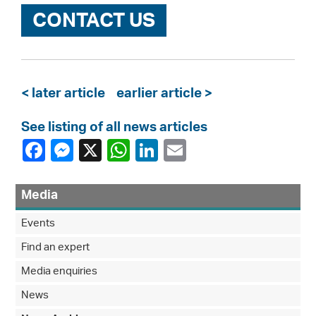
CONTACT US
< later article
earlier article >
See listing of all news articles
Media
Events
Find an expert
Media enquiries
News