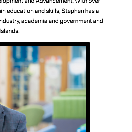
velopment and Advancement. With over
in education and skills, Stephen has a
 industry, academia and government and
Islands.