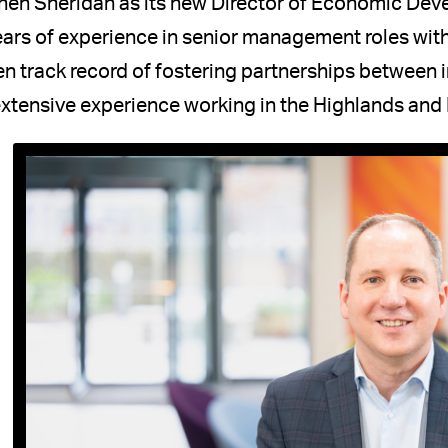
hen Sheridan as its new Director of Economic De
ars of experience in senior management roles with
n track record of fostering partnerships between
xtensive experience working in the Highlands and 