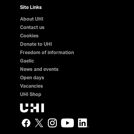
Site Links
About UHI
Contact us
Cookies
Donate to UHI
Freedom of information
Gaelic
News and events
Open days
Vacancies
UHI Shop