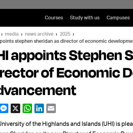
Courses
Study with us
Campuses
media
news archive
2025
ppoints stephen sheridan as director of economic developm
I appoints Stephen S
rector of Economic 
dvancement
niversity of the Highlands and Islands (UHI) is p