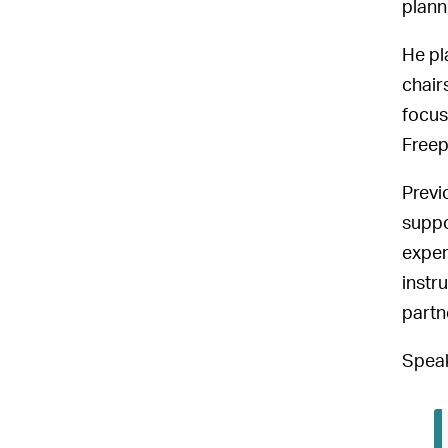
plann
He pl
chair
focus
Freep
Previ
suppo
exper
instr
partn
Speak