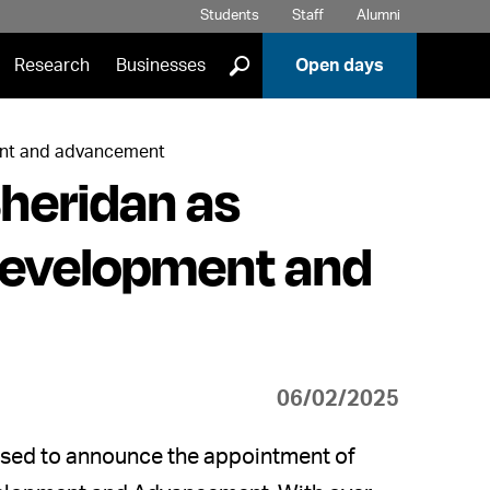
Students
Staff
Alumni
]
Research
Businesses
Open days
ent and advancement
heridan as
Development and
06/02/2025
leased to announce the appointment of