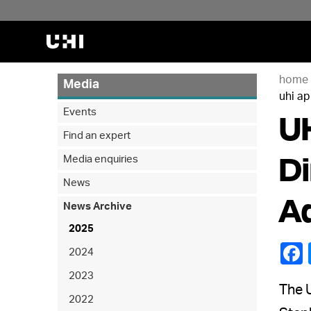
home
Media
uhi a
UH
Events
Find an expert
Di
Media enquiries
News
A
News Archive
2025
2024
2023
The U
2022