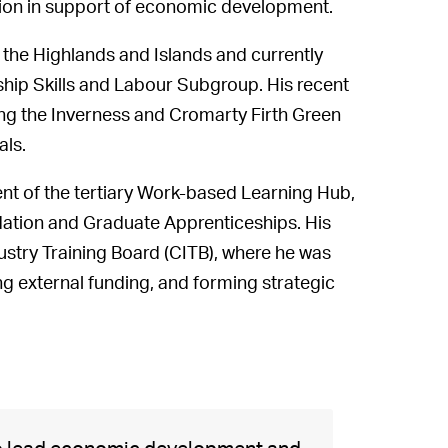
region in support of economic development.
r the Highlands and Islands and currently
hip Skills and Labour Subgroup. His recent
ding the Inverness and Cromarty Firth Green
als.
ent of the tertiary Work-based Learning Hub,
ation and Graduate Apprenticeships. His
ustry Training Board (CITB), where he was
ng external funding, and forming strategic