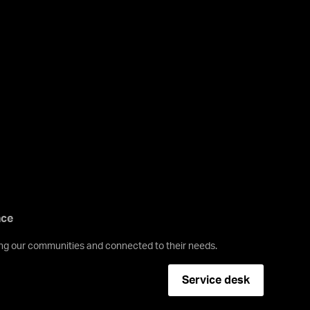
nce
ving our communities and connected to their needs.
Service desk