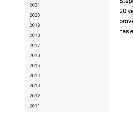
Step
2021
20 ye
2020
prove
2019
has e
2018
2017
2016
2015
2014
2013
2012
2011