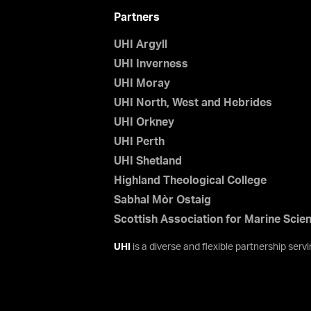
Partners
UHI Argyll
UHI Inverness
UHI Moray
UHI North, West and Hebrides
UHI Orkney
UHI Perth
UHI Shetland
Highland Theological College
Sabhal Mòr Ostaig
Scottish Association for Marine Scie
UHI
is a diverse and flexible partnership ser