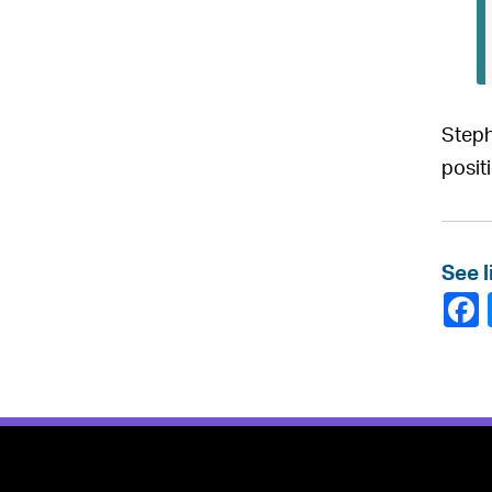
Steph
posit
See l