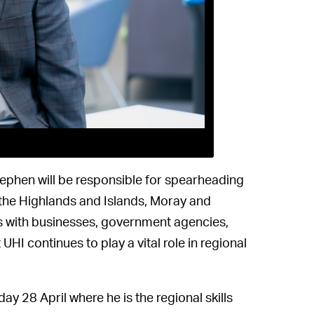
phen will be responsible for spearheading
 the Highlands and Islands, Moray and
ips with businesses, government agencies,
UHI continues to play a vital role in regional
 28 April where he is the regional skills