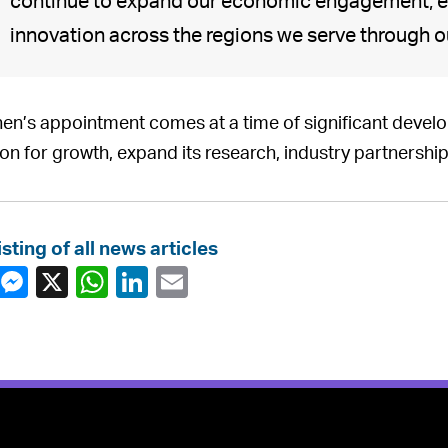
continue to expand our economic engagement, e
innovation across the regions we serve through o
en’s appointment comes at a time of significant develop
ion for growth, expand its research, industry partnership
isting of all news articles