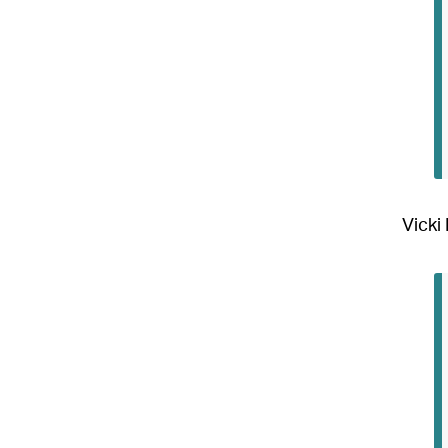
Vicki