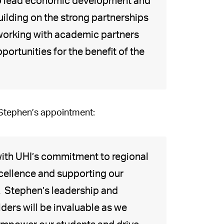
ty to lead economic development and
ilding on the strong partnerships
 working with academic partners
ortunities for the benefit of the
 Stephen’s appointment:
 with UHI’s commitment to regional
cellence and supporting our
 Stephen’s leadership and
ers will be invaluable as we