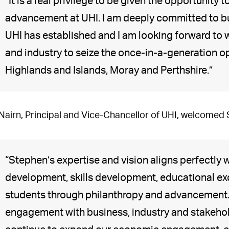
“It is a real privilege to be given the opportuni
advancement at UHI. I am deeply committed to bu
UHI has established and I am looking forward to
and industry to seize the once-in-a-generation opp
Highlands and Islands, Moray and Perthshire.”
 Nairn, Principal and Vice-Chancellor of UHI, welcomed
“Stephen’s expertise and vision aligns perfectly
development, skills development, educational ex
students through philanthropy and advancement.
engagement with business, industry and stakehold