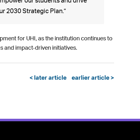
mpower our students and drive
ur 2030 Strategic Plan.”
ment for UHI, as the institution continues to
s and impact-driven initiatives.
< later article
earlier article >