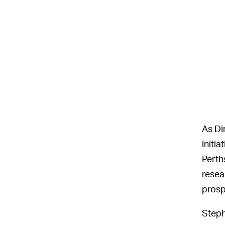
As Di
initi
Perth
resear
prosp
Steph