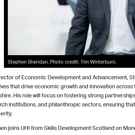
Stephen Sheridan. Photo credit: Tim Winterburn.
rector of Economic Development and Advancement, Ste
atives that drive economic growth and innovation across
shire. His role will focus on fostering strong partnersh
ch institutions, and philanthropic sectors, ensuring that 
erity.
en joins UHI from Skills Development Scotland on Monday