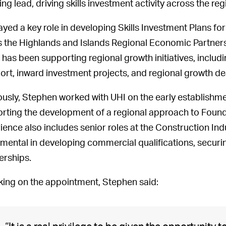
ing lead, driving skills investment activity across the 
ayed a key role in developing Skills Investment Plans fo
s the Highlands and Islands Regional Economic Partners
 has been supporting regional growth initiatives, inclu
ort, inward investment projects, and regional growth de
ously, Stephen worked with UHI on the early establishm
rting the development of a regional approach to Found
ience also includes senior roles at the Construction Ind
umental in developing commercial qualifications, securi
erships.
ing on the appointment, Stephen said: