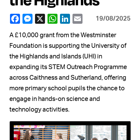
19/08/2025
A £10,000 grant from the Westminster
Foundation is supporting the University of
the Highlands and Islands (UHI) in
expanding its STEM Outreach Programme
across Caithness and Sutherland, offering
more primary school pupils the chance to
engage in hands-on science and
technology activities.