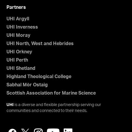
Partners
UHI Argyll
UHI Inverness
UHI Moray
UHI North, West and Hebrides
UHI Orkney
UHI Perth
UHI Shetland
Highland Theological College
Sabhal Mòr Ostaig
Scottish Association for Marine Science
UHI
is a diverse and flexible partnership serving our
communities and connected to their needs.