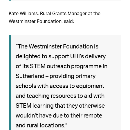
Kate Williams, Rural Grants Manager at the
Westminster Foundation, said:
“The Westminster Foundation is
delighted to support UHI’s delivery
of its STEM outreach programme in
Sutherland – providing primary
schools with access to equipment
and teaching resources to aid with
STEM learning that they otherwise
wouldn’t have due to their remote
and rural locations.”