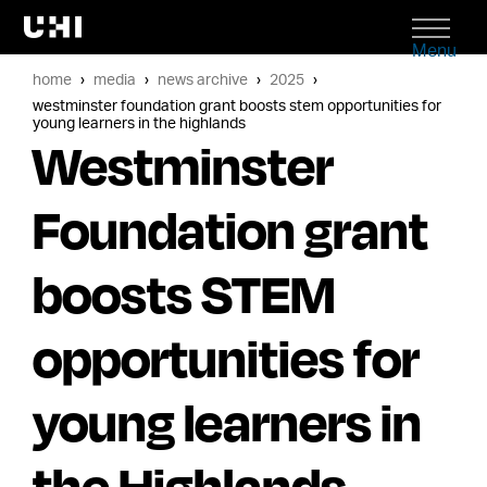
Menu
home
media
news archive
2025
westminster foundation grant boosts stem opportunities for
young learners in the highlands
Westminster
Foundation grant
boosts STEM
opportunities for
young learners in
the Highlands