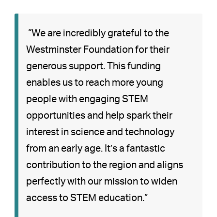
“We are incredibly grateful to the
Westminster Foundation for their
generous support. This funding
enables us to reach more young
people with engaging STEM
opportunities and help spark their
interest in science and technology
from an early age. It’s a fantastic
contribution to the region and aligns
perfectly with our mission to widen
access to STEM education.”