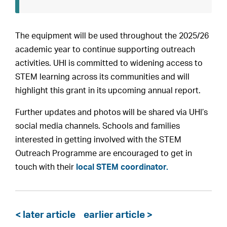
The equipment will be used throughout the 2025/26
academic year to continue supporting outreach
activities. UHI is committed to widening access to
STEM learning across its communities and will
highlight this grant in its upcoming annual report.
Further updates and photos will be shared via UHI’s
social media channels. Schools and families
interested in getting involved with the STEM
Outreach Programme are encouraged to get in
touch with their
local STEM coordinator.
< later article
earlier article >