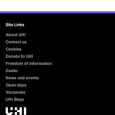
Site Links
About UHI
Contact us
Cookies
Donate to UHI
Freedom of information
Gaelic
News and events
Open days
Vacancies
UHI Shop