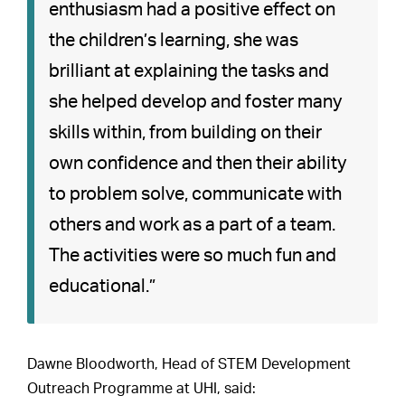
enthusiasm had a positive effect on
the children’s learning, she was
brilliant at explaining the tasks and
she helped develop and foster many
skills within, from building on their
own confidence and then their ability
to problem solve, communicate with
others and work as a part of a team.
The activities were so much fun and
educational.”
Dawne Bloodworth, Head of STEM Development
Outreach Programme at UHI, said: