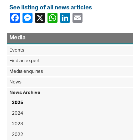
See listing of all news articles
Media
Events
Find an expert
Media enquiries
News
News Archive
2025
2024
2023
2022