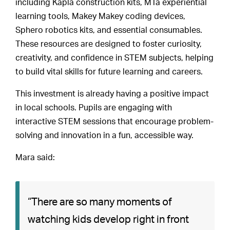
including Kapla construction kits, MTa experiential
learning tools, Makey Makey coding devices,
Sphero robotics kits, and essential consumables.
These resources are designed to foster curiosity,
creativity, and confidence in STEM subjects, helping
to build vital skills for future learning and careers.
This investment is already having a positive impact
in local schools. Pupils are engaging with
interactive STEM sessions that encourage problem-
solving and innovation in a fun, accessible way.
Mara said:
“There are so many moments of
watching kids develop right in front