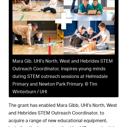
Mara Gib, UHI’s North, West and Hebrides STEM
Outreach Coordinator, inspires young minds
during STEM outreach sessions at Helmsdale
Primary and Newton Park Primary. © Tim
Winterburn / UHI
The grant has enabled Mara Gibb, UHI’s North, West
and Hebrides STEM Outreach Coordinator, to
acquire a range of new educational equipment,