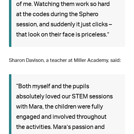
of me. Watching them work so hard
at the codes during the Sphero
session, and suddenly it just clicks –
that look on their face is priceless.”
Sharon Davison, a teacher at Miller Academy, said:
“Both myself and the pupils
absolutely loved our STEM sessions
with Mara, the children were fully
engaged and involved throughout
the activities. Mara’s passion and