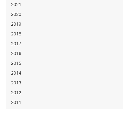
2021
2020
2019
2018
2017
2016
2015
2014
2013
2012
2011