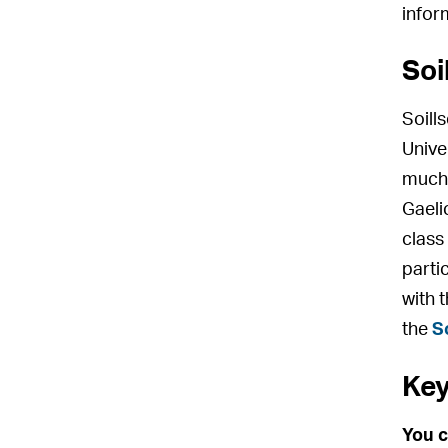
infor
Soi
Soill
Unive
much 
Gaeli
class
parti
with 
the
S
Key
You c