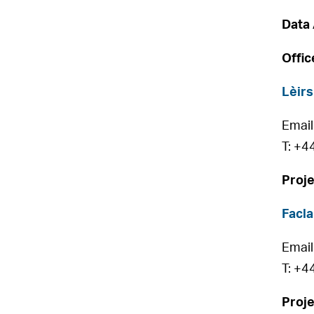
Data 
Offic
Lèirs
Email
T: +4
Proje
Facla
Email
T: +4
Proje