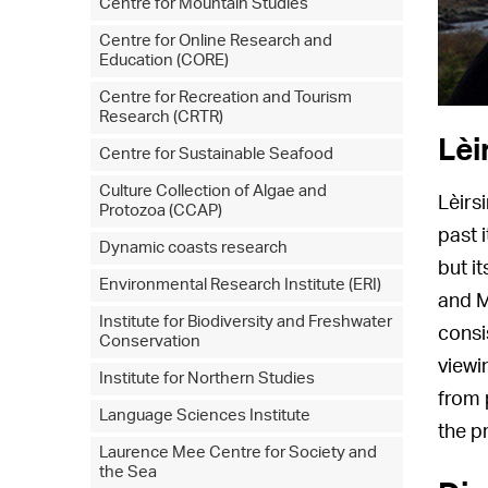
Centre for Mountain Studies
Centre for Online Research and
Education (CORE)
Centre for Recreation and Tourism
Research (CRTR)
Lèi
Centre for Sustainable Seafood
Culture Collection of Algae and
Lèirs
Protozoa (CCAP)
past 
Dynamic coasts research
but i
Environmental Research Institute (ERI)
and M
Institute for Biodiversity and Freshwater
consi
Conservation
viewi
Institute for Northern Studies
from 
Language Sciences Institute
the pr
Laurence Mee Centre for Society and
the Sea