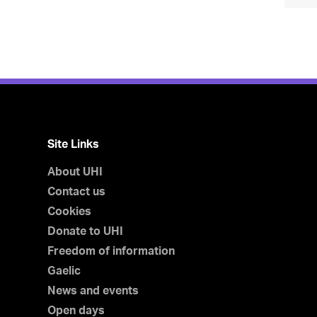
Site Links
About UHI
Contact us
Cookies
Donate to UHI
Freedom of information
Gaelic
News and events
Open days