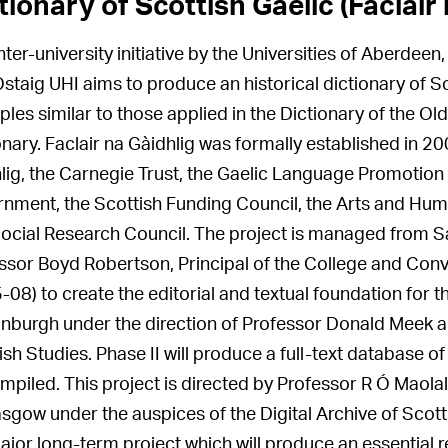
tionary of Scottish Gaelic (Faclair 
inter-university initiative by the Universities of Aberde
staig UHI aims to produce an historical dictionary of Sco
iples similar to those applied in the Dictionary of the O
onary. Faclair na Gàidhlig was formally established in 
lig, the Carnegie Trust, the Gaelic Language Promotion 
nment, the Scottish Funding Council, the Arts and Hu
ocial Research Council. The project is managed from Sa
ssor Boyd Robertson, Principal of the College and Conv
-08) to create the editorial and textual foundation for t
inburgh under the direction of Professor Donald Meek and
ish Studies. Phase II will produce a full-text database of
mpiled. This project is directed by Professor R Ó Maolal
asgow under the auspices of the Digital Archive of Scott
major long-term project which will produce an essential 