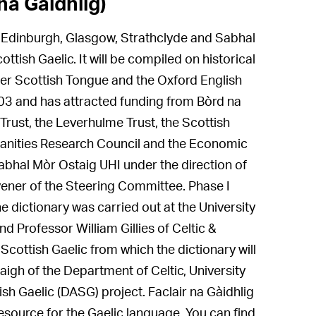
na Gàidhlig)
en, Edinburgh, Glasgow, Strathclyde and Sabhal
ttish Gaelic. It will be compiled on historical
lder Scottish Tongue and the Oxford English
2003 and has attracted funding from Bòrd na
Trust, the Leverhulme Trust, the Scottish
manities Research Council and the Economic
bhal Mòr Ostaig UHI under the direction of
ener of the Steering Committee. Phase I
he dictionary was carried out at the University
 Professor William Gillies of Celtic &
 Scottish Gaelic from which the dictionary will
aigh of the Department of Celtic, University
ish Gaelic (DASG) project. Faclair na Gàidhlig
resource for the Gaelic language. You can find