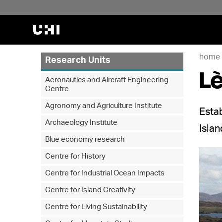
home
Research Units
Lè
Aeronautics and Aircraft Engineering
Centre
Agronomy and Agriculture Institute
Estab
Archaeology Institute
Isla
Blue economy research
Centre for History
Centre for Industrial Ocean Impacts
Centre for Island Creativity
Centre for Living Sustainability