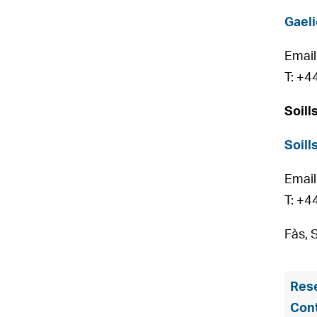
Gaeli
Email
T: +4
Soill
Soill
Email
T: +4
Fàs, 
Rese
Con