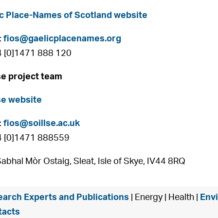
c Place-Names of Scotland website
:
fios@gaelicplacenames.org
4 [0]1471 888 120
se project team
se website
:
fios@soillse.ac.uk
4 [0]1471 888559
Sabhal Mòr Ostaig, Sleat, Isle of Skye, IV44 8RQ
arch Experts and Publications
| Energy | Health |
Env
tacts