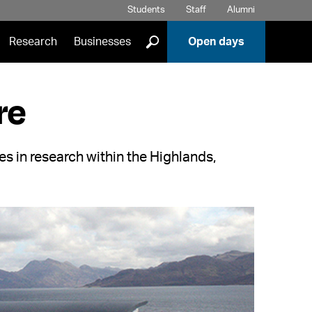
Students
Staff
Alumni
]
Research
Businesses
Open days
re
es in research within the Highlands,