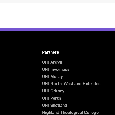
Partners
UHI Argyll
UHI Inverness
UHI Moray
UHI North, West and Hebrides
UHI Orkney
UHI Perth
UHI Shetland
Highland Theological College