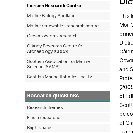
Dic
Lèirsinn Research Centre
Marine Biology Scotland
This 
Mòr O
Marine renewables research centre
princ
Ocean systems research
Dicti
Orkney Research Centre for
Archaeology (ORCA)
Gàidh
Gover
Scottish Association for Marine
Science (SAMS)
and S
Scottish Marine Robotics Facility
Profe
(2005
Research quicklinks
of Ed
Scott
Research themes
be co
Find a researcher
of Gl
Brightspace
is a 