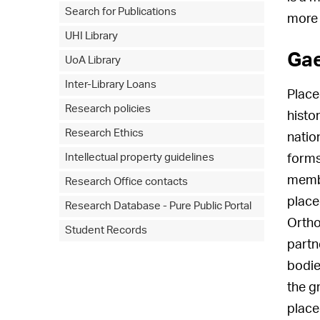
Search for Publications
more 
UHI Library
Gae
UoA Library
Inter-Library Loans
Place
Research policies
histo
Research Ethics
natio
Intellectual property guidelines
forms
membe
Research Office contacts
place
Research Database - Pure Public Portal
Ortho
Student Records
partn
bodie
the g
place