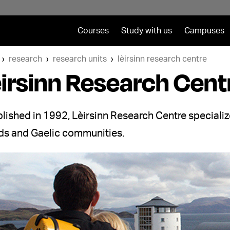
Courses
Study with us
Campuses
research
research units
lèirsinn research centre
irsinn Research Cent
lished in 1992, Lèirsinn Research Centre specializ
nds and Gaelic communities.