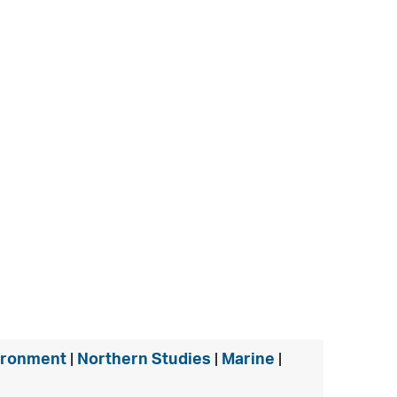
ironment
|
Northern Studies
|
Marine
|