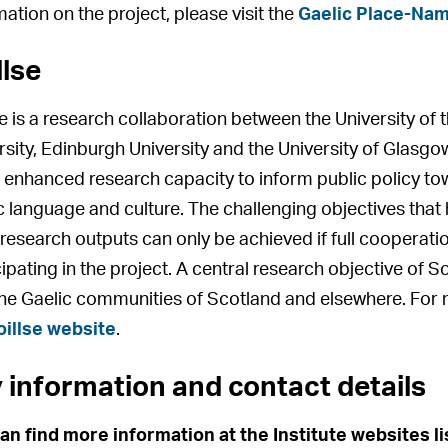
mation on the project, please visit the
Gaelic Place-Nam
llse
se is a research collaboration between the University o
rsity, Edinburgh University and the University of Glasgo
enhanced research capacity to inform public policy tow
c language and culture. The challenging objectives that 
 research outputs can only be achieved if full cooperatio
cipating in the project. A central research objective of S
the Gaelic communities of Scotland and elsewhere. For m
oillse website
.
 information and contact details
an find more information at the Institute websites l