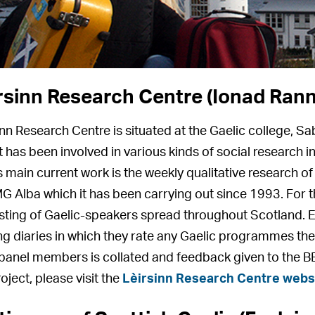
rsinn Research Centre (Ionad Rann
inn Research Centre is situated at the Gaelic college, Sa
it has been involved in various kinds of social research
ts main current work is the weekly qualitative research o
G Alba which it has been carrying out since 1993. For 
sting of Gaelic-speakers spread throughout Scotland. 
ng diaries in which they rate any Gaelic programmes th
panel members is collated and feedback given to the 
oject, please visit the
Lèirsinn Research Centre webs