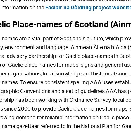
information on the
Faclair na Gàidhlig project websit
lic Place-names of Scotland (Ainm
-names are a vital part of Scotland’s culture, which prov
ry, environment and language. Ainmean-Àite na h-Alba (
nal advisory partnership for Gaelic place-names in Scotl
 of Gaelic place-names for maps, signs and general use.
r organisations, local knowledge and historical source
-names. To ensure consistent spelling AÀA uses establi
graphic Conventions and a set of guidelines AÀA has 
ership has been working with Ordnance Survey, local cou
s since 2000 to provide Gaelic place-names for maps, s
rowing demand for reliable information on Gaelic place
-name gazetteer referred to in the National Plan for Gae