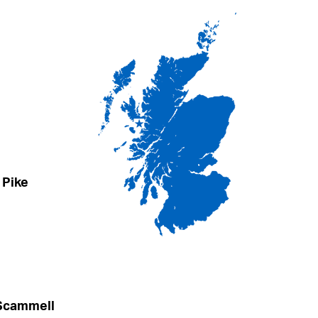
 Pike
 Scammell