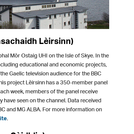
sachaidh Lèirsinn)
bhal Mòr Ostaig UHI on the Isle of Skye. In the
 including educational and economic projects,
f the Gaelic television audience for the BBC
this project Lèirsinn has a 350-member panel
Each week, members of the panel receive
ey have seen on the channel. Data received
BBC and MG ALBA. For more information on
ite
.