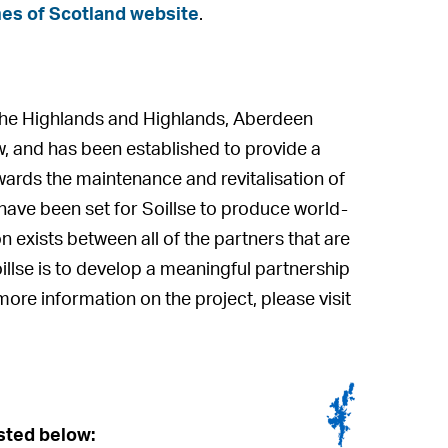
es of Scotland website
.
f the Highlands and Highlands, Aberdeen
w, and has been established to provide a
ards the maintenance and revitalisation of
have been set for Soillse to produce world-
n exists between all of the partners that are
oillse is to develop a meaningful partnership
ore information on the project, please visit
isted below: