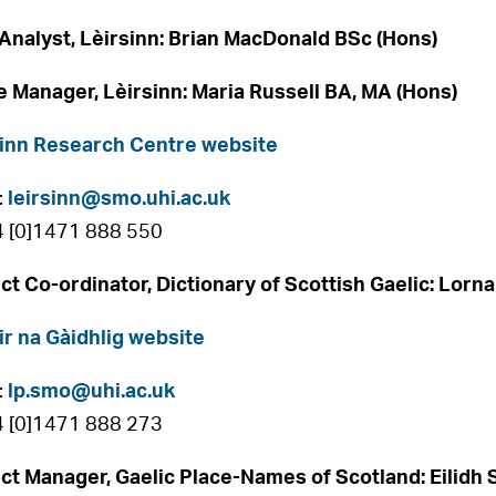
Analyst, Lèirsinn: Brian MacDonald BSc (Hons)
e Manager, Lèirsinn: Maria Russell BA, MA (Hons)
inn Research Centre website
:
leirsinn@smo.uhi.ac.uk
4 [0]1471 888 550
ct Co-ordinator, Dictionary of Scottish Gaelic: Lorna
ir na Gàidhlig website
:
lp.smo@uhi.ac.uk
4 [0]1471 888 273
ct Manager, Gaelic Place-Names of Scotland: Eilidh