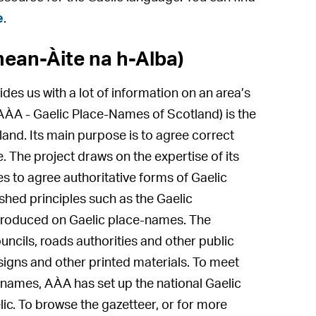
e
.
ean-Àite na h-Alba)
ides us with a lot of information on an area’s
AÀA - Gaelic Place-Names of Scotland) is the
and. Its main purpose is to agree correct
 The project draws on the expertise of its
s to agree authoritative forms of Gaelic
shed principles such as the Gaelic
produced on Gaelic place-names. The
ncils, roads authorities and other public
igns and other printed materials. To meet
-names, AÀA has set up the national Gaelic
lic. To browse the gazetteer, or for more