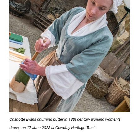
Charlotte Evans churning butter in 18th century working women’s
dress, on 17 June 2023 at Cowdray Heritage Trust