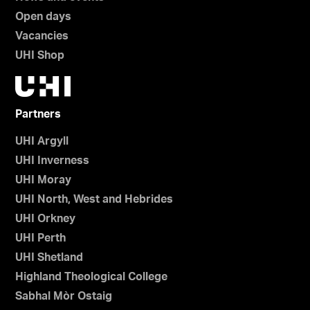
Open days
Vacancies
UHI Shop
Partners
UHI Argyll
UHI Inverness
UHI Moray
UHI North, West and Hebrides
UHI Orkney
UHI Perth
UHI Shetland
Highland Theological College
Sabhal Mòr Ostaig