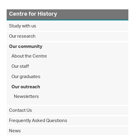
Centre for History
Study with us
Our research
Our community
About the Centre
Our staff
Our graduates
Our outreach
Newsletters
Contact Us
Frequently Asked Questions
News