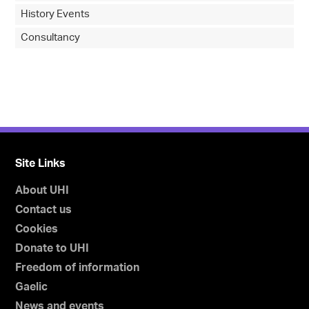
History Events
Consultancy
Site Links
About UHI
Contact us
Cookies
Donate to UHI
Freedom of information
Gaelic
News and events