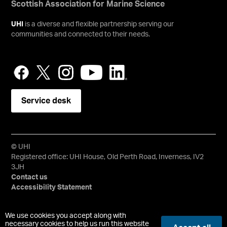
Scottish Association for Marine Science
UHI
is a diverse and flexible partnership serving our
communities and connected to their needs.
Service desk
© UHI
Registered office: UHI House, Old Perth Road, Inverness, IV2
3JH
Contact us
Accessibility Statement
University of the Highlands and Islands, UHI, their Gaelic
We use cookies you accept along with
equivalents and the mountains and water device are all
necessary cookies to help us run this website