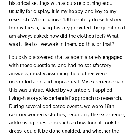
historical settings with accurate clothing etc.,
usually for display. It is my hobby, and key to my
research. When I chose 18th century dress history
for my thesis, living-history provided the questions I
am always asked: how did the clothes feel? What
was it like to live/work in them, do this, or that?
I quickly discovered that academia rarely engaged
with these questions, and had no satisfactory
answers, mostly assuming the clothes were
uncomfortable and impractical. My experience said
this was untrue. Aided by volunteers, I applied
living-history’s ‘experiential’ approach to research.
During several dedicated events, we wore 18th
century women’s clothes, recording the experience,
addressing questions such as how long it took to
dress, could it be done unaided, and whether the