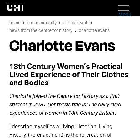
Menu
home
our community
our outreach
news from the centre for history
charlotte evans
Charlotte Evans
18th Century Women’s Practical
Lived Experience of Their Clothes
and Bodies
Charlotte joined the Centre for History as a PhD
student in 2020. Her thesis title is 'The daily lived
experiences of women in 18th Century Britain'.
I describe myself as a Living Historian. Living
History, (Re-enactment), is the re-creation of