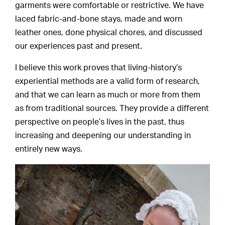
garments were comfortable or restrictive. We have
laced fabric-and-bone stays, made and worn
leather ones, done physical chores, and discussed
our experiences past and present.
I believe this work proves that living-history’s
experiential methods are a valid form of research,
and that we can learn as much or more from them
as from traditional sources. They provide a different
perspective on people’s lives in the past, thus
increasing and deepening our understanding in
entirely new ways.