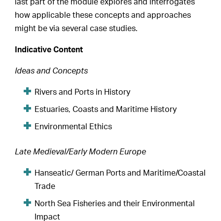
last part of the module explores and interrogates
how applicable these concepts and approaches
might be via several case studies.
Indicative Content
Ideas and Concepts
Rivers and Ports in History
Estuaries, Coasts and Maritime History
Environmental Ethics
Late Medieval/Early Modern Europe
Hanseatic/ German Ports and Maritime/Coastal
Trade
North Sea Fisheries and their Environmental
Impact