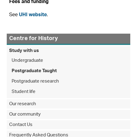
Fees and funding
See
UHI website
.
Centre for History
Study with us
Undergraduate
Postgraduate Taught
Postgraduate research
Student life
Our research
Our community
Contact Us
Frequently Asked Questions