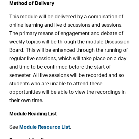
Method of Delivery
This module will be delivered by a combination of
online learning and live discussions and sessions.
The primary means of engagement and debate of
weekly topics will be through the module Discussion
Board. This will be enhanced through the running of
regular live sessions, which will take place on a day
and time to be confirmed before the start of
semester. All live sessions will be recorded and so
students who are unable to attend these
opportunities will be able to view the recordings in
their own time.
Module Reading List
See
Module Resource List
.