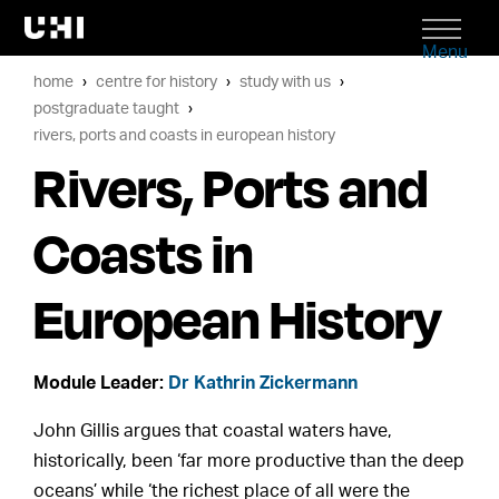
Menu
home
centre for history
study with us
postgraduate taught
rivers, ports and coasts in european history
Rivers, Ports and
Coasts in
European History
Module Leader:
Dr Kathrin Zickermann
John Gillis argues that coastal waters have,
historically, been ‘far more productive than the deep
oceans’ while ‘the richest place of all were the