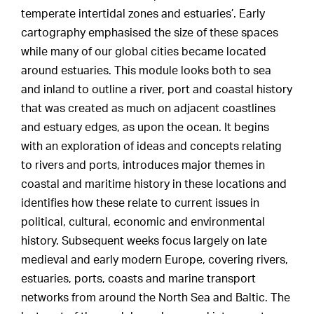
temperate intertidal zones and estuaries’. Early
cartography emphasised the size of these spaces
while many of our global cities became located
around estuaries. This module looks both to sea
and inland to outline a river, port and coastal history
that was created as much on adjacent coastlines
and estuary edges, as upon the ocean. It begins
with an exploration of ideas and concepts relating
to rivers and ports, introduces major themes in
coastal and maritime history in these locations and
identifies how these relate to current issues in
political, cultural, economic and environmental
history. Subsequent weeks focus largely on late
medieval and early modern Europe, covering rivers,
estuaries, ports, coasts and marine transport
networks from around the North Sea and Baltic. The