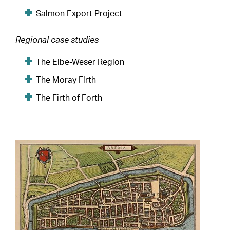
Salmon Export Project
Regional case studies
The Elbe-Weser Region
The Moray Firth
The Firth of Forth