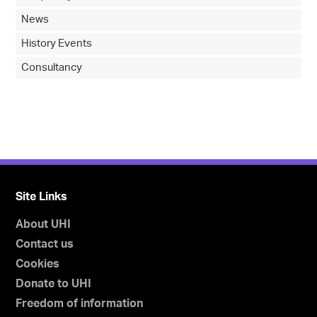
News
History Events
Consultancy
Site Links
About UHI
Contact us
Cookies
Donate to UHI
Freedom of information