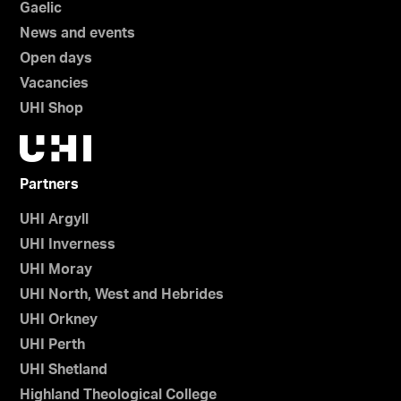
Gaelic
News and events
Open days
Vacancies
UHI Shop
Partners
UHI Argyll
UHI Inverness
UHI Moray
UHI North, West and Hebrides
UHI Orkney
UHI Perth
UHI Shetland
Highland Theological College