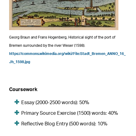
Georg Braun and Frans Hogenberg, Historical sight of the port of
Bremen surrounded by the river Weser (1598).
https://commons.wikimedia.org/wiki/File:Stadt_Bremen_ANNO_16_
Jh_1598.jpg
Coursework
Essay (2000-2500 words): 50%
Primary Source Exercise (1500) words: 40%
Reflective Blog Entry (500 words): 10%