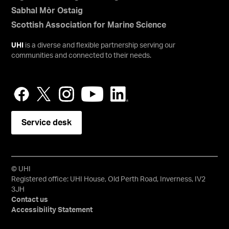
Sabhal Mòr Ostaig
Scottish Association for Marine Science
UHI
is a diverse and flexible partnership serving our
communities and connected to their needs.
Service desk
© UHI
Registered office: UHI House, Old Perth Road, Inverness, IV2
3JH
Contact us
Accessibility Statement