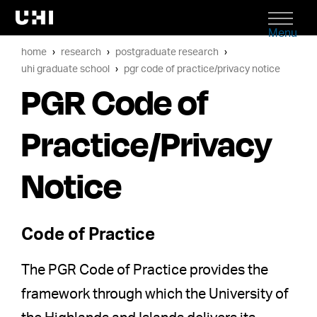
Menu
home
research
postgraduate research
uhi graduate school
pgr code of practice/privacy notice
PGR Code of
Practice/Privacy
Notice
Code of Practice
The PGR Code of Practice provides the
framework through which the University of