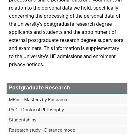
process and share personal data and your rights in
relation to the personal data we hold, specifically
concerning the processing of the personal data of
the University's postgraduate research degree
applicants and students and the appointment of
external postgraduate research degree supervisors
and examiners. This information is supplementary
to the University's HE admissions and enrolment
privacy notices.
Postgraduate Research
MRes - Masters by Research
PhD - Doctor of Philosophy
Studentships
Research study - Distance mode