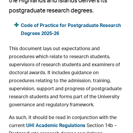
the Highlands and Islands delivers its
postgraduate research degrees.
Code of Practice for Postgraduate Research
Degrees 2025-26
This document lays out expectations and
procedures which relate to research students,
supervisors of research students and examiners of
doctoral awards. It includes guidance on
procedures relating to the admission, training,
supervision, support and progress of postgraduate
research students and forms part of the University
governance and regulatory framework.
As such, it should be read in conjunction with the
current
UHI Academic Regulations
Section 14b –