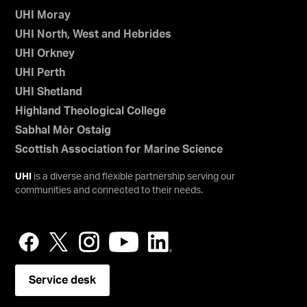
UHI Moray
UHI North, West and Hebrides
UHI Orkney
UHI Perth
UHI Shetland
Highland Theological College
Sabhal Mòr Ostaig
Scottish Association for Marine Science
UHI
is a diverse and flexible partnership serving our
communities and connected to their needs.
Service desk