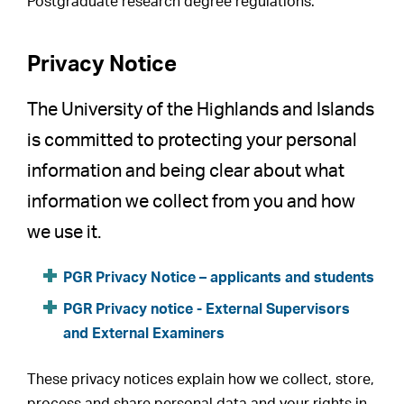
Postgraduate research degree regulations.
Privacy Notice
The University of the Highlands and Islands
is committed to protecting your personal
information and being clear about what
information we collect from you and how
we use it.
PGR Privacy Notice – applicants and students
PGR Privacy notice - External Supervisors
and External Examiners
These privacy notices explain how we collect, store,