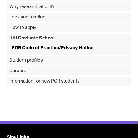
Why research at UHI?
Fees and funding
How to apply
UHI Graduate School
PGR Code of Practice/Privacy Notice
Student profiles
Careers
Information for new PGR students
Site Links