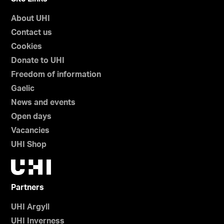
About UHI
Contact us
Cookies
Donate to UHI
Freedom of information
Gaelic
News and events
Open days
Vacancies
UHI Shop
Partners
UHI Argyll
UHI Inverness