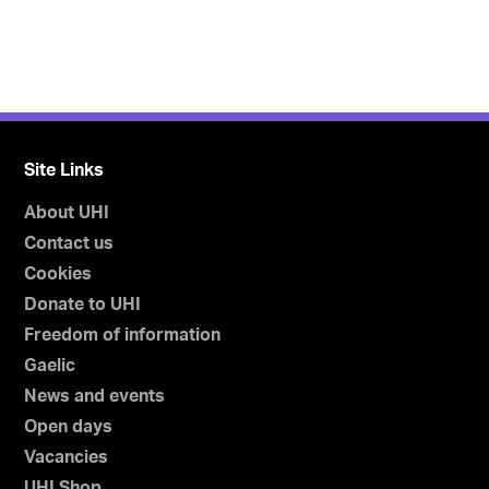
Site Links
About UHI
Contact us
Cookies
Donate to UHI
Freedom of information
Gaelic
News and events
Open days
Vacancies
UHI Shop