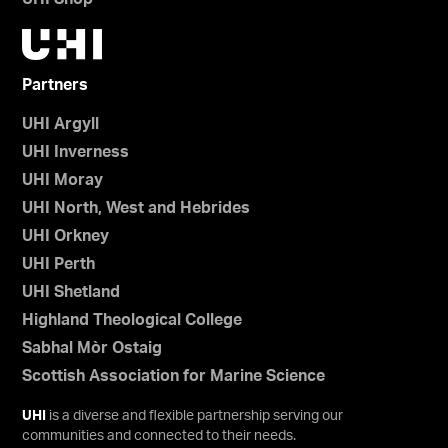
Partners
UHI Argyll
UHI Inverness
UHI Moray
UHI North, West and Hebrides
UHI Orkney
UHI Perth
UHI Shetland
Highland Theological College
Sabhal Mòr Ostaig
Scottish Association for Marine Science
UHI
is a diverse and flexible partnership serving our
communities and connected to their needs.