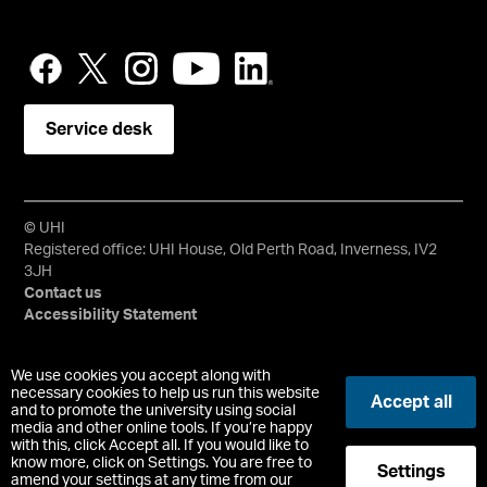
Service desk
© UHI
Registered office: UHI House, Old Perth Road, Inverness, IV2
3JH
Contact us
Accessibility Statement
University of the Highlands and Islands, UHI, their Gaelic
We use cookies you accept along with
equivalents and the mountains and water device are all
necessary cookies to help us run this website
Accept all
trademarks and/or registered trademarks of the University of
and to promote the university using social
media and other online tools. If you’re happy
the Highlands and Islands. Limited company registered in
with this, click Accept all. If you would like to
Scotland No. 148203. Registered Scottish Charity No.
know more, click on Settings. You are free to
Settings
SC022228, VAT No. 663990005.
amend your settings at any time from our