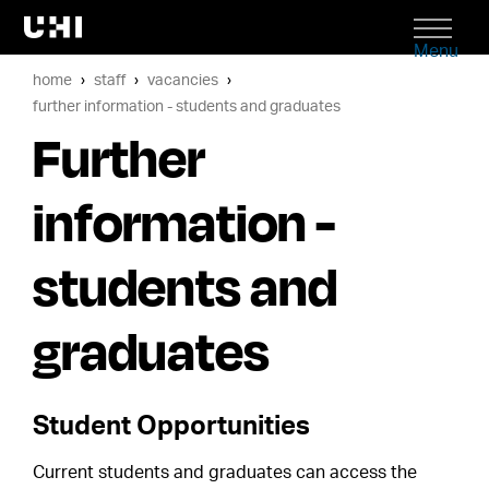
Menu
home
staff
vacancies
further information - students and graduates
Further
information -
students and
graduates
Student Opportunities
Current students and graduates can access the