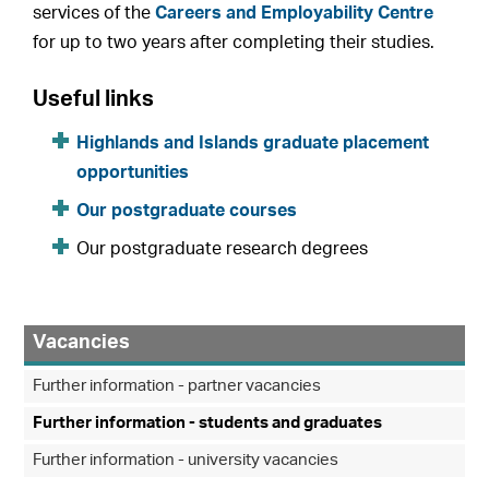
services of the
Careers and Employability Centre
for up to two years after completing their studies.
Useful links
Highlands and Islands graduate placement
opportunities
Our postgraduate courses
Our postgraduate research degrees
Vacancies
Further information - partner vacancies
Further information - students and graduates
Further information - university vacancies