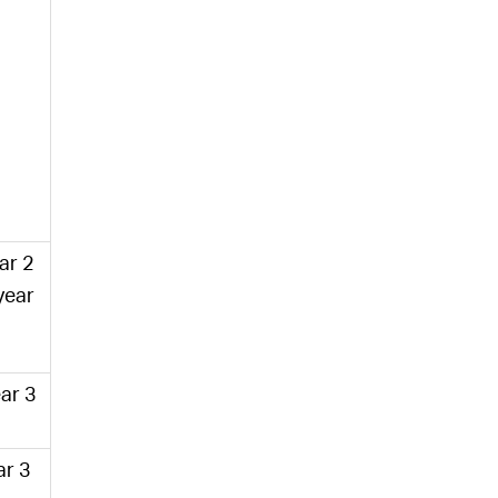
ear 2
year
ar 3
ar 3