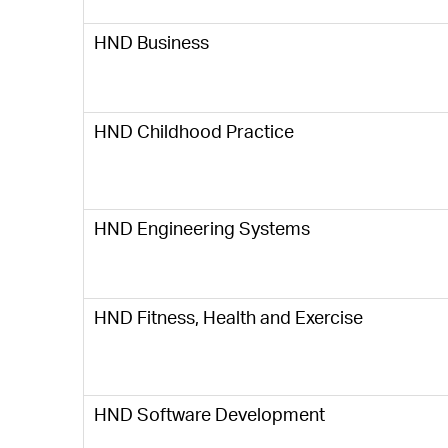
HND Business
HND Childhood Practice
HND Engineering Systems
HND Fitness, Health and Exercise
HND Software Development