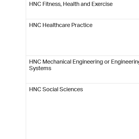
HNC Fitness, Health and Exercise
HNC Healthcare Practice
HNC Mechanical Engineering or Engineerin
Systems
HNC Social Sciences