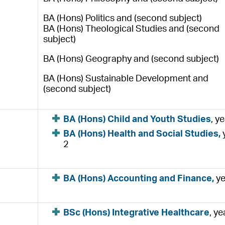
BA (Hons) Politics and (second subject)
BA (Hons) Theological Studies and (second
subject)
BA (Hons) Geography and (second subject)
BA (Hons) Sustainable Development and
(second subject)
BA (Hons) Child and Youth Studies
, y
BA (Hons) Health and Social Studies,
2
BA (Hons) Accounting and Finance,
ye
BSc (Hons) Integrative Healthcare
, ye