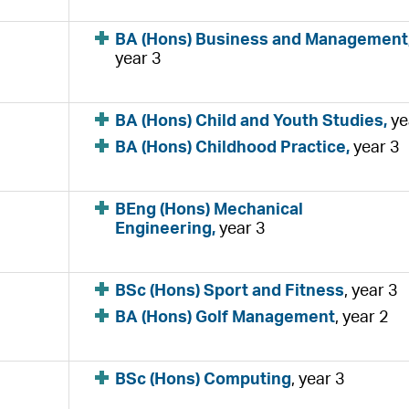
BA (Hons) Business and Management
year 3
BA (Hons) Child and Youth Studies,
ye
BA (Hons) Childhood Practice,
year 3
BEng (Hons) Mechanical
Engineering,
year 3
BSc (Hons) Sport and Fitness
, year 3
BA (Hons) Golf Management
, year 2
BSc (Hons) Computing
, year 3