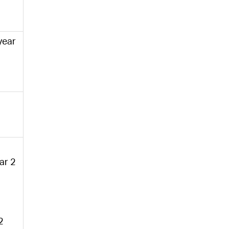
 year
ear 2
2