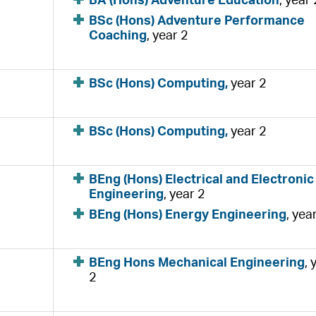
BA (Hons) Adventure Education
, year 
BSc (Hons) Adventure Performance
Coaching
, year 2
BSc (Hons) Computing,
year 2
BSc (Hons) Computing,
year 2
BEng (Hons) Electrical and Electronic
Engineering
, year 2
BEng (Hons) Energy Engineering
, yea
BEng Hons Mechanical Engineering
, 
2