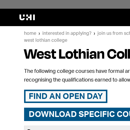
home
interested in applying?
join us from sc
west lothian college
West Lothian Col
The following college courses have formal art
recognising the qualifications earned to allow
FIND AN OPEN DAY
DOWNLOAD SPECIFIC CO