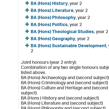
BA (Hons) History
, year 2
BA (Hons) Literature
, year 2
BA (Hons) Philosophy
, year 2
BA (Hons) Politics
, year 2
BA (Hons) Theological Studies
, year 2
BA (Hons) Geography
, year 2
BA (Hons) Sustainable Development
,
2
Joint honours (year 2 entry):
Combination of any two single honours subj
listed above.
BA (Hons) Archaeology and (second subject
BA (Hons) Criminology and (second subject)
BA (Hons) Culture and Heritage and (second
subject)
BA (Hons ) History and (second subject)
BA (Hons) Literature and (second subject)
BA (Hons) Philosophy and (second subject)