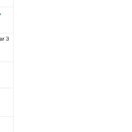
,
ar 3