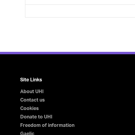
Site Links
About UHI
Contact us
Cookies
Donate to UHI
Freedom of information
Gaelic