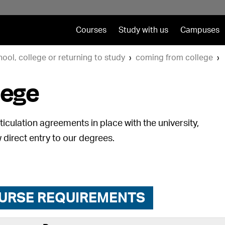
Courses
Study with us
Campuses
hool, college or returning to study
coming from college
lege
iculation agreements in place with the university,
 direct entry to our degrees.
URSE REQUIREMENTS