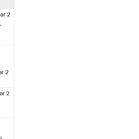
ear 2
,
ar 2
ear 2