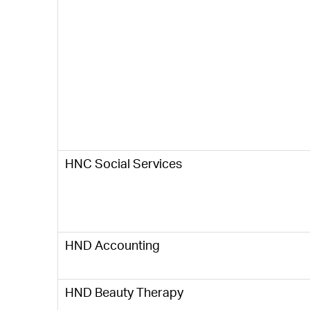
HNC Social Services
HND Accounting
HND Beauty Therapy