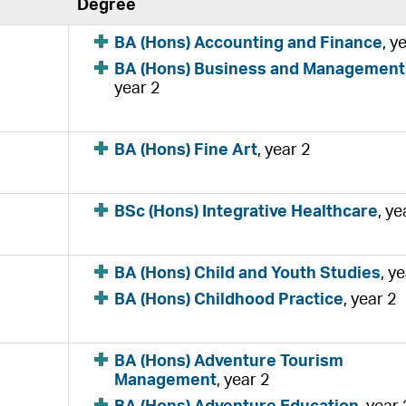
Degree
BA (Hons) Accounting and Finance
, y
BA (Hons) Business and Management
year 2
BA (Hons) Fine Art
, year 2
BSc (Hons) Integrative Healthcare
, ye
BA (Hons) Child and Youth Studies
, y
BA (Hons) Childhood Practice
, year 2
BA (Hons) Adventure Tourism
Management
, year 2