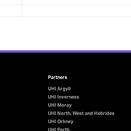
Partners
UHI Argyll
UHI Inverness
UHI Moray
UHI North, West and Hebrides
UHI Orkney
UHI Perth