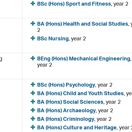
BSc (Hons) Sport and Fitness
, year 2
BA (Hons) Health and Social Studies
,
2
BSc Nursing
, year 2
g
BEng (Hons) Mechanical Engineering
,
year 2
BSc (Hons) Psychology
, year 2
BA (Hons) Child and Youth Studies
, y
BA (Hons) Social Sciences
, year 2
BA (Hons) Archaeology
, year 2
BA (Hons) Criminology
, year 2
BA (Hons) Culture and Heritage
, year 