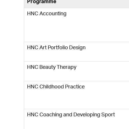
Programme
HNC Accounting
HNC Art Portfolio Design
HNC Beauty Therapy
HNC Childhood Practice
HNC Coaching and Developing Sport