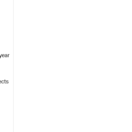
 year
ects
)