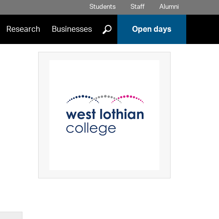
Students
Staff
Alumni
]
Research
Businesses
Open days