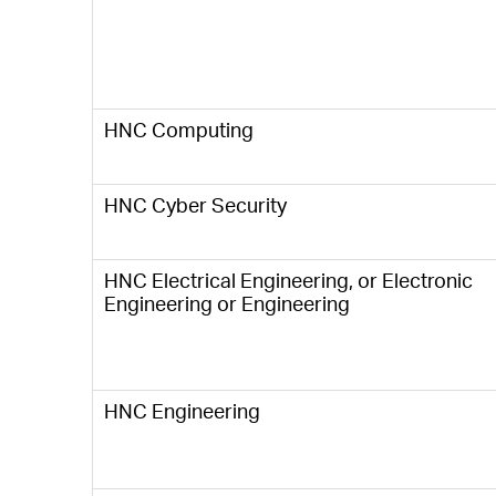
HNC Computing
HNC Cyber Security
HNC Electrical Engineering, or Electronic
Engineering or Engineering
HNC Engineering