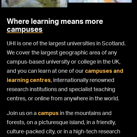
Where learning means more
campuses
UHI is one of the largest universities in Scotland.
We cover the largest geographic area of any
campus-based university or college in the UK,
and you can learn at one of our
campuses and
learning centres
, internationally renowned
research institutions and specialist teaching
centres, or online from anywhere in the world.
Join us on a
campus
in the mountains and
forests, on a picturesque island, in a friendly,
culture-packed city, or in a high-tech research