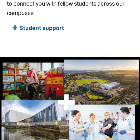
to connect you with fellow students across our
campuses.
Student support