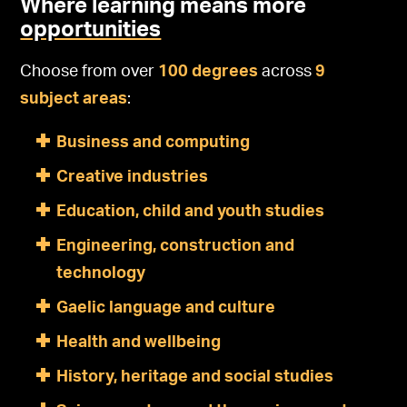
Where learning means more
opportunities
Choose from over
100 degrees
across
9
subject areas
:
Business and computing
Creative industries
Education, child and youth studies
Engineering, construction and
technology
Gaelic language and culture
Health and wellbeing
History, heritage and social studies