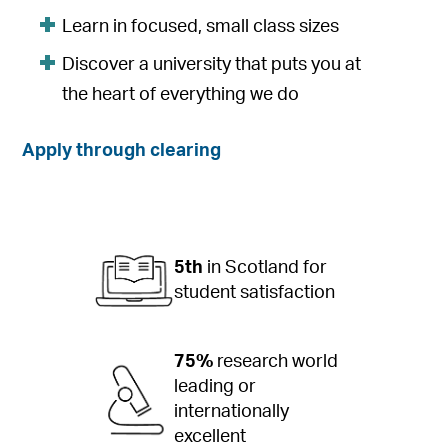
Learn in focused, small class sizes
Discover a university that puts you at
the heart of everything we do
Apply through clearing
5th
in Scotland for
student satisfaction
75%
research world
leading or
internationally
excellent