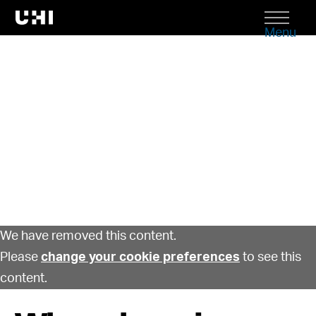
Menu
We have removed this content.
Please
change your cookie preferences
to see this
content.