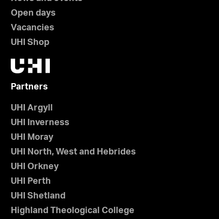
Open days
Vacancies
UHI Shop
Partners
UHI Argyll
UHI Inverness
UHI Moray
UHI North, West and Hebrides
UHI Orkney
UHI Perth
UHI Shetland
Highland Theological College