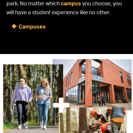
park. No matter which
campus
you choose, you
will have a student experience like no other.
Campuses