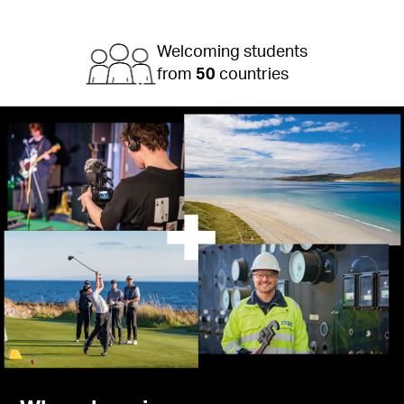
Welcoming students
from
50
countries