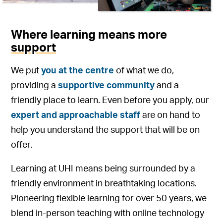
Where learning means more
support
We put
you at the centre
of what we do,
providing a
supportive community
and a
friendly place to learn. Even before you apply, our
expert and approachable staff
are on hand to
help you understand the support that will be on
offer.
Learning at UHI means being surrounded by a
friendly environment in breathtaking locations.
Pioneering flexible learning for over 50 years, we
blend in-person teaching with online technology