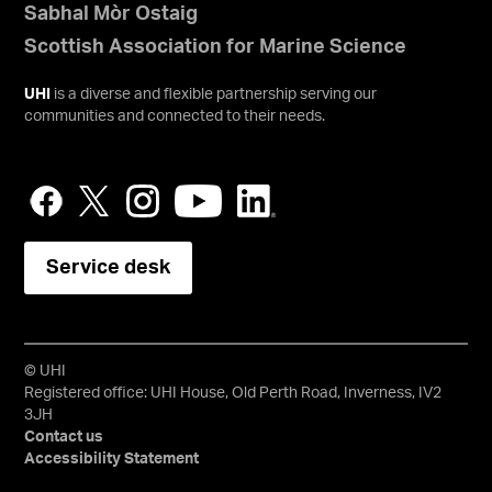
Sabhal Mòr Ostaig
Scottish Association for Marine Science
UHI
is a diverse and flexible partnership serving our
communities and connected to their needs.
Service desk
© UHI
Registered office: UHI House, Old Perth Road, Inverness, IV2
3JH
Contact us
Accessibility Statement