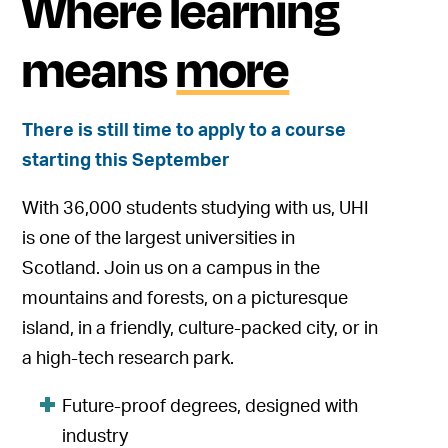
Where learning
means
more
There is still time to apply to a course
starting this September
With 36,000 students studying with us, UHI
is one of the largest universities in
Scotland. Join us on a campus in the
mountains and forests, on a picturesque
island, in a friendly, culture-packed city, or in
a high-tech research park.
Future-proof degrees, designed with
industry