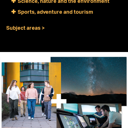
Science, nature and the environment
Sports, adventure and tourism
Subject areas >