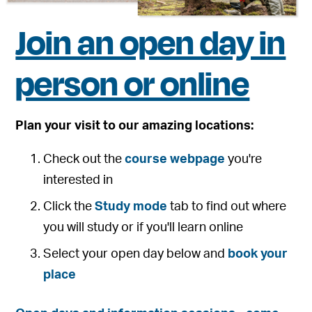
Join an open day in
person or online
Plan your visit to our amazing locations:
Check out the
course webpage
you're
interested in
Click the
Study mode
tab to find out where
you will study or if you'll learn online
Select your open day below and
book your
place