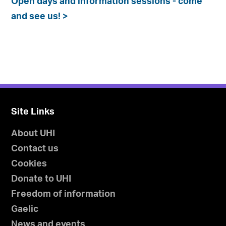
Open days and information sessions - come
and see us! >
Site Links
About UHI
Contact us
Cookies
Donate to UHI
Freedom of information
Gaelic
News and events