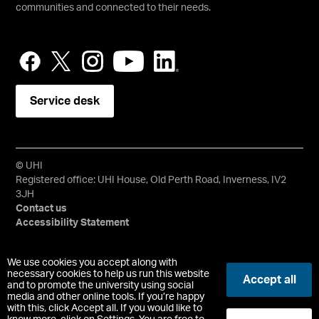
communities and connected to their needs.
Service desk
© UHI
Registered office: UHI House, Old Perth Road, Inverness, IV2
3JH
Contact us
Accessibility Statement
University of the Highlands and Islands, UHI, their Gaelic
We use cookies you accept along with
equivalents and the mountains and water device are all
necessary cookies to help us run this website
Accept all
and to promote the university using social
trademarks and/or registered trademarks of the University of
media and other online tools. If you’re happy
the Highlands and Islands. Limited company registered in
with this, click Accept all. If you would like to
Scotland No. 148203. Registered Scottish Charity No.