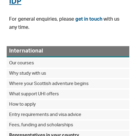
IDP
For general enquiries, please
get in touch
with us
any time.
International
Our courses
Why study with us
Where your Scottish adventure begins
What support UHI offers
How to apply
Entry requirements and visa advice
Fees, funding and scholarships
Representatives in your country