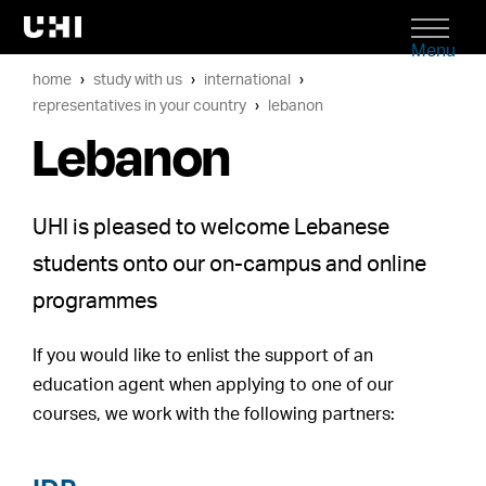
Menu
home
study with us
international
representatives in your country
lebanon
Lebanon
UHI is pleased to welcome Lebanese
students onto our on-campus and online
programmes
If you would like to enlist the support of an
education agent when applying to one of our
courses, we work with the following partners: