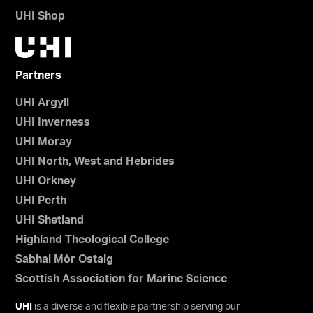
UHI Shop
Partners
UHI Argyll
UHI Inverness
UHI Moray
UHI North, West and Hebrides
UHI Orkney
UHI Perth
UHI Shetland
Highland Theological College
Sabhal Mòr Ostaig
Scottish Association for Marine Science
UHI
is a diverse and flexible partnership serving our