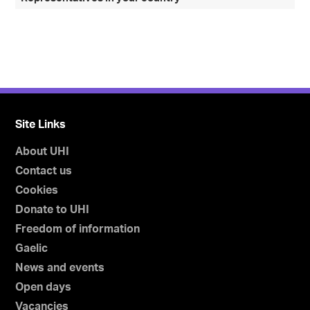
Site Links
About UHI
Contact us
Cookies
Donate to UHI
Freedom of information
Gaelic
News and events
Open days
Vacancies