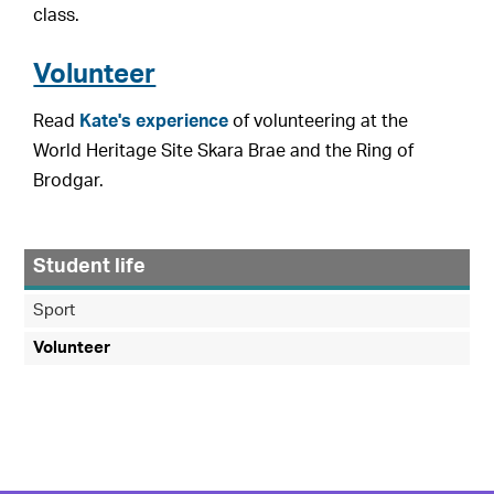
class.
Volunteer
Read
Kate's experience
of volunteering at the
World Heritage Site Skara Brae and the Ring of
Brodgar.
Student life
Sport
Volunteer