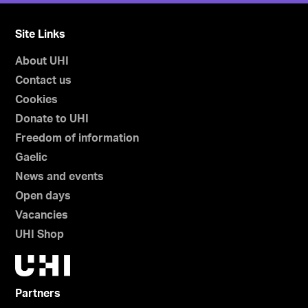
Site Links
About UHI
Contact us
Cookies
Donate to UHI
Freedom of information
Gaelic
News and events
Open days
Vacancies
UHI Shop
Partners