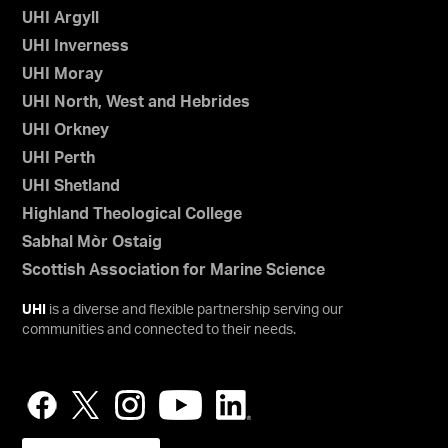
UHI Argyll
UHI Inverness
UHI Moray
UHI North, West and Hebrides
UHI Orkney
UHI Perth
UHI Shetland
Highland Theological College
Sabhal Mòr Ostaig
Scottish Association for Marine Science
UHI
is a diverse and flexible partnership serving our
communities and connected to their needs.