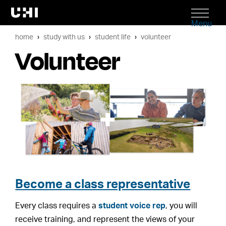
Menu
home
study with us
student life
volunteer
Volunteer
Become a class representative
Every class requires a
student voice rep
, you will
receive training, and represent the views of your