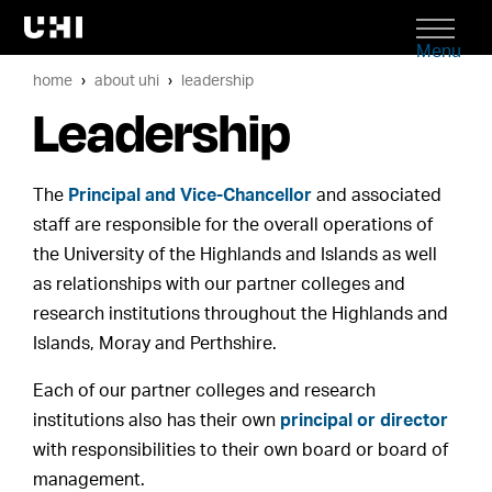
Menu
home
about uhi
leadership
Leadership
The
Principal and Vice-Chancellor
and associated
staff are responsible for the overall operations of
the University of the Highlands and Islands as well
as relationships with our partner colleges and
research institutions throughout the Highlands and
Islands, Moray and Perthshire.
Each of our partner colleges and research
institutions also has their own
principal or director
with responsibilities to their own board or board of
management.