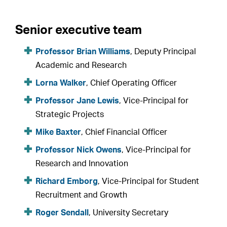
Senior executive team
Professor Brian Williams
, Deputy Principal
Academic and Research
Lorna Walker
, Chief Operating Officer
Professor Jane Lewis
, Vice-Principal for
Strategic Projects
Mike Baxter
, Chief Financial Officer
Professor Nick Owens
, Vice-Principal for
Research and Innovation
Richard Emborg
, Vice-Principal for Student
Recruitment and Growth
Roger Sendall
, University Secretary