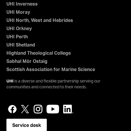
UHI Inverness
UHI Moray
UHI North, West and Hebrides
UHI Orkney
UHI Perth
UHI Shetland
Highland Theological College
Sabhal Mòr Ostaig
Scottish Association for Marine Science
UHI
is a diverse and flexible partnership serving our
communities and connected to their needs.
Service desk