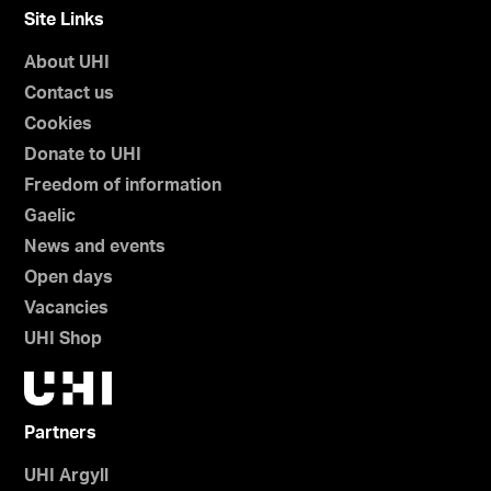
Site Links
About UHI
Contact us
Cookies
Donate to UHI
Freedom of information
Gaelic
News and events
Open days
Vacancies
UHI Shop
Partners
UHI Argyll