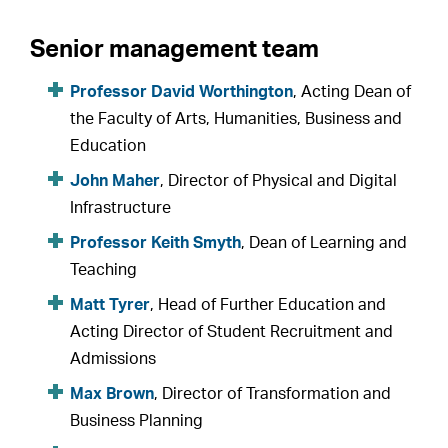
Senior management team
Professor David Worthington
, Acting Dean of
the Faculty of Arts, Humanities, Business and
Education
John Maher
, Director of Physical and Digital
Infrastructure
Professor Keith Smyth
, Dean of Learning and
Teaching
Matt Tyrer
, Head of Further Education and
Acting Director of Student Recruitment and
Admissions
Max Brown
, Director of Transformation and
Business Planning