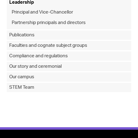
Leadership
Principal and Vice-Chancellor
Partnership principals and directors
Publications
Faculties and cognate subject groups
Compliance and regulations
Our story and ceremonial
Our campus
STEM Team