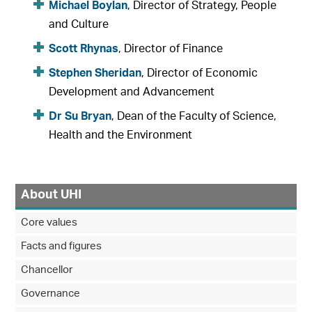
Michael Boylan
, Director of Strategy, People
and Culture
Scott Rhynas
, Director of Finance
Stephen Sheridan
, Director of Economic
Development and Advancement
Dr Su Bryan
, Dean of the Faculty of Science,
Health and the Environment
About UHI
Core values
Facts and figures
Chancellor
Governance