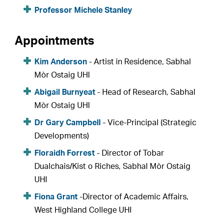
Professor Michele Stanley
Appointments
Kim Anderson
- Artist in Residence, Sabhal
Mòr Ostaig UHI
Abigail Burnyeat
- Head of Research, Sabhal
Mòr Ostaig UHI
Dr Gary Campbell
- Vice-Principal (Strategic
Developments)
Floraidh Forrest
- Director of Tobar
Dualchais/Kist o Riches, Sabhal Mòr Ostaig
UHI
Fiona Grant
-Director of Academic Affairs,
West Highland College UHI