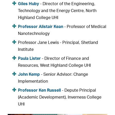
Giles Huby
- Director of the Engineering,
Technology and the Energy Centre, North
Highland College UHI
Professor Alistair Kean
- Professor of Medical
Nanotechnology
Professor Jane Lewis - Principal, Shetland
Institute
Paula Lister
- Director of Finance and
Resources, West Highland College UHI
John Kemp
- Senior Advisor: Change
Implementation
Professor Ken Russell
- Depute Principal
(Academic Development), Inverness College
UHI