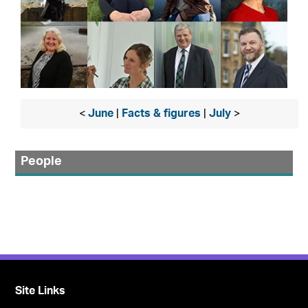
<
June
|
Facts & figures
|
July
>
People
Site Links