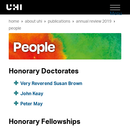
Menu
home
about uhi
publications
annual review 2019
people
People
Honorary Doctorates
Very Reverend Susan Brown
John Keay
Peter May
Honorary Fellowships