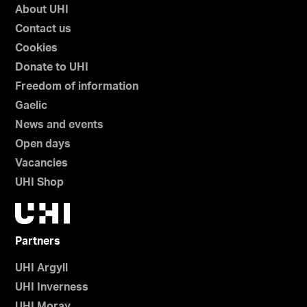
About UHI
Contact us
Cookies
Donate to UHI
Freedom of information
Gaelic
News and events
Open days
Vacancies
UHI Shop
Partners
UHI Argyll
UHI Inverness
UHI Moray