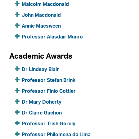
Malcolm Macdonald
John Macdonald
Annie Macsween
Professor Alasdair Munro
Academic Awards
Dr Lindsay Blair
Professor Stefan Brink
Professor Finlo Cottier
Dr Mary Doherty
Dr Claire Gachon
Professor Trish Gorely
Professor Philomena de Lima