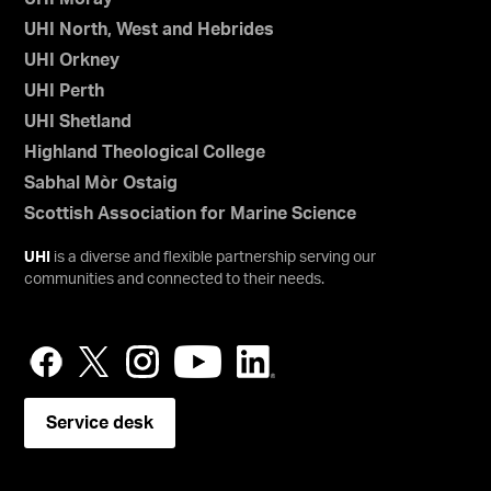
UHI North, West and Hebrides
UHI Orkney
UHI Perth
UHI Shetland
Highland Theological College
Sabhal Mòr Ostaig
Scottish Association for Marine Science
UHI
is a diverse and flexible partnership serving our
communities and connected to their needs.
Service desk