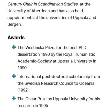
Century Chair in Scandinavian Studies
at the
University of Aberdeen and has also held
appointments at the universities of Uppsala and
Bergen.
Awards
The Westinska Prize, for the best PhD-
dissertation 1990 by the Royal Humanistic
Academic-Society at Uppsala University in
1990.
International post-doctoral scholarship from
the Swedish Research Council to Oceania
(1992)
The Oscar Prize by Uppsala University for his
research in 1995