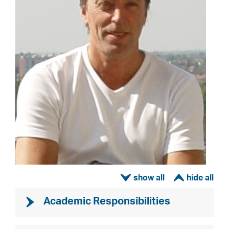
ì
í
Academic Responsibilities