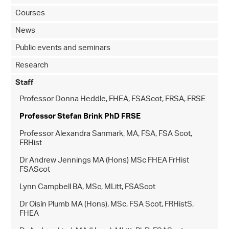
Courses
News
Public events and seminars
Research
Staff
Professor Donna Heddle, FHEA, FSAScot, FRSA, FRSE
Professor Stefan Brink PhD FRSE
Professor Alexandra Sanmark, MA, FSA, FSA Scot,
FRHist
Dr Andrew Jennings MA (Hons) MSc FHEA FrHist
FSAScot
Lynn Campbell BA, MSc, MLitt, FSAScot
Dr Oisín Plumb MA (Hons), MSc, FSA Scot, FRHistS,
FHEA