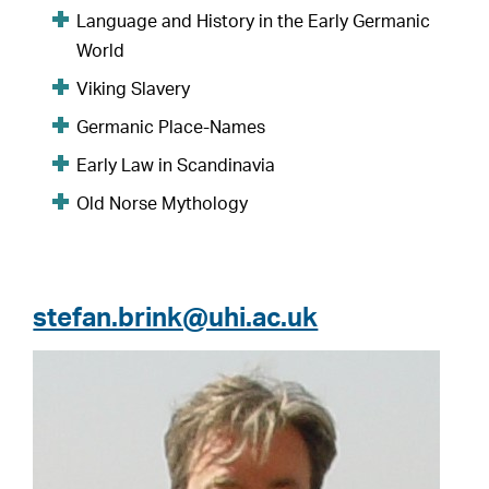
Language and History in the Early Germanic
World
Viking Slavery
Germanic Place-Names
Early Law in Scandinavia
Old Norse Mythology
stefan.brink@uhi.ac.uk