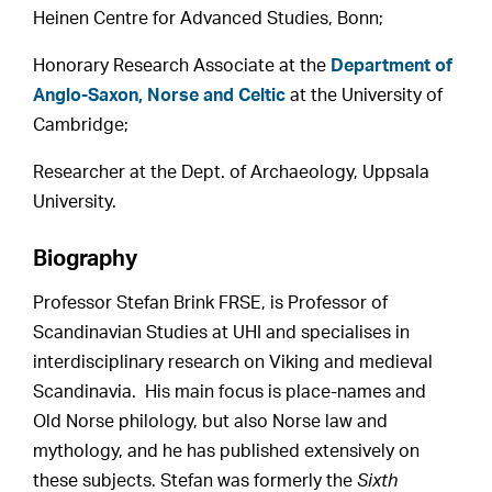
Heinen Centre for Advanced Studies, Bonn;
Honorary Research Associate at the
Department of
Anglo-Saxon, Norse and Celtic
at the University of
Cambridge;
Researcher at the Dept. of Archaeology, Uppsala
University.
Biography
Professor Stefan Brink FRSE, is Professor of
Scandinavian Studies at UHI and specialises in
interdisciplinary research on Viking and medieval
Scandinavia. His main focus is place-names and
Old Norse philology, but also Norse law and
mythology, and he has published extensively on
these subjects. Stefan was formerly the
Sixth