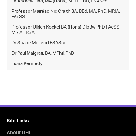
Dr Andrew Lind, MA (Hons), MLitt, PhD, FSAScot
Professor Mairéad Nic Craith BA, BEd, MA, PhD, MRIA,
FAcSS
Professor Ullrich Kockel BA (Hons) DipBw PhD FAcSS
MRIA FRSA
Dr Shane McLeod FSAScot
Dr Paul Malgrati, BA, MPhil, PhD
Fiona Kennedy
Site Links
About UHI