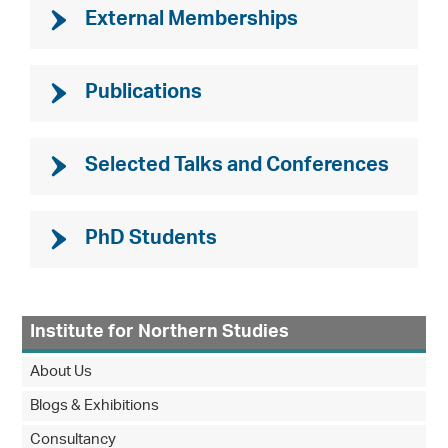
External Memberships
Publications
Selected Talks and Conferences
PhD Students
Institute for Northern Studies
About Us
Blogs & Exhibitions
Consultancy