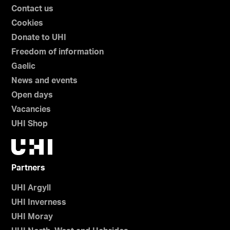
Contact us
Cookies
Donate to UHI
Freedom of information
Gaelic
News and events
Open days
Vacancies
UHI Shop
Partners
UHI Argyll
UHI Inverness
UHI Moray