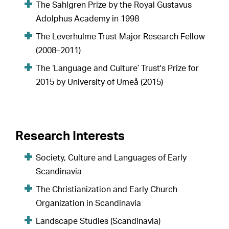
The Sahlgren Prize by the Royal Gustavus
Adolphus Academy in 1998
The Leverhulme Trust Major Research Fellow
(2008–2011)
The ‘Language and Culture’ Trust's Prize for
2015 by University of Umeå (2015)
Research Interests
Society, Culture and Languages of Early
Scandinavia
The Christianization and Early Church
Organization in Scandinavia
Landscape Studies (Scandinavia)