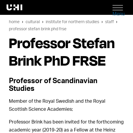
Menu
home
cultural
institute for northern studies
staff
professor stefan brink phd frse
Professor Stefan
Brink PhD FRSE
Professor of Scandinavian
Studies
Member of the Royal Swedish and the Royal
Scottish Science Academies;
Professor Brink has been invited for the forthcoming
academic year (2019-20) as a Fellow at the Heinz