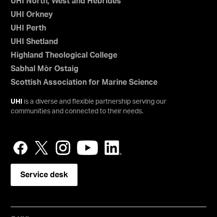
UHI North, West and Hebrides
UHI Orkney
UHI Perth
UHI Shetland
Highland Theological College
Sabhal Mòr Ostaig
Scottish Association for Marine Science
UHI
is a diverse and flexible partnership serving our
communities and connected to their needs.
Service desk