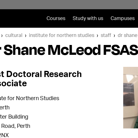
Courses
Study with us
Campuses
cultural
institute for northern studies
staff
dr shane
r Shane McLeod FSAS
t Doctoral Research
ociate
tute for Northern Studies
erth
er Building
f Road, Perth
2NX