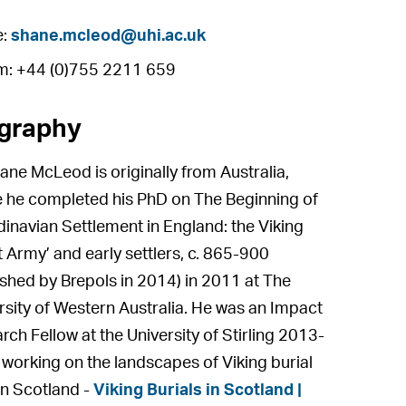
e:
shane.mcleod@uhi.ac.uk
m: +44 (0)755 2211 659
graphy
ane McLeod is originally from Australia,
 he completed his PhD on The Beginning of
inavian Settlement in England: the Viking
t Army’ and early settlers, c. 865-900
ished by Brepols in 2014) in 2011 at The
rsity of Western Australia. He was an Impact
rch Fellow at the University of Stirling 2013-
working on the landscapes of Viking burial
 in Scotland -
Viking Burials in Scotland |