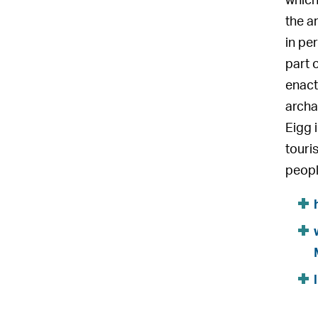
which
the a
in pe
part 
enact
archae
Eigg 
touris
peopl