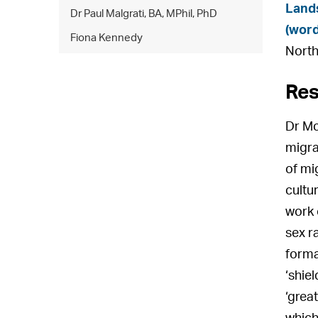
Lands
Dr Paul Malgrati, BA, MPhil, PhD
(wor
Fiona Kennedy
North
Res
Dr Mc
migra
of mi
cultu
work 
sex ra
format
‘shie
‘grea