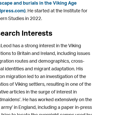
cape and burials in the Viking Age
dpress.com)
. He started at the Institute for
ern Studies in 2022.
earch Interests
Leod has a strong interest in the Viking
tions to Britain and Ireland, including issues
gration routes and demographics, cross-
ral identities and migrant adaptation. His
on migration led to an investigation of the
tios of Viking settlers, resulting in one of the
ive articles in the surge of interest in
ldmaidens’. He has worked extensively on the
t army’ in England, including a paper in-press