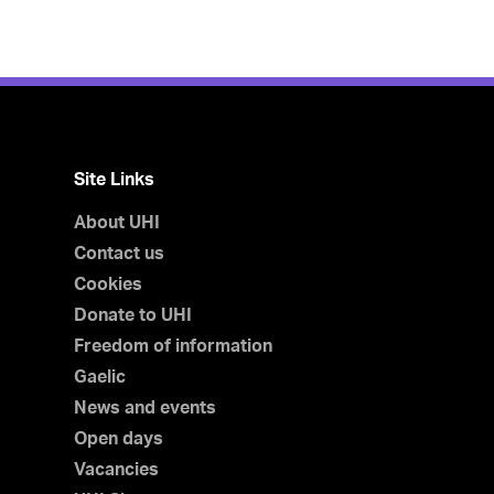
Site Links
About UHI
Contact us
Cookies
Donate to UHI
Freedom of information
Gaelic
News and events
Open days
Vacancies