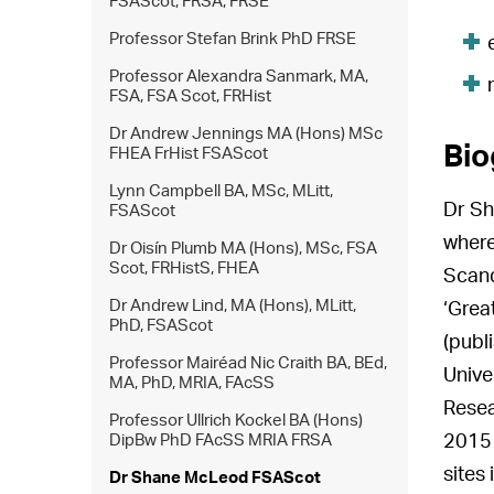
FSAScot, FRSA, FRSE
Professor Stefan Brink PhD FRSE
Professor Alexandra Sanmark, MA,
FSA, FSA Scot, FRHist
Dr Andrew Jennings MA (Hons) MSc
Bio
FHEA FrHist FSAScot
Lynn Campbell BA, MSc, MLitt,
Dr Sh
FSAScot
where
Dr Oisín Plumb MA (Hons), MSc, FSA
Scot, FRHistS, FHEA
Scand
Dr Andrew Lind, MA (Hons), MLitt,
‘Grea
PhD, FSAScot
(publ
Professor Mairéad Nic Craith BA, BEd,
Unive
MA, PhD, MRIA, FAcSS
Resea
Professor Ullrich Kockel BA (Hons)
DipBw PhD FAcSS MRIA FRSA
2015 
sites
Dr Shane McLeod FSAScot