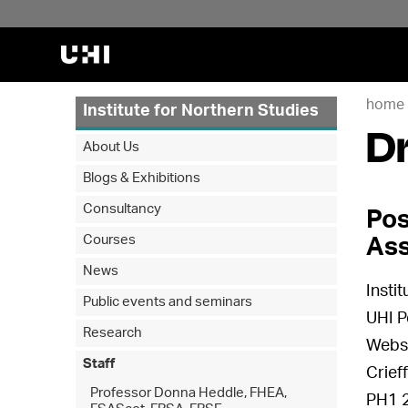
home
Institute for Northern Studies
D
About Us
Blogs & Exhibitions
Consultancy
Pos
Courses
Ass
News
Insti
Public events and seminars
UHI P
Research
Webst
Staff
Crief
Professor Donna Heddle, FHEA,
PH1 