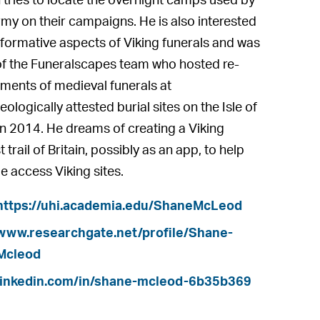
 tries to locate the overnight camps used by
rmy on their campaigns. He is also interested
rformative aspects of Viking funerals and was
of the Funeralscapes team who hosted re-
ments of medieval funerals at
ologically attested burial sites on the Isle of
in 2014. He dreams of creating a Viking
t trail of Britain, possibly as an app, to help
e access Viking sites.
https://uhi.academia.edu/ShaneMcLeod
www.researchgate.net/profile/Shane-
Mcleod
linkedin.com/in/shane-mcleod-6b35b369