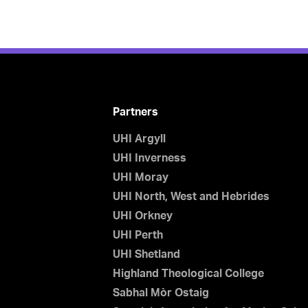
Partners
UHI Argyll
UHI Inverness
UHI Moray
UHI North, West and Hebrides
UHI Orkney
UHI Perth
UHI Shetland
Highland Theological College
Sabhal Mòr Ostaig