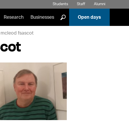
Students
Staff
Alumni
]
Research
Businesses
Open days
 mcleod fsascot
cot