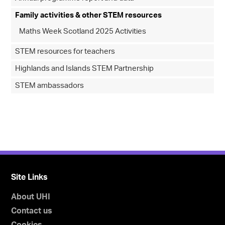
Family activities & other STEM resources
Maths Week Scotland 2025 Activities
STEM resources for teachers
Highlands and Islands STEM Partnership
STEM ambassadors
Site Links
About UHI
Contact us