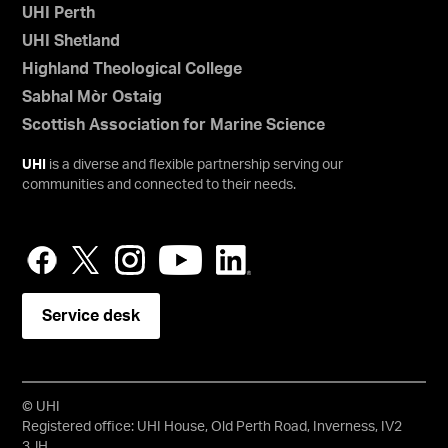
UHI Perth
UHI Shetland
Highland Theological College
Sabhal Mòr Ostaig
Scottish Association for Marine Science
UHI
is a diverse and flexible partnership serving our
communities and connected to their needs.
Service desk
© UHI
Registered office: UHI House, Old Perth Road, Inverness, IV2
3JH