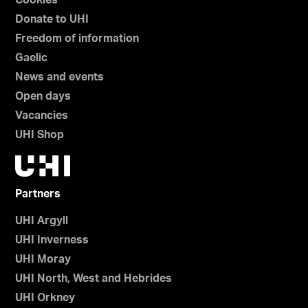
Cookies
Donate to UHI
Freedom of information
Gaelic
News and events
Open days
Vacancies
UHI Shop
Partners
UHI Argyll
UHI Inverness
UHI Moray
UHI North, West and Hebrides
UHI Orkney