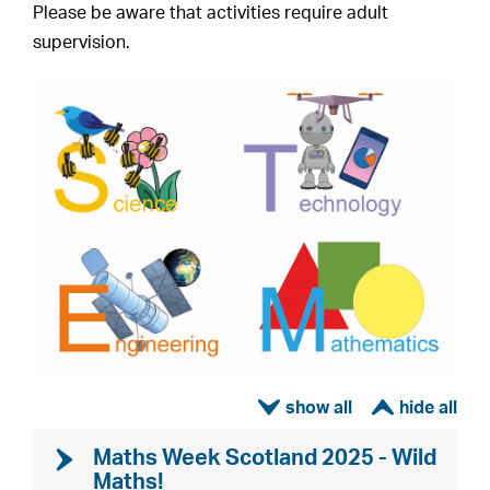
Please be aware that activities require adult
supervision.
ì
í
Maths Week Scotland 2025 - Wild
Maths!