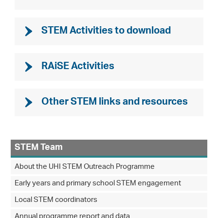
STEM Activities to download
RAiSE Activities
Other STEM links and resources
STEM Team
About the UHI STEM Outreach Programme
Early years and primary school STEM engagement
Local STEM coordinators
Annual programme report and data