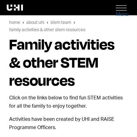
Menu
home
about uhi
stem team
family activities & other stem resources
Family activities
& other STEM
resources
Click on the links below to find fun STEM activities
for all the family to enjoy together.
Activities have been created by UHI and RAiSE
Programme Officers.