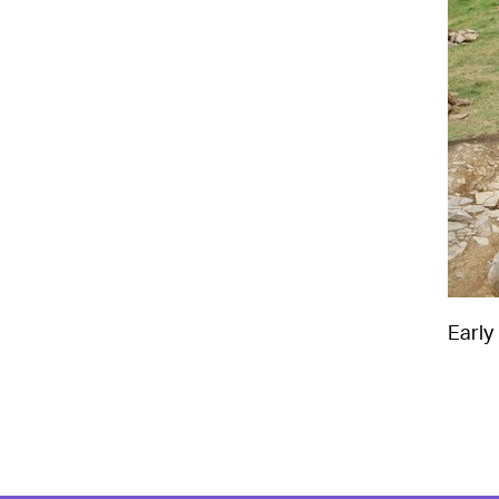
Early