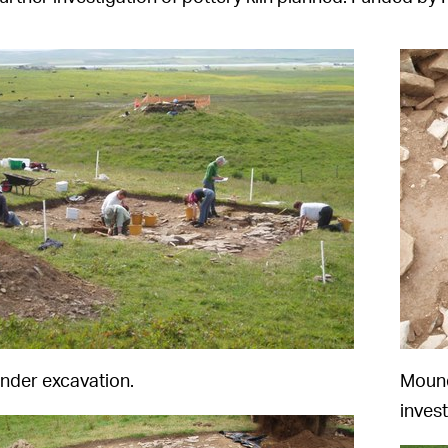
under excavation.
Mound
invest