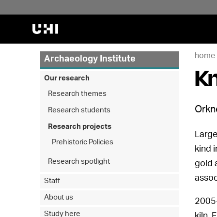
home
Archaeology Institute
Kn
Our research
Research themes
Orkne
Research students
Research projects
Large
Prehistoric Policies
kind 
Research spotlight
gold 
assoc
Staff
About us
2005-
Study here
kiln.