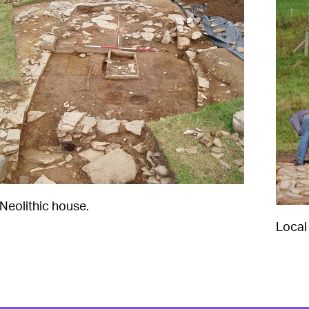
 Neolithic house.
Local 