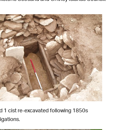
 1 cist re-excavated following 1850s
igations.