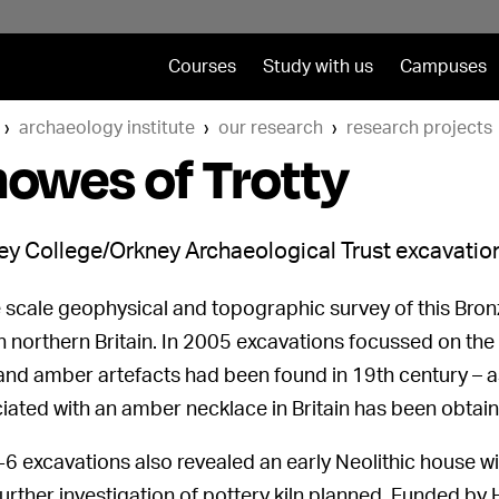
Courses
Study with us
Campuses
archaeology institute
our research
research projects
owes of Trotty
y College/Orkney Archaeological Trust excavation
 scale geophysical and topographic survey of this Bronz
in northern Britain. In 2005 excavations focussed on th
and amber artefacts had been found in 19th century – as 
iated with an amber necklace in Britain has been obtain
6 excavations also revealed an early Neolithic house wit
 Further investigation of pottery kiln planned. Funded by