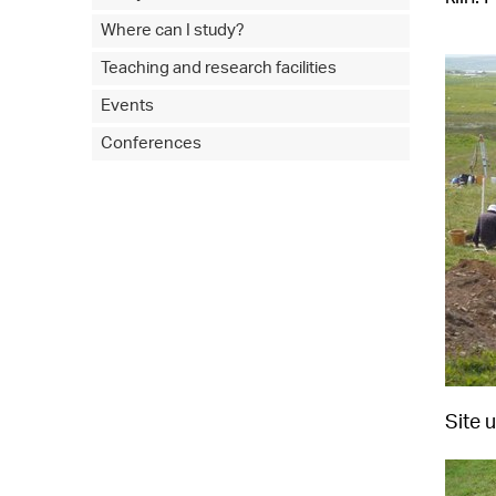
Where can I study?
Teaching and research facilities
Events
Conferences
Site 