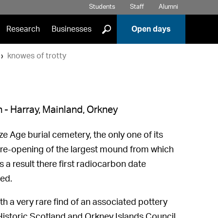
Students
Staff
Alumni
]
Research
Businesses
Open days
knowes of trotty
 - Harray, Mainland, Orkney
e Age burial cemetery, the only one of its
e re-opening of the largest mound from which
a result there first radiocarbon date
ed.
h a very rare find of an associated pottery
 Historic Scotland and Orkney Islands Council.