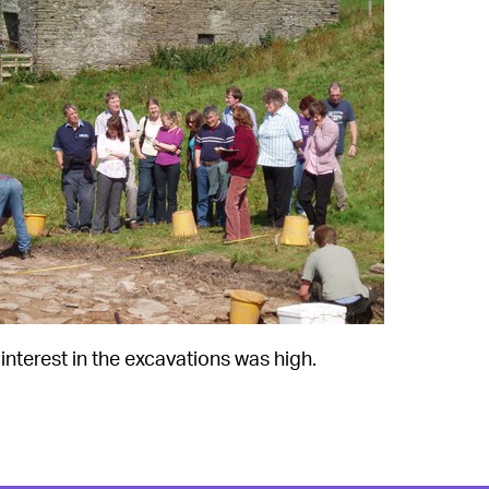
interest in the excavations was high.