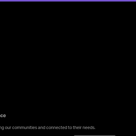
nce
ving our communities and connected to their needs.