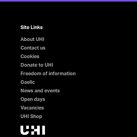
Site Links
About UHI
Contact us
Cookies
Donate to UHI
Freedom of information
Gaelic
News and events
Open days
Vacancies
UHI Shop