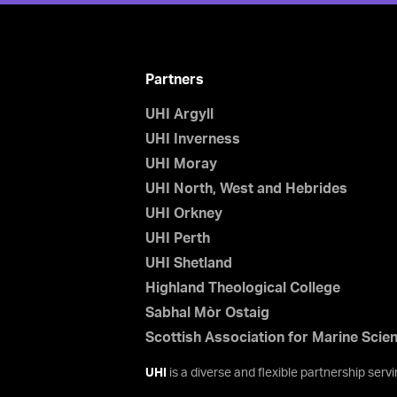
Partners
UHI Argyll
UHI Inverness
UHI Moray
UHI North, West and Hebrides
UHI Orkney
UHI Perth
UHI Shetland
Highland Theological College
Sabhal Mòr Ostaig
Scottish Association for Marine Scie
UHI
is a diverse and flexible partnership ser