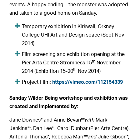
events. A happy ending – the monster was adopted
and taken to a good home on Sanday.
Temporary exhibition in Kirkwall, Orkney
College UHI Art and Design space (Sept-Nov
2014)
Film screening and exhibition opening at the
th
Pier Arts Centre Stromness 15
November
th
2014 (Exhibition 15-20
Nov 2014)
Project Film:
https://vimeo.com/112154339
Sanday Wilder Being workshop and exhibition was
created and implemented by:
Jane Downes* and Anne Bevan**
with
Mark
Jenkins**, Dan Lee*, Carol Dunbar (Pier Arts Centre),
Antonia Thomas*, Rebecca Marr**
and
Julie Gibson*,