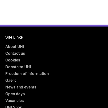
Site Links
About UHI
Contact us
Cookies
Donate to UHI
Freedom of information
Gaelic
News and events
Open days
Vacancies
UHI Shop