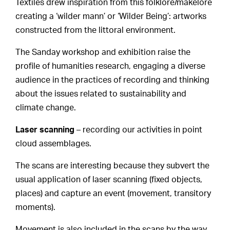
Textiles drew inspiration from this folklore/makelore
creating a ‘wilder mann’ or ‘Wilder Being’: artworks
constructed from the littoral environment.
The Sanday workshop and exhibition raise the
profile of humanities research, engaging a diverse
audience in the practices of recording and thinking
about the issues related to sustainability and
climate change.
Laser scanning
– recording our activities in point
cloud assemblages.
The scans are interesting because they subvert the
usual application of laser scanning (fixed objects,
places) and capture an event (movement, transitory
moments).
Movement is also included in the scans by the way