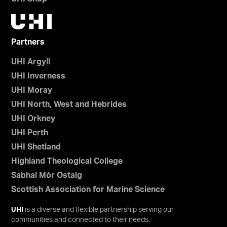
Partners
UHI Argyll
UHI Inverness
UHI Moray
UHI North, West and Hebrides
UHI Orkney
UHI Perth
UHI Shetland
Highland Theological College
Sabhal Mòr Ostaig
Scottish Association for Marine Science
UHI
is a diverse and flexible partnership serving our
communities and connected to their needs.