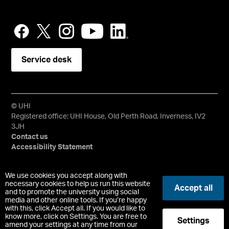
Service desk
© UHI
Registered office: UHI House, Old Perth Road, Inverness, IV2
3JH
Contact us
Accessibility Statement
University of the Highlands and Islands, UHI, their Gaelic
We use cookies you accept along with
equivalents and the mountains and water device are all
necessary cookies to help us run this website
Accept all
and to promote the university using social
trademarks and/or registered trademarks of the University of
media and other online tools. If you’re happy
the Highlands and Islands. Limited company registered in
with this, click Accept all. If you would like to
Scotland No. 148203. Registered Scottish Charity No.
know more, click on Settings. You are free to
Settings
SC022228, VAT No. 663990005.
amend your settings at any time from our