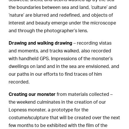
the boundaries between sea and land, ‘culture’ and
‘nature’ are blurred and redefined, and objects of
interest and beauty emerge under the microscope
and through the photographer’s lens.
Drawing and walking drawing
– recording vistas
and moments, and tracks walked, also recorded
with handheld GPS. Impressions of the monster’s
dwellings on land and in the sea are envisioned, and
our paths in our efforts to find traces of him
recorded.
Creating our monster
from materials collected –
the weekend culminates in the creation of our
Lopness monster, a prototype for the
costume/sculpture that will be created over the next
few months to be exhibited with the film of the