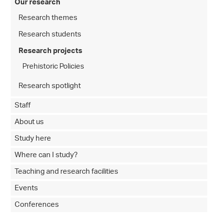
Our research
Research themes
Research students
Research projects
Prehistoric Policies
Research spotlight
Staff
About us
Study here
Where can I study?
Teaching and research facilities
Events
Conferences