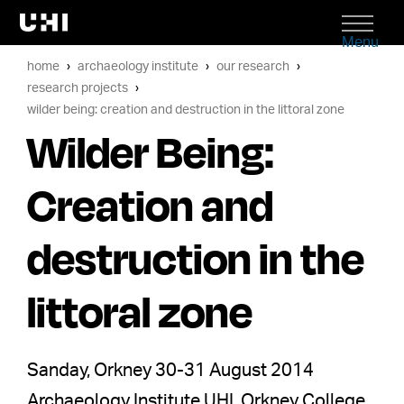
Menu
home
archaeology institute
our research
research projects
wilder being: creation and destruction in the littoral zone
Wilder Being:
Creation and
destruction in the
littoral zone
Sanday, Orkney 30-31 August 2014
Archaeology Institute UHI, Orkney College,