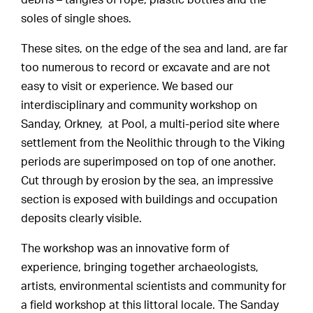
debris – tangles of rope, plastic bottles and the
soles of single shoes.
These sites, on the edge of the sea and land, are far
too numerous to record or excavate and are not
easy to visit or experience. We based our
interdisciplinary and community workshop on
Sanday, Orkney, at Pool, a multi-period site where
settlement from the Neolithic through to the Viking
periods are superimposed on top of one another.
Cut through by erosion by the sea, an impressive
section is exposed with buildings and occupation
deposits clearly visible.
The workshop was an innovative form of
experience, bringing together archaeologists,
artists, environmental scientists and community for
a field workshop at this littoral locale. The Sanday