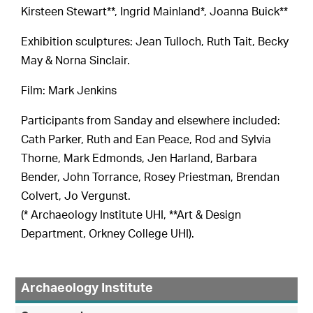
Kirsteen Stewart**, Ingrid Mainland*, Joanna Buick**
Exhibition sculptures: Jean Tulloch, Ruth Tait, Becky
May & Norna Sinclair.
Film: Mark Jenkins
Participants from Sanday and elsewhere included:
Cath Parker, Ruth and Ean Peace, Rod and Sylvia
Thorne, Mark Edmonds, Jen Harland, Barbara
Bender, John Torrance, Rosey Priestman, Brendan
Colvert, Jo Vergunst.
(* Archaeology Institute UHI, **Art & Design
Department, Orkney College UHI).
Archaeology Institute