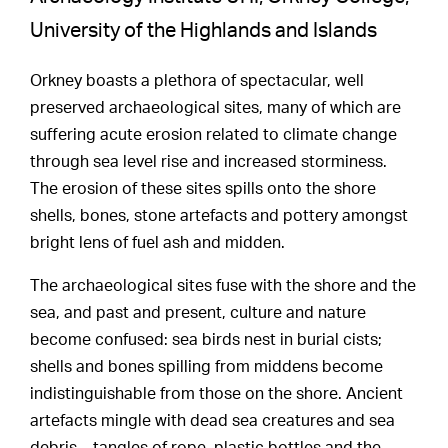
University of the Highlands and Islands
Orkney boasts a plethora of spectacular, well
preserved archaeological sites, many of which are
suffering acute erosion related to climate change
through sea level rise and increased storminess.
The erosion of these sites spills onto the shore
shells, bones, stone artefacts and pottery amongst
bright lens of fuel ash and midden.
The archaeological sites fuse with the shore and the
sea, and past and present, culture and nature
become confused: sea birds nest in burial cists;
shells and bones spilling from middens become
indistinguishable from those on the shore. Ancient
artefacts mingle with dead sea creatures and sea