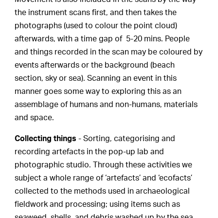
the instrument scans first, and then takes the
photographs (used to colour the point cloud)
afterwards, with a time gap of 5-20 mins. People
and things recorded in the scan may be coloured by
events afterwards or the background (beach
section, sky or sea). Scanning an event in this
manner goes some way to exploring this as an
assemblage of humans and non-humans, materials
and space.
Collecting things
- Sorting, categorising and
recording artefacts in the pop-up lab and
photographic studio. Through these activities we
subject a whole range of ‘artefacts’ and ‘ecofacts’
collected to the methods used in archaeological
fieldwork and processing; using items such as
seaweed, shells, and debris washed up by the sea