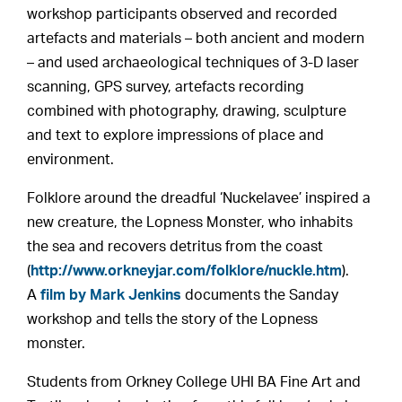
workshop participants observed and recorded
artefacts and materials – both ancient and modern
– and used archaeological techniques of 3-D laser
scanning, GPS survey, artefacts recording
combined with photography, drawing, sculpture
and text to explore impressions of place and
environment.
Folklore around the dreadful ‘Nuckelavee’ inspired a
new creature, the Lopness Monster, who inhabits
the sea and recovers detritus from the coast
(
http://www.orkneyjar.com/folklore/nuckle.htm
).
A
film by Mark Jenkins
documents the Sanday
workshop and tells the story of the Lopness
monster.
Students from Orkney College UHI BA Fine Art and