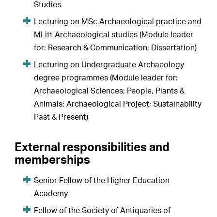
Studies
Lecturing on MSc Archaeological practice and
MLitt Archaeological studies (Module leader
for: Research & Communication; Dissertation)
Lecturing on Undergraduate Archaeology
degree programmes (Module leader for:
Archaeological Sciences; People, Plants &
Animals; Archaeological Project; Sustainability
Past & Present)
External responsibilities and
memberships
Senior Fellow of the Higher Education
Academy
Fellow of the Society of Antiquaries of