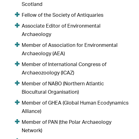
Scotland
Fellow of the Society of Antiquaries
Associate Editor of Environmental
Archaeology
Member of Association for Environmental
Archaeology (AEA)
Member of International Congress of
Archaeozoology (ICAZ)
Member of NABO (Northern Atlantic
Biocultural Organisation)
Member of GHEA (Global Human Ecodynamics
Alliance)
Member of PAN (the Polar Archaeology
Network)