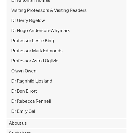
Dr Antonia Thomas
Visiting Professors & Visiting Readers
Dr Gerry Bigelow
Dr Hugo Anderson-Whymark
Professor Leslie King
Professor Mark Edmonds
Professor Astrid Ogilvie
Olwyn Owen
Dr Ragnhild Ljosland
Dr Ben Elliott
Dr Rebecca Rennell
Dr Emily Gal
About us