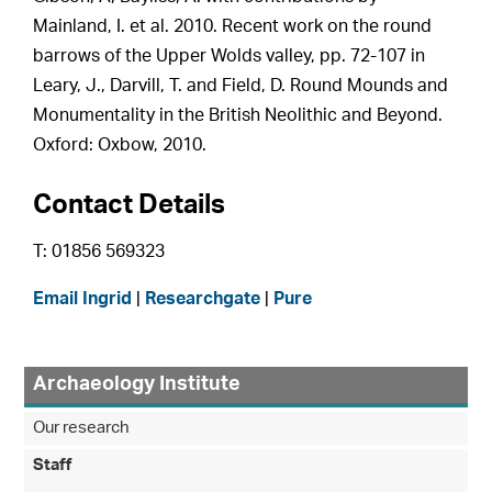
Mainland, I. et al. 2010. Recent work on the round
barrows of the Upper Wolds valley, pp. 72-107 in
Leary, J., Darvill, T. and Field, D. Round Mounds and
Monumentality in the British Neolithic and Beyond.
Oxford: Oxbow, 2010.
Contact Details
T: 01856 569323
Email Ingrid
|
Researchgate
|
Pure
Archaeology Institute
Our research
Staff