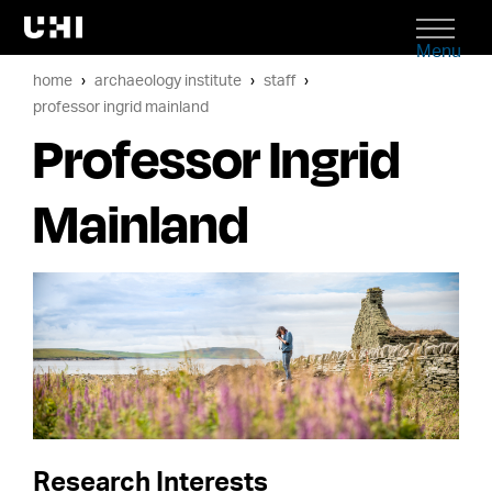
Menu
home
archaeology institute
staff
professor ingrid mainland
Professor Ingrid
Mainland
Research Interests