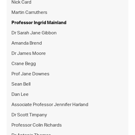
Nick Card
Martin Carruthers
Professor Ingrid Mainland
Dr Sarah Jane Gibbon
Amanda Brend
Dr James Moore
Crane Begg
Prof Jane Downes
Sean Bell
Dan Lee
Associate Professor Jennifer Harland
Dr Scott Timpany
Professor Colin Richards