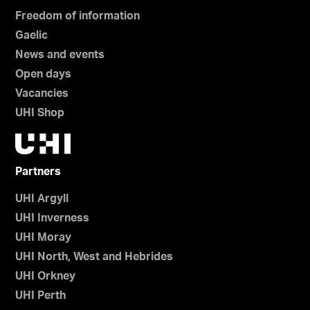
Freedom of information
Gaelic
News and events
Open days
Vacancies
UHI Shop
Partners
UHI Argyll
UHI Inverness
UHI Moray
UHI North, West and Hebrides
UHI Orkney
UHI Perth