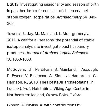
I. 2012. Investigating seasonality and season of birth
in past herds: a reference set of sheep enamel
stable oxygen isotpe ratios.
Archaeometry
54, 349-
368.
Towers, J., Jay, M., Mainland, I., Montgomery, J.
2011. A calf for all seasons: the potential of stable
isotope analysis to investigate past husbandry
practices,
Journal of Archaeological Sciences
38,1858-1868.
McGovern, T.H., Perdikaris, S., Mainland, I., Ascough,
P., Ewens, V., Einarsson, A., Sidell, J., Hambrecht, G.,
Harrison, R., 2010. The Hofstaðir archaeofauna, in:
Lucas,G. (Ed.), Hofstaðir: a Viking Age Center in
Northeastern Iceland, Oxbow Boks, Oxford.
Gibson, A, Bayliss, A. with contributions by