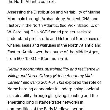
the North Atlantic context.
Assessing the Distribution and Variability of Marine
Mammals through Archaeology, Ancient DNA, and
History in the North Atlantic. (led Vicki Szabo, U. of
W. Carolina). This NSF-funded project seeks to
understand prehistoric and historical Norse uses of
whales, seals and walruses in the North Atlantic and
Eastern Arctic over the course of the Middle Ages,
from 800-1500 CE (Common Era).
Herding economies, sustainability and resilience in
Viking and Norse Orkney (British Academy Mid-
Career Fellowship 2014-5). This
explored the role of
Norse herding economies in underpinning societal
sustainability through gift-giving, feasting and the
emerging long distance trade networks in
commodities of the Early Medieval period.