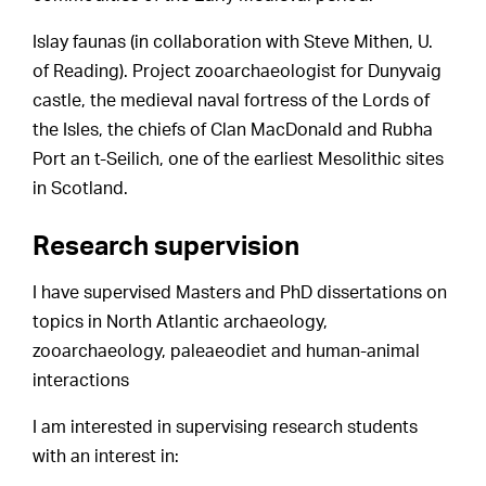
Islay faunas (in collaboration with Steve Mithen, U.
of Reading). Project zooarchaeologist for Dunyvaig
castle, the medieval naval fortress of the Lords of
the Isles, the chiefs of Clan MacDonald and Rubha
Port an t-Seilich, one of the earliest Mesolithic sites
in Scotland.
Research supervision
I have supervised Masters and PhD dissertations on
topics in North Atlantic archaeology,
zooarchaeology, paleaeodiet and human-animal
interactions
I am interested in supervising research students
with an interest in: