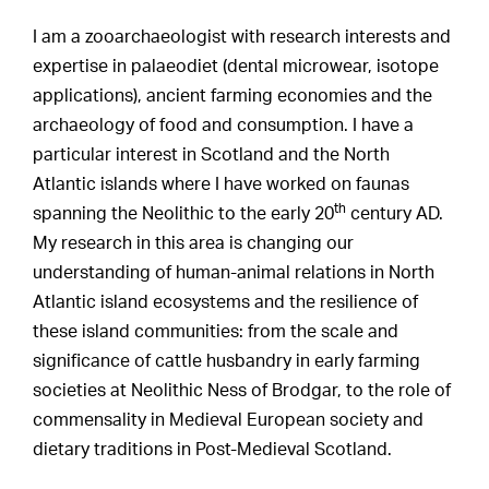
I am a zooarchaeologist with research interests and
expertise in palaeodiet (dental microwear, isotope
applications), ancient farming economies and the
archaeology of food and consumption. I have a
particular interest in Scotland and the North
Atlantic islands where I have worked on faunas
th
spanning the Neolithic to the early 20
century AD.
My research in this area is changing our
understanding of human-animal relations in North
Atlantic island ecosystems and the resilience of
these island communities: from the scale and
significance of cattle husbandry in early farming
societies at Neolithic Ness of Brodgar, to the role of
commensality in Medieval European society and
dietary traditions in Post-Medieval Scotland.