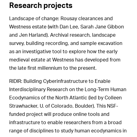
Research projects
Landscape of change: Rousay clearances and
Westness estate (with Dan Lee, Sarah Jane Gibbon
and Jen Harland). Archival research, landscape
survey, building recording, and sample excavation
as an investigative tool to explore how the early
medieval estate at Westness has developed from
the late first millennium to the present.
RIDIR: Building Cyberinfrastructure to Enable
Interdisciplinary Research on the Long-Term Human
Ecodynamics of the North Atlantic (led by Colleen
Strawhacker, U. of Colorado, Boulder). This NSF-
funded project will produce online tools and
infrastructure to enable researchers from a broad
range of disciplines to study human ecodynamics in