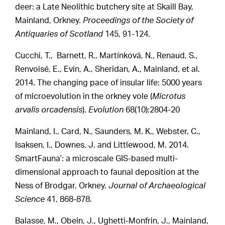
deer: a Late Neolithic butchery site at Skaill Bay,
Mainland, Orkney.
Proceedings of the Society of
Antiquaries of Scotland
145, 91-124.
Cucchi, T., Barnett, R., Martínková, N., Renaud, S.,
Renvoisé, E., Evin, A., Sheridan, A., Mainland, et al.
2014. The changing pace of insular life: 5000 years
of microevolution in the orkney vole (
Microtus
arvalis orcadensis
).
Evolution
68(10):2804-20
Mainland, I., Card, N., Saunders, M. K., Webster, C.,
Isaksen, I., Downes, J. and Littlewood, M. 2014.
SmartFauna’: a microscale GIS-based multi-
dimensional approach to faunal deposition at the
Ness of Brodgar, Orkney.
Journal of Archaeological
Science
41, 868-878.
Balasse, M., Obein, J., Ughetti-Monfrin, J., Mainland,