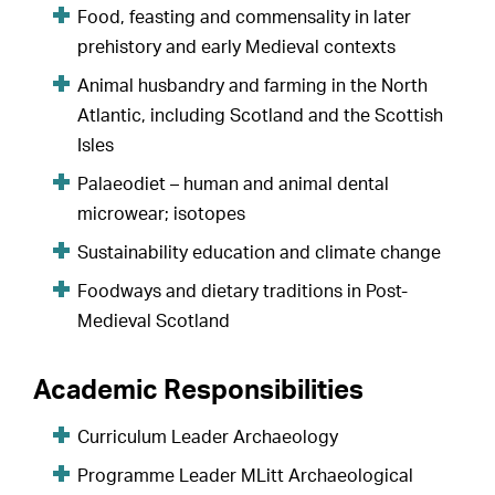
Food, feasting and commensality in later
prehistory and early Medieval contexts
Animal husbandry and farming in the North
Atlantic, including Scotland and the Scottish
Isles
Palaeodiet – human and animal dental
microwear; isotopes
Sustainability education and climate change
Foodways and dietary traditions in Post-
Medieval Scotland
Academic Responsibilities
Curriculum Leader Archaeology
Programme Leader MLitt Archaeological