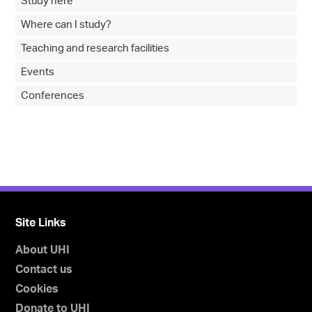
Study here
Where can I study?
Teaching and research facilities
Events
Conferences
Site Links
About UHI
Contact us
Cookies
Donate to UHI