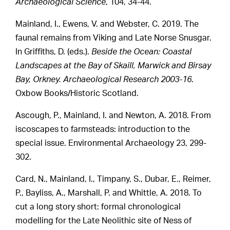
Archaeological Science
, 104, 34-44.
Mainland, I., Ewens, V. and Webster, C. 2019. The
faunal remains from Viking and Late Norse Snusgar.
In Griffiths, D. (eds.).
Beside the Ocean: Coastal
Landscapes at the Bay of Skaill, Marwick and Birsay
Bay, Orkney. Archaeological Research 2003-16
.
Oxbow Books/Historic Scotland.
Ascough, P., Mainland, I. and Newton, A. 2018. From
iscoscapes to farmsteads: introduction to the
special issue. Environmental Archaeology 23, 299-
302.
Card, N., Mainland, I., Timpany, S., Dubar, E., Reimer,
P., Bayliss, A., Marshall, P. and Whittle, A. 2018. To
cut a long story short: formal chronological
modelling for the Late Neolithic site of Ness of