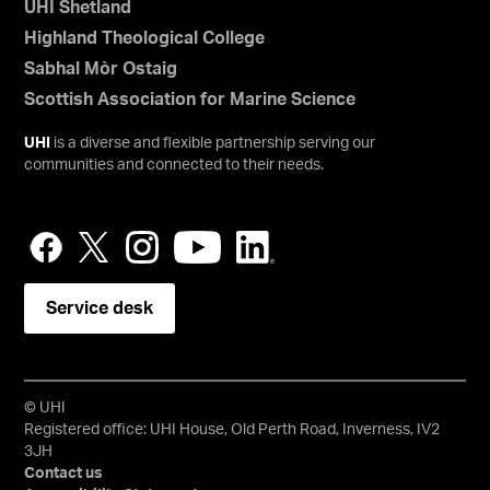
UHI Shetland
Highland Theological College
Sabhal Mòr Ostaig
Scottish Association for Marine Science
UHI
is a diverse and flexible partnership serving our
communities and connected to their needs.
Service desk
© UHI
Registered office: UHI House, Old Perth Road, Inverness, IV2
3JH
Contact us