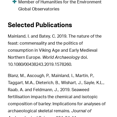
Member of Humanities for the Environment
Global Observatories
Selected Publications
Mainland, I. and Batey, C. 2019. The nature of the
feast: commensality and the politics of
consumption in Viking Age and Early Medieval
Northern Europe.
World Archaeology
doi.
10.1080/00438243.2019.1578260.
Blanz, M., Ascough, P., Mainland, I., Martin, P.,
Taggart, M.A., Dieterich, B., Wishart, J., Sayle, K.L.,
Raab, A. and Feldmann, J., 2019. Seaweed
fertilisation impacts the chemical and isotopic
composition of barley: Implications for analyses of
archaeological skeletal remains.
Journal of