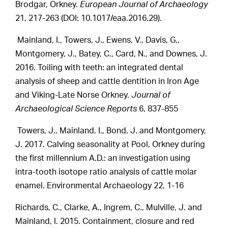
Brodgar, Orkney.
European Journal of Archaeology
21, 217-263 (DOI: 10.1017/eaa.2016.29).
Mainland, I., Towers, J., Ewens, V., Davis, G.,
Montgomery, J., Batey, C., Card, N., and Downes, J.
2016. Toiling with teeth: an integrated dental
analysis of sheep and cattle dentition in Iron Age
and Viking-Late Norse Orkney.
Journal of
Archaeological Science Reports
6, 837-855
Towers, J., Mainland, I., Bond, J. and Montgomery,
J. 2017. Calving seasonality at Pool, Orkney during
the first millennium A.D.: an investigation using
intra-tooth isotope ratio analysis of cattle molar
enamel. Environmental Archaeology 22, 1-16
Richards, C., Clarke, A., Ingrem, C., Mulville, J. and
Mainland, I. 2015. Containment, closure and red