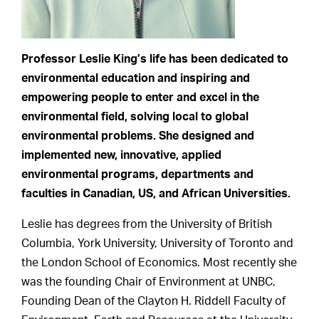
Professor Leslie King’s life has been dedicated to
environmental education and inspiring and
empowering people to enter and excel in the
environmental field, solving local to global
environmental problems. She designed and
implemented new, innovative, applied
environmental programs, departments and
faculties in Canadian, US, and African Universities.
Leslie has degrees from the University of British
Columbia, York University, University of Toronto and
the London School of Economics. Most recently she
was the founding Chair of Environment at UNBC,
Founding Dean of the Clayton H. Riddell Faculty of