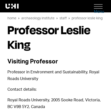
Menu
home
archaeology institute
staff
professor leslie king
Professor Leslie
King
Visiting Professor
Professor in Environment and Sustainability, Royal
Roads University
Contact details:
Royal Roads University, 2005 Sooke Road, Victoria,
BC V9B 5Y2, Canada