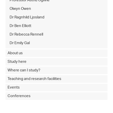
Professor Astrid Ogilvie
Olwyn Owen
Dr Ragnhild Ljosland
Dr Ben Elliott
Dr Rebecca Rennell
Dr Emily Gal
About us
Study here
Where can I study?
Teaching and research facilities
Events
Conferences