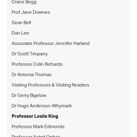
Crane Begg
Prof Jane Downes
Sean Bell
Dan Lee
Associate Professor Jennifer Harland
Dr Scott Timpany
Professor Colin Richards
Dr Antonia Thomas
Visiting Professors & Visiting Readers
Dr Gerry Bigelow
Dr Hugo Anderson-Whymark
Professor Leslie King
Professor Mark Edmonds