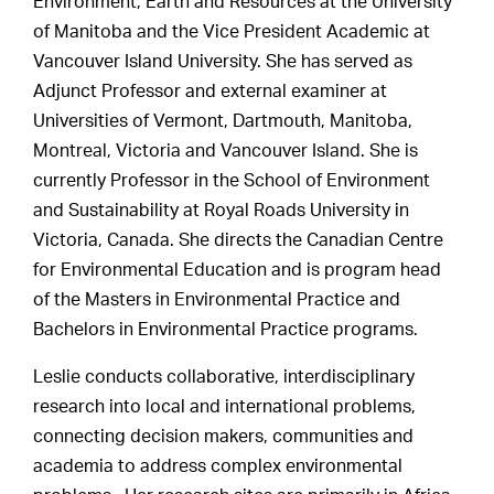
Environment, Earth and Resources at the University
of Manitoba and the Vice President Academic at
Vancouver Island University. She has served as
Adjunct Professor and external examiner at
Universities of Vermont, Dartmouth, Manitoba,
Montreal, Victoria and Vancouver Island. She is
currently Professor in the School of Environment
and Sustainability at Royal Roads University in
Victoria, Canada. She directs the Canadian Centre
for Environmental Education and is program head
of the Masters in Environmental Practice and
Bachelors in Environmental Practice programs.
Leslie conducts collaborative, interdisciplinary
research into local and international problems,
connecting decision makers, communities and
academia to address complex environmental