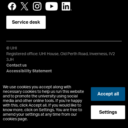
Service desk
© UHI
Registered office: UHI House, Old Perth Road, Inverness, IV2
3JH
Contact us
Accessibility Statement
University of the Highlands and Islands, UHI, their Gaelic
We use cookies you accept along with
equivalents and the mountains and water device are all
necessary cookies to help us run this website
Accept all
trademarks and/or registered trademarks of the University of
and to promote the university using social
media and other online tools. If you’re happy
the Highlands and Islands. Limited company registered in
with this, click Accept all. If you would like to
Scotland No. 148203. Registered Scottish Charity No.
know more, click on Settings. You are free to
Settings
SC022228, VAT No. 663990005.
amend your settings at any time from our
cookies page.
-