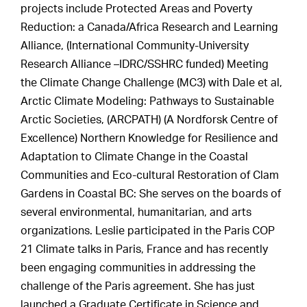
projects include Protected Areas and Poverty
Reduction: a Canada/Africa Research and Learning
Alliance, (International Community-University
Research Alliance –IDRC/SSHRC funded) Meeting
the Climate Change Challenge (MC3) with Dale et al,
Arctic Climate Modeling: Pathways to Sustainable
Arctic Societies, (ARCPATH) (A Nordforsk Centre of
Excellence) Northern Knowledge for Resilience and
Adaptation to Climate Change in the Coastal
Communities and Eco-cultural Restoration of Clam
Gardens in Coastal BC: She serves on the boards of
several environmental, humanitarian, and arts
organizations. Leslie participated in the Paris COP
21 Climate talks in Paris, France and has recently
been engaging communities in addressing the
challenge of the Paris agreement. She has just
launched a Graduate Certificate in Science and