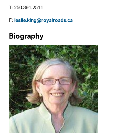
T: 250.391.2511
E:
leslie.king@royalroads.ca
Biography