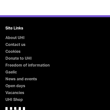
Site Links
About UHI
Contact us
Cookies
Donate to UHI
Freedom of information
Gaelic
News and events
Open days
Vacancies
UHI Shop