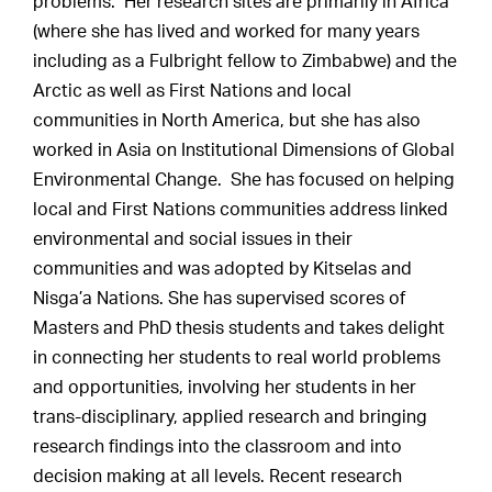
problems. Her research sites are primarily in Africa
(where she has lived and worked for many years
including as a Fulbright fellow to Zimbabwe) and the
Arctic as well as First Nations and local
communities in North America, but she has also
worked in Asia on Institutional Dimensions of Global
Environmental Change. She has focused on helping
local and First Nations communities address linked
environmental and social issues in their
communities and was adopted by Kitselas and
Nisga’a Nations. She has supervised scores of
Masters and PhD thesis students and takes delight
in connecting her students to real world problems
and opportunities, involving her students in her
trans-disciplinary, applied research and bringing
research findings into the classroom and into
decision making at all levels. Recent research