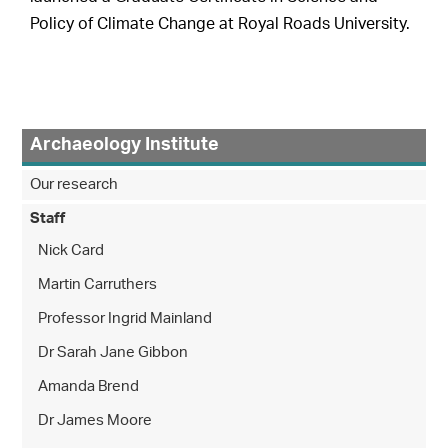
Policy of Climate Change at Royal Roads University.
Archaeology Institute
Our research
Staff
Nick Card
Martin Carruthers
Professor Ingrid Mainland
Dr Sarah Jane Gibbon
Amanda Brend
Dr James Moore