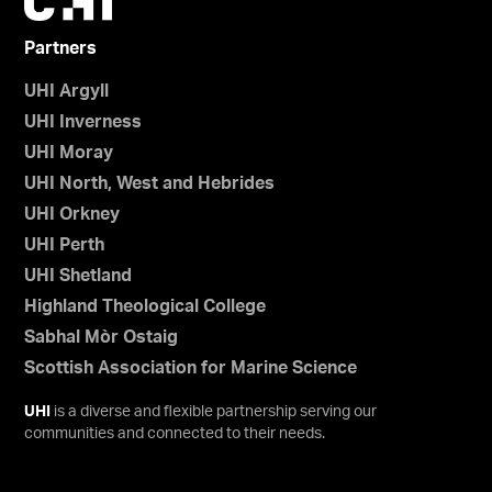
Partners
UHI Argyll
UHI Inverness
UHI Moray
UHI North, West and Hebrides
UHI Orkney
UHI Perth
UHI Shetland
Highland Theological College
Sabhal Mòr Ostaig
Scottish Association for Marine Science
UHI
is a diverse and flexible partnership serving our
communities and connected to their needs.