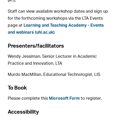
(A1).
Staff can view available workshop dates and sign up
for the forthcoming workshops via the LTA Events
page at
Learning and Teaching Academy - Events
and webinars (uhi.ac.uk)
Presenters/facilitators
Wendy Jessiman, Senior Lecturer in Academic
Practice and Innovation, LTA
Murdo MacMillan, Educational Technologist, LIS
To Book
Please complete this
Microsoft Form
to register.
Accessibility