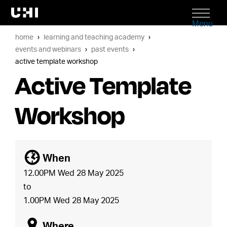
Menu
home
learning and teaching academy
events and webinars
past events
active template workshop
Active Template
Workshop
[
When
12.00PM Wed 28 May 2025
to
1.00PM Wed 28 May 2025
o
Where