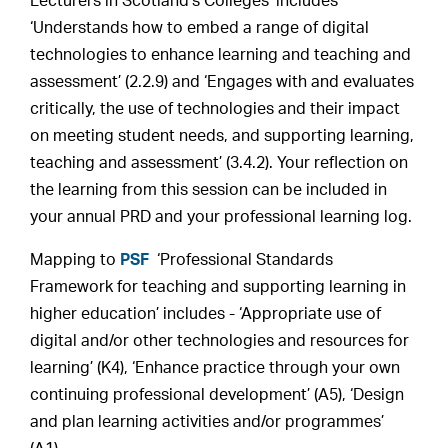
Lecturers in Scotland’s Colleges’ includes
‘Understands how to embed a range of digital
technologies to enhance learning and teaching and
assessment’ (2.2.9) and ‘Engages with and evaluates
critically, the use of technologies and their impact
on meeting student needs, and supporting learning,
teaching and assessment’ (3.4.2). Your reflection on
the learning from this session can be included in
your annual PRD and your professional learning log.
Mapping to
PSF
‘Professional Standards
Framework for teaching and supporting learning in
higher education’ includes - ‘Appropriate use of
digital and/or other technologies and resources for
learning’ (K4), ‘Enhance practice through your own
continuing professional development’ (A5), ‘Design
and plan learning activities and/or programmes’