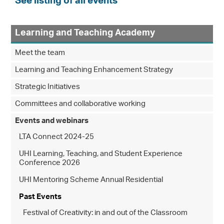
See listing of all events
Learning and Teaching Academy
Meet the team
Learning and Teaching Enhancement Strategy
Strategic Initiatives
Committees and collaborative working
Events and webinars
LTA Connect 2024-25
UHI Learning, Teaching, and Student Experience
Conference 2026
UHI Mentoring Scheme Annual Residential
Past Events
Festival of Creativity: in and out of the Classroom