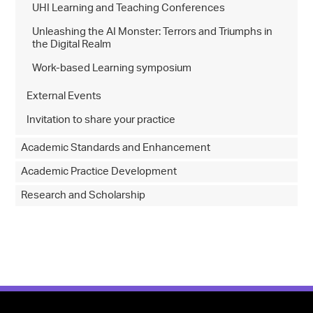
UHI Learning and Teaching Conferences
Unleashing the AI Monster: Terrors and Triumphs in
the Digital Realm
Work-based Learning symposium
External Events
Invitation to share your practice
Academic Standards and Enhancement
Academic Practice Development
Research and Scholarship