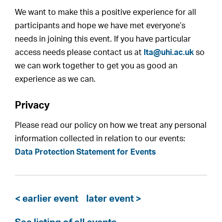
We want to make this a positive experience for all
participants and hope we have met everyone’s
needs in joining this event. If you have particular
access needs please contact us at
lta@uhi.ac.uk
so
we can work together to get you as good an
experience as we can.
Privacy
Please read our policy on how we treat any personal
information collected in relation to our events:
Data Protection Statement for Events
< earlier event
later event >