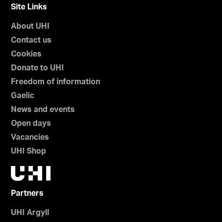
Site Links
About UHI
Contact us
Cookies
Donate to UHI
Freedom of information
Gaelic
News and events
Open days
Vacancies
UHI Shop
Partners
UHI Argyll