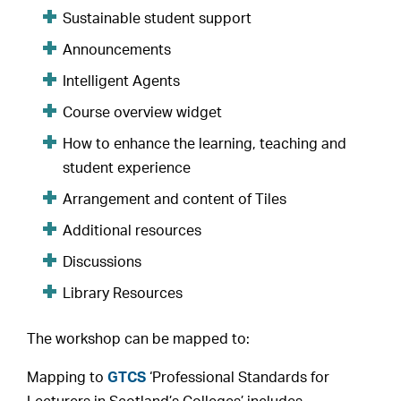
Sustainable student support
Announcements
Intelligent Agents
Course overview widget
How to enhance the learning, teaching and
student experience
Arrangement and content of Tiles
Additional resources
Discussions
Library Resources
The workshop can be mapped to:
Mapping to
GTCS
‘Professional Standards for