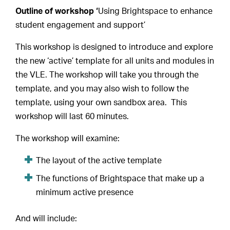
Outline of workshop ‘
Using Brightspace to enhance
student engagement and support’
This workshop is designed to introduce and explore
the new ‘active’ template for all units and modules in
the VLE. The workshop will take you through the
template, and you may also wish to follow the
template, using your own sandbox area. This
workshop will last 60 minutes.
The workshop will examine:
The layout of the active template
The functions of Brightspace that make up a
minimum active presence
And will include: