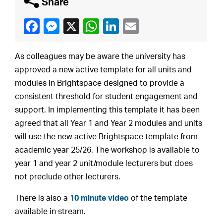
q
Share
As colleagues may be aware the university has
approved a new active template for all units and
modules in Brightspace designed to provide a
consistent threshold for student engagement and
support. In implementing this template it has been
agreed that all Year 1 and Year 2 modules and units
will use the new active Brightspace template from
academic year 25/26. The workshop is available to
year 1 and year 2 unit/module lecturers but does
not preclude other lecturers.
There is also a
10 minute video
of the template
available in stream.