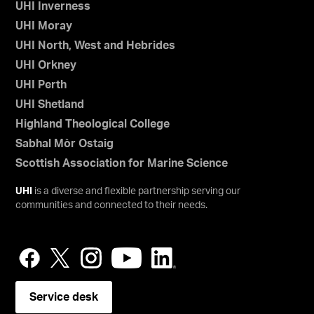
UHI Inverness
UHI Moray
UHI North, West and Hebrides
UHI Orkney
UHI Perth
UHI Shetland
Highland Theological College
Sabhal Mòr Ostaig
Scottish Association for Marine Science
UHI
is a diverse and flexible partnership serving our
communities and connected to their needs.
Service desk