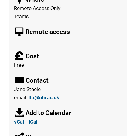
Remote Access Only
Teams
8
Remote access
-
£
Cost
Free
É
Contact
Jane Steele
email:
lta@uhi.ac.uk
à
Add to Calendar
vCal
iCal