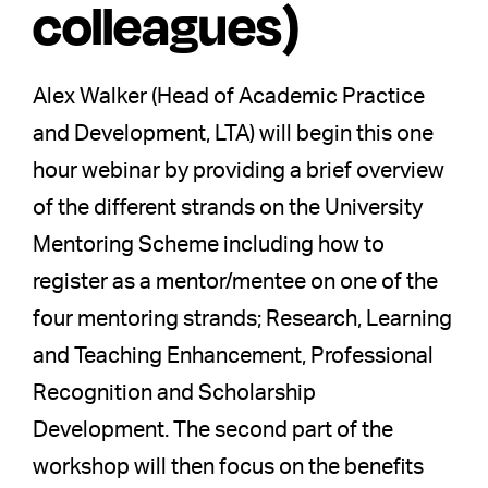
colleagues)
Alex Walker (Head of Academic Practice
and Development, LTA) will begin this one
hour webinar by providing a brief overview
of the different strands on the University
Mentoring Scheme including how to
register as a mentor/mentee on one of the
four mentoring strands; Research, Learning
and Teaching Enhancement, Professional
Recognition and Scholarship
Development. The second part of the
workshop will then focus on the benefits