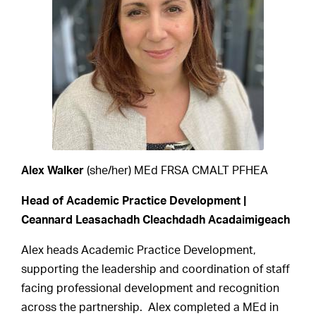
Alex Walker
(she/her) MEd FRSA CMALT PFHEA
Head of Academic Practice Development |
Ceannard Leasachadh Cleachdadh Acadaimigeach
Alex heads Academic Practice Development,
supporting the leadership and coordination of staff
facing professional development and recognition
across the partnership. Alex completed a MEd in