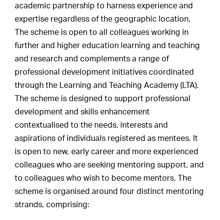
academic partnership to harness experience and
expertise regardless of the geographic location.
The scheme is open to all colleagues working in
further and higher education learning and teaching
and research and complements a range of
professional development initiatives coordinated
through the Learning and Teaching Academy (LTA).
The scheme is designed to support professional
development and skills enhancement
contextualised to the needs, interests and
aspirations of individuals registered as mentees. It
is open to new, early career and more experienced
colleagues who are seeking mentoring support, and
to colleagues who wish to become mentors. The
scheme is organised around four distinct mentoring
strands, comprising: