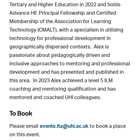
Tertiary and Higher Education in 2022 and holds
Advance HE Principal Fellowship and Certified
Membership of the Association for Learning
Technology (CMALT), with a specialism in utilising
technology for professional development in
geographically dispersed contexts. Alex is
passionate about pedagogically driven and
inclusive approaches to mentoring and professional
development and has presented and published in
this area. In 2023 Alex achieved a level 5 ILM
coaching and mentoring qualification and has
mentored and coached UHI colleagues.
To Book
Please email
events.lta@uhi.ac.uk
to book a place
on this event.