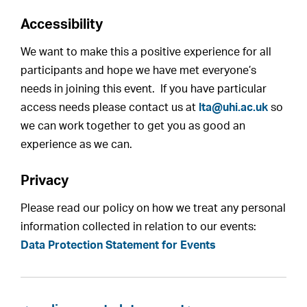
Accessibility
We want to make this a positive experience for all
participants and hope we have met everyone’s
needs in joining this event. If you have particular
access needs please contact us at
lta@uhi.ac.uk
so
we can work together to get you as good an
experience as we can.
Privacy
Please read our policy on how we treat any personal
information collected in relation to our events:
Data Protection Statement for Events