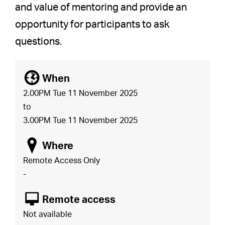
and value of mentoring and provide an
opportunity for participants to ask
questions.
[
When
2.00PM Tue 11 November 2025
to
3.00PM Tue 11 November 2025
o
Where
Remote Access Only
-
8
Remote access
Not available