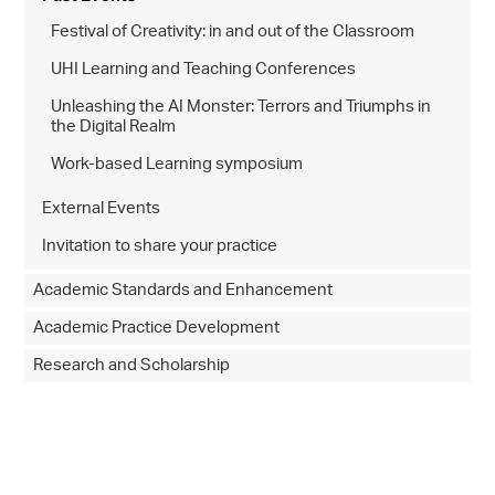
Festival of Creativity: in and out of the Classroom
UHI Learning and Teaching Conferences
Unleashing the AI Monster: Terrors and Triumphs in
the Digital Realm
Work-based Learning symposium
External Events
Invitation to share your practice
Academic Standards and Enhancement
Academic Practice Development
Research and Scholarship