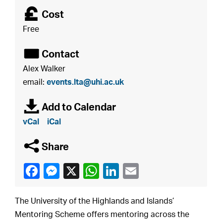
£
Cost
Free
É
Contact
Alex Walker
email:
events.lta@uhi.ac.uk
à
Add to Calendar
vCal
iCal
q
Share
The University of the Highlands and Islands’
Mentoring Scheme offers mentoring across the