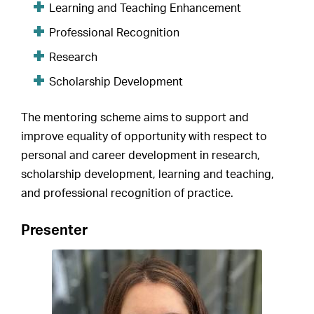
Learning and Teaching Enhancement
Professional Recognition
Research
Scholarship Development
The mentoring scheme aims to support and
improve equality of opportunity with respect to
personal and career development in research,
scholarship development, learning and teaching,
and professional recognition of practice.
Presenter