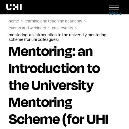
Menu
home
learning and teaching academy
events and webinars
past events
mentoring: an introduction to the university mentoring
scheme (for uhi colleagues)
Mentoring: an
Introduction to
the University
Mentoring
Scheme (for UHI