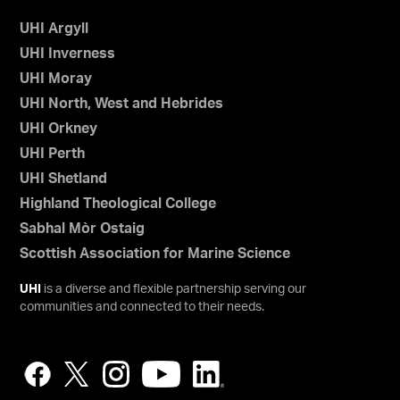
UHI Argyll
UHI Inverness
UHI Moray
UHI North, West and Hebrides
UHI Orkney
UHI Perth
UHI Shetland
Highland Theological College
Sabhal Mòr Ostaig
Scottish Association for Marine Science
UHI
is a diverse and flexible partnership serving our
communities and connected to their needs.