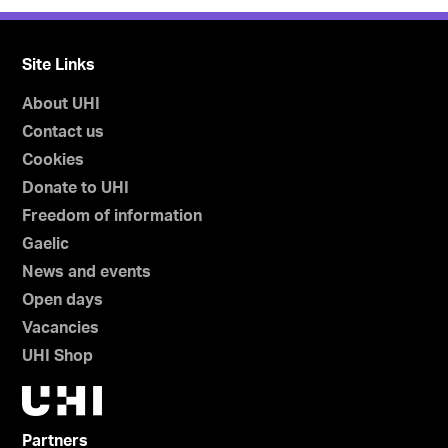
Site Links
About UHI
Contact us
Cookies
Donate to UHI
Freedom of information
Gaelic
News and events
Open days
Vacancies
UHI Shop
Partners