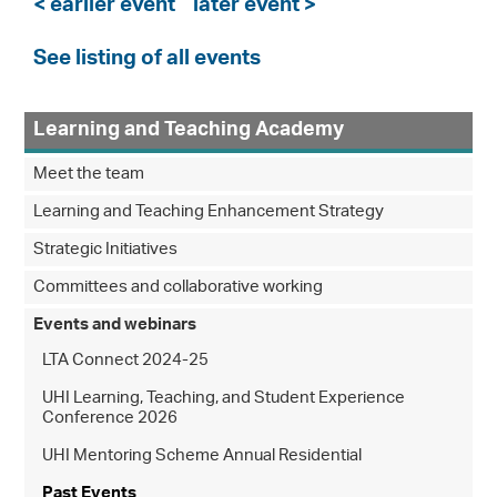
< earlier event
later event >
See listing of all events
Learning and Teaching Academy
Meet the team
Learning and Teaching Enhancement Strategy
Strategic Initiatives
Committees and collaborative working
Events and webinars
LTA Connect 2024-25
UHI Learning, Teaching, and Student Experience
Conference 2026
UHI Mentoring Scheme Annual Residential
Past Events