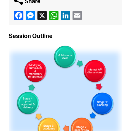
q
Share
Session Outline