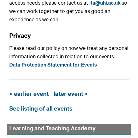
access needs please contact us at
lta@uhi.ac.uk
so
we can work together to get you as good an
experience as we can.
Privacy
Please read our policy on how we treat any personal
information collected in relation to our events:
Data Protection Statement for Events
< earlier event
later event >
See listing of all events
Learning and Teaching Academy