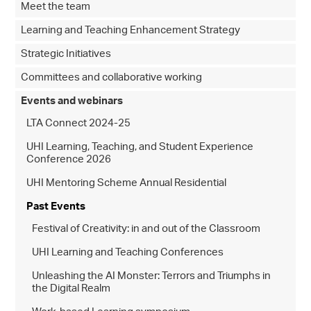
Meet the team
Learning and Teaching Enhancement Strategy
Strategic Initiatives
Committees and collaborative working
Events and webinars
LTA Connect 2024-25
UHI Learning, Teaching, and Student Experience
Conference 2026
UHI Mentoring Scheme Annual Residential
Past Events
Festival of Creativity: in and out of the Classroom
UHI Learning and Teaching Conferences
Unleashing the AI Monster: Terrors and Triumphs in
the Digital Realm