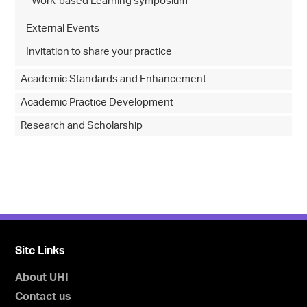
Work-based Learning symposium
External Events
Invitation to share your practice
Academic Standards and Enhancement
Academic Practice Development
Research and Scholarship
Site Links
About UHI
Contact us