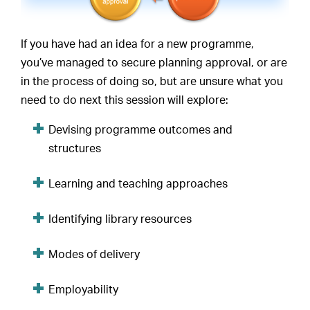
If you have had an idea for a new programme,
you’ve managed to secure planning approval, or are
in the process of doing so, but are unsure what you
need to do next this session will explore:
Devising programme outcomes and
structures
Learning and teaching approaches
Identifying library resources
Modes of delivery
Employability