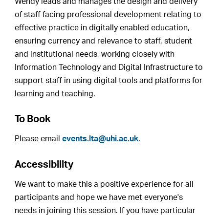
Wendy leads and manages the design and delivery
of staff facing professional development relating to
effective practice in digitally enabled education,
ensuring currency and relevance to staff, student
and institutional needs, working closely with
Information Technology and Digital Infrastructure to
support staff in using digital tools and platforms for
learning and teaching.
To Book
Please email
events.lta@uhi.ac.uk
.
Accessibility
We want to make this a positive experience for all
participants and hope we have met everyone's
needs in joining this session. If you have particular