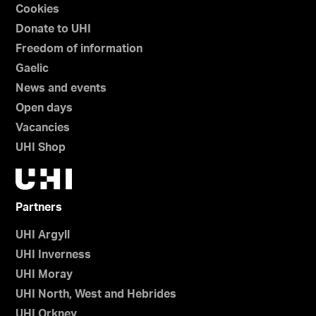
Cookies
Donate to UHI
Freedom of information
Gaelic
News and events
Open days
Vacancies
UHI Shop
Partners
UHI Argyll
UHI Inverness
UHI Moray
UHI North, West and Hebrides
UHI Orkney