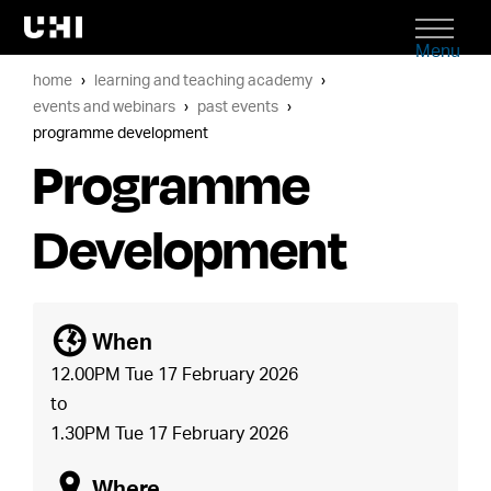
Menu
home
learning and teaching academy
events and webinars
past events
programme development
Programme
Development
[
When
12.00PM Tue 17 February 2026
to
1.30PM Tue 17 February 2026
o
Where