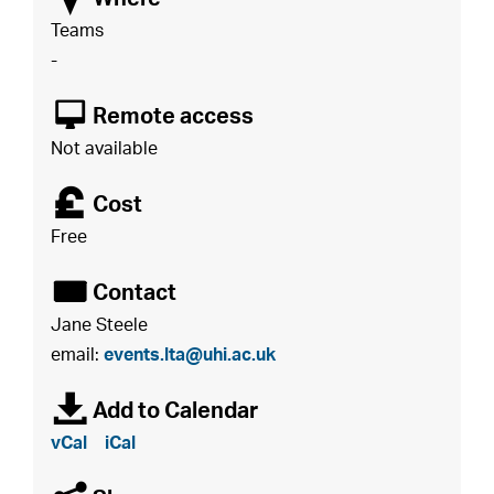
Teams
-
8
Remote access
Not available
£
Cost
Free
É
Contact
Jane Steele
email:
events.lta@uhi.ac.uk
à
Add to Calendar
vCal
iCal