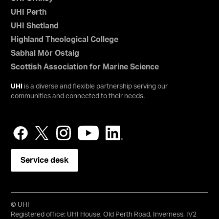
UHI Perth
UHI Shetland
Highland Theological College
Sabhal Mòr Ostaig
Scottish Association for Marine Science
UHI
is a diverse and flexible partnership serving our
communities and connected to their needs.
Service desk
© UHI
Registered office: UHI House, Old Perth Road, Inverness, IV2