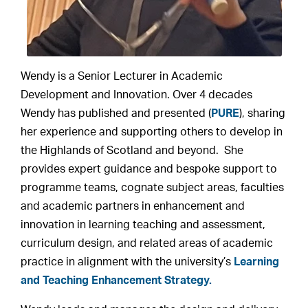
Wendy is a Senior Lecturer in Academic
Development and Innovation. Over 4 decades
Wendy has published and presented (
PURE
), sharing
her experience and supporting others to develop in
the Highlands of Scotland and beyond. She
provides expert guidance and bespoke support to
programme teams, cognate subject areas, faculties
and academic partners in enhancement and
innovation in learning teaching and assessment,
curriculum design, and related areas of academic
practice in alignment with the university’s
Learning
and Teaching Enhancement Strategy.