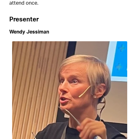
attend once.
Presenter
Wendy Jessiman