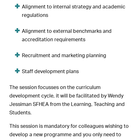
Alignment to internal strategy and academic
regulations
Alignment to external benchmarks and
accreditation requirements
Recruitment and marketing planning
Staff development plans
The session focusses on the curriculum
development cycle, it will be facilitated by Wendy
Jessiman SFHEA from the Learning, Teaching and
Students.
This session is mandatory for colleagues wishing to
develop a new programme and you only need to