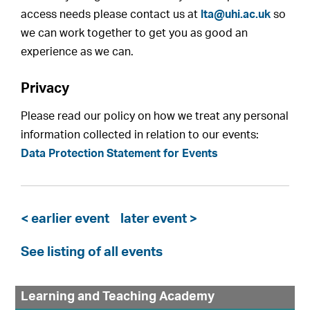
access needs please contact us at
lta@uhi.ac.uk
so
we can work together to get you as good an
experience as we can.
Privacy
Please read our policy on how we treat any personal
information collected in relation to our events:
Data Protection Statement for Events
< earlier event
later event >
See listing of all events
Learning and Teaching Academy