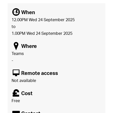
[
When
12.00PM Wed 24 September 2025
to
1.00PM Wed 24 September 2025
o
Where
Teams
-
8
Remote access
Not available
£
Cost
Free