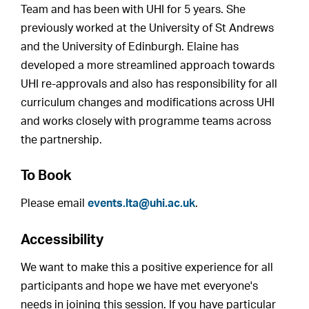
Team and has been with UHI for 5 years. She
previously worked at the University of St Andrews
and the University of Edinburgh. Elaine has
developed a more streamlined approach towards
UHI re-approvals and also has responsibility for all
curriculum changes and modifications across UHI
and works closely with programme teams across
the partnership.
To Book
Please email
events.lta@uhi.ac.uk
.
Accessibility
We want to make this a positive experience for all
participants and hope we have met everyone's
needs in joining this session. If you have particular