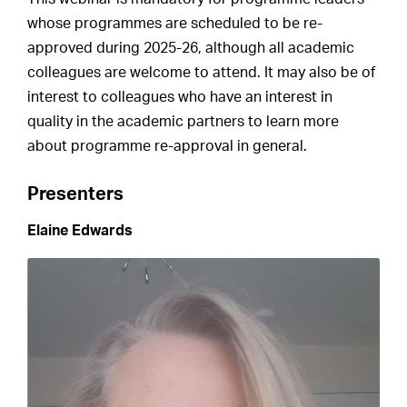
whose programmes are scheduled to be re-
approved during 2025-26, although all academic
colleagues are welcome to attend. It may also be of
interest to colleagues who have an interest in
quality in the academic partners to learn more
about programme re-approval in general.
Presenters
Elaine Edwards