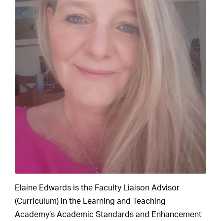
Elaine Edwards is the Faculty Liaison Advisor
(Curriculum) in the Learning and Teaching
Academy’s Academic Standards and Enhancement