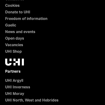
Cookies
Donate to UHI
Freedom of information
Gaelic
News and events
Open days
Vacancies
UHI Shop
Partners
UHI Argyll
UHI Inverness
UHI Moray
UHI North, West and Hebrides