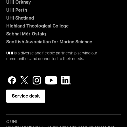
UHI Orkney
UHI Perth
UHI Shetland
Highland Theological College
Sabhal Mòr Ostaig
Scottish Association for Marine Science
UHI
is a diverse and flexible partnership serving our
communities and connected to their needs.
Service desk
© UHI