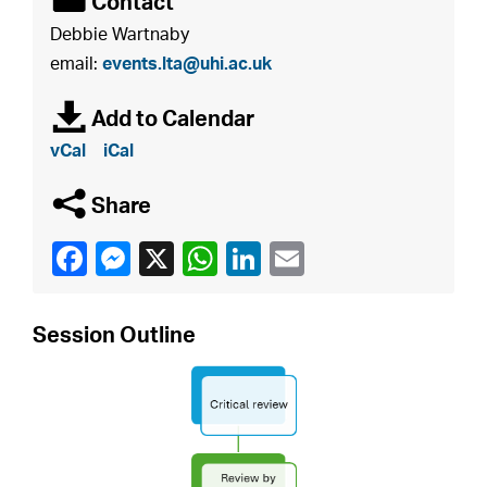
É
Contact
Debbie Wartnaby
email:
events.lta@uhi.ac.uk
à
Add to Calendar
vCal
iCal
q
Share
Session Outline