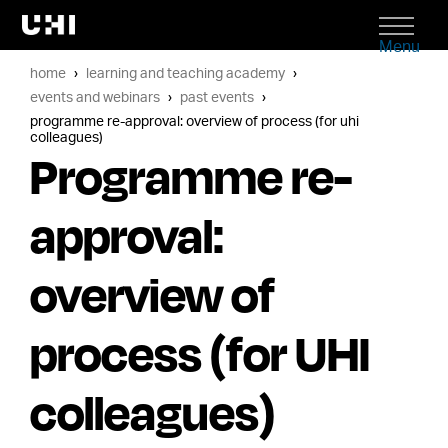
Menu
home
learning and teaching academy
events and webinars
past events
programme re-approval: overview of process (for uhi
colleagues)
Programme re-
approval:
overview of
process (for UHI
colleagues)