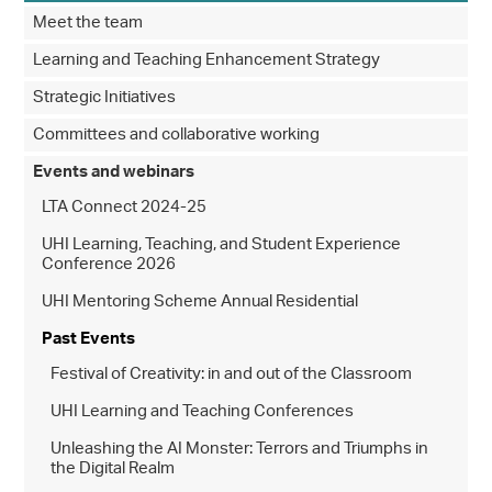
Meet the team
Learning and Teaching Enhancement Strategy
Strategic Initiatives
Committees and collaborative working
Events and webinars
LTA Connect 2024-25
UHI Learning, Teaching, and Student Experience
Conference 2026
UHI Mentoring Scheme Annual Residential
Past Events
Festival of Creativity: in and out of the Classroom
UHI Learning and Teaching Conferences
Unleashing the AI Monster: Terrors and Triumphs in
the Digital Realm