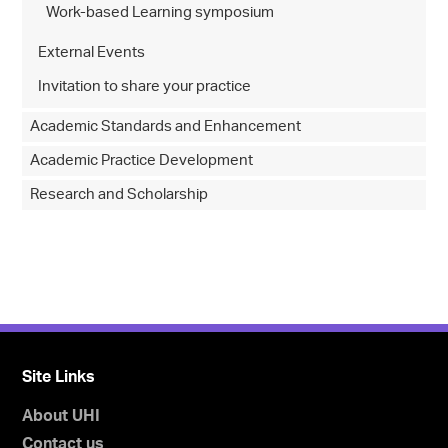
Work-based Learning symposium
External Events
Invitation to share your practice
Academic Standards and Enhancement
Academic Practice Development
Research and Scholarship
Site Links
About UHI
Contact us