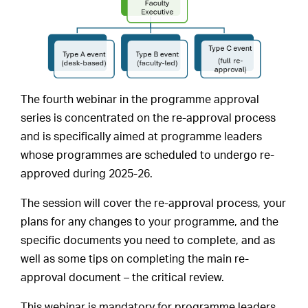
The fourth webinar in the programme approval
series is concentrated on the re-approval process
and is specifically aimed at programme leaders
whose programmes are scheduled to undergo re-
approved during 2025-26.
The session will cover the re-approval process, your
plans for any changes to your programme, and the
specific documents you need to complete, and as
well as some tips on completing the main re-
approval document – the critical review.
This webinar is mandatory for programme leaders